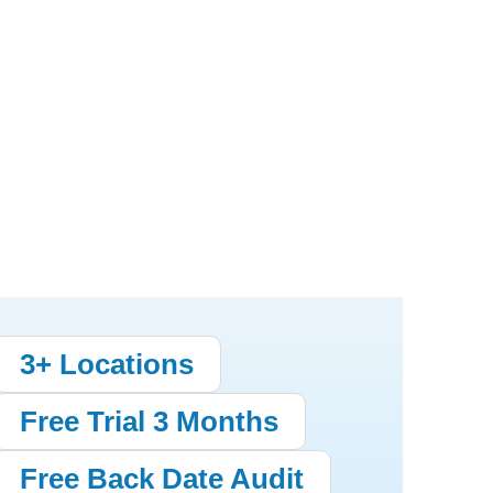
3+ Locations
Free Trial 3 Months
Free Back Date Audit