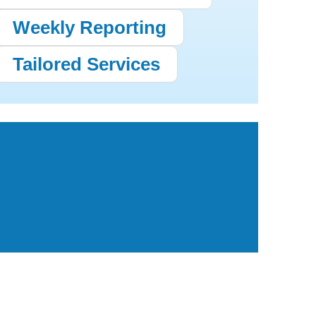
Weekly Reporting
Tailored Services