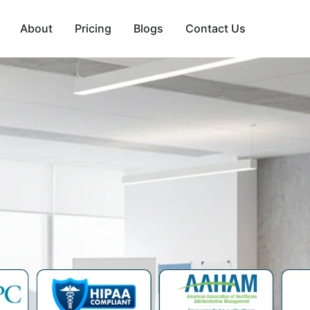
About
Pricing
Blogs
Contact Us