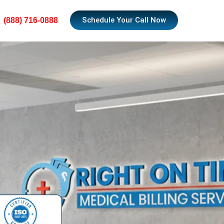
Schedule Your Call Now
(888) 716-0888