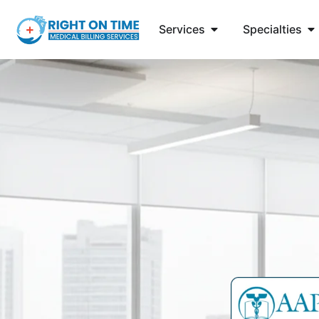
Services
Specialties