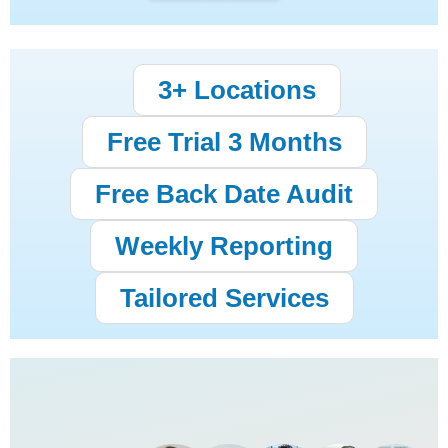
3+ Locations
Free Trial 3 Months
Free Back Date Audit
Weekly Reporting
Tailored Services