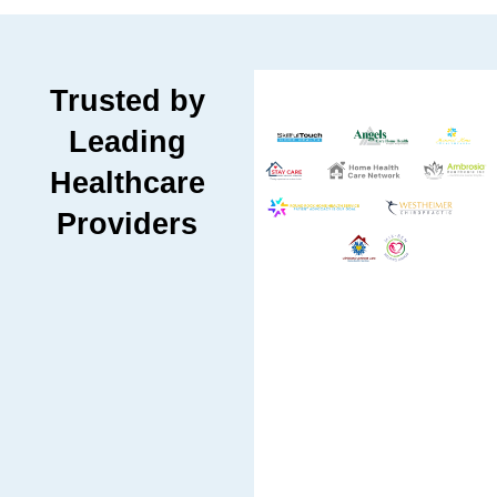
Trusted by
Leading
Healthcare
Providers