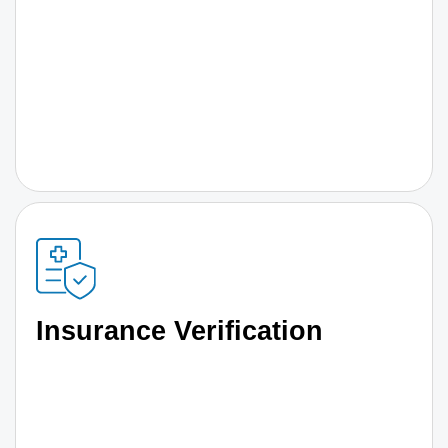
Insurance Verification