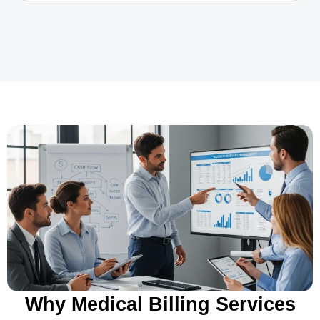
Why Medical Billing Services