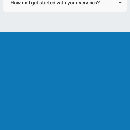
How do I get started with your services?