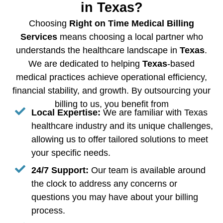
in Texas?
Choosing
Right on Time Medical Billing
Services
means choosing a local partner who
understands the healthcare landscape in
Texas
.
We are dedicated to helping
Texas
-based
medical practices achieve operational efficiency,
financial stability, and growth. By outsourcing your
billing to us, you benefit from
Local Expertise:
We are familiar with Texas
healthcare industry and its unique challenges,
allowing us to offer tailored solutions to meet
your specific needs.
24/7 Support:
Our team is available around
the clock to address any concerns or
questions you may have about your billing
process.