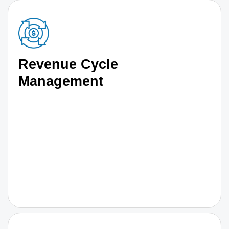
Revenue Cycle
Management