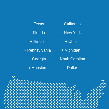
+ Texas
+ California
+ Florida
+ New York
+ Illinois
+ Ohio
+ Pennsylvania
+ Michigan
+ Georgia
+ North Carolina
+ Houston
+ Dallas