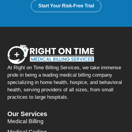
Start Your Risk-Free Trial
At Right on Time Billing Services, we take immense
pride in being a leading medical billing company
specializing in home health, hospice, and behavioral
health, serving providers of all sizes, from small
practices to large hospitals.
Our Services
Medical Billing
Medical Coding