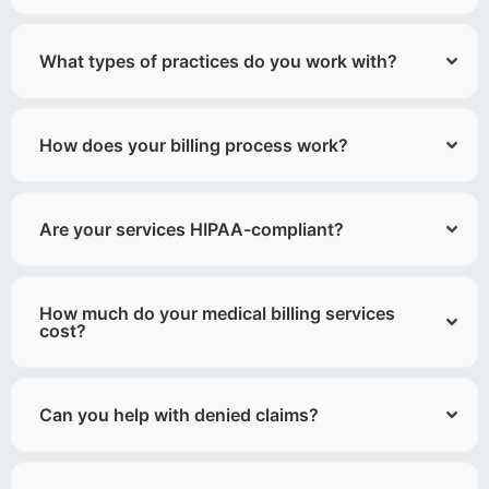
What types of practices do you work with?
How does your billing process work?
Are your services HIPAA-compliant?
How much do your medical billing services
cost?
Can you help with denied claims?