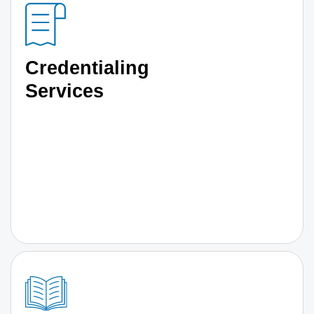
Credentialing
Services