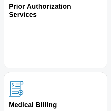
Prior Authorization
Services
Medical Billing