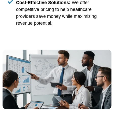
Cost-Effective Solutions:
We offer
competitive pricing to help healthcare
providers save money while maximizing
revenue potential.