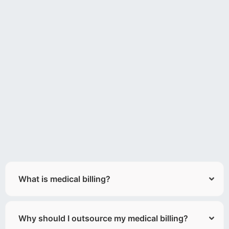
What is medical billing?
Why should I outsource my medical billing?