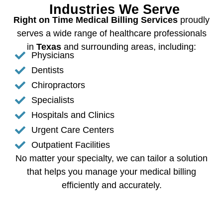
Industries We Serve
Right on Time Medical Billing Services
proudly
serves a wide range of healthcare professionals
in
Texas
and surrounding areas, including:
Physicians
Dentists
Chiropractors
Specialists
Hospitals and Clinics
Urgent Care Centers
Outpatient Facilities
No matter your specialty, we can tailor a solution
that helps you manage your medical billing
efficiently and accurately.