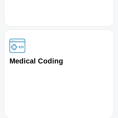
Medical Coding