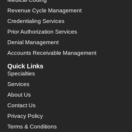
Revenue Cycle Management
Credentialing Services
Prior Authorization Services
Denial Management
Accounts Receivable Management
Quick Links
Specialties
Services
About Us
Contact Us
Privacy Policy
Terms & Conditions