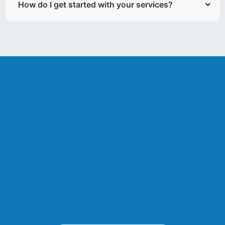
How do I get started with your services?