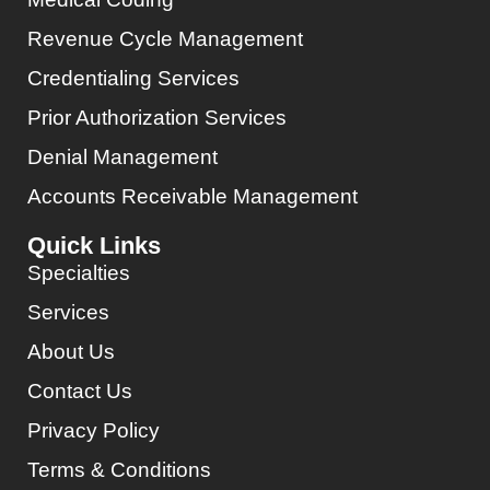
Revenue Cycle Management
Credentialing Services
Prior Authorization Services
Denial Management
Accounts Receivable Management
Quick Links
Specialties
Services
About Us
Contact Us
Privacy Policy
Terms & Conditions