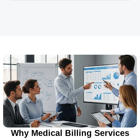
Why Medical Billing Services