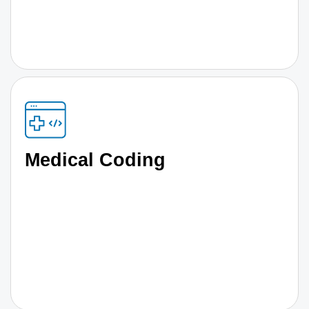
Medical Coding