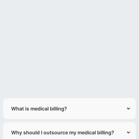
What is medical billing?
Why should I outsource my medical billing?