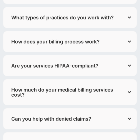
What types of practices do you work with?
How does your billing process work?
Are your services HIPAA-compliant?
How much do your medical billing services
cost?
Can you help with denied claims?