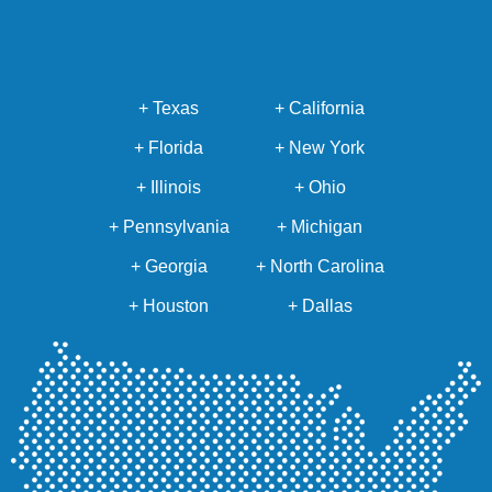
+ Texas
+ California
+ Florida
+ New York
+ Illinois
+ Ohio
+ Pennsylvania
+ Michigan
+ Georgia
+ North Carolina
+ Houston
+ Dallas