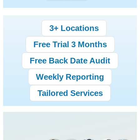
3+ Locations
Free Trial 3 Months
Free Back Date Audit
Weekly Reporting
Tailored Services