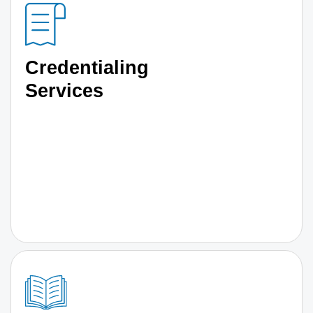
Credentialing
Services