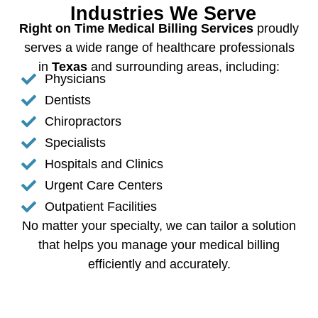
Industries We Serve
Right on Time Medical Billing Services
proudly
serves a wide range of healthcare professionals
in
Texas
and surrounding areas, including:
Physicians
Dentists
Chiropractors
Specialists
Hospitals and Clinics
Urgent Care Centers
Outpatient Facilities
No matter your specialty, we can tailor a solution
that helps you manage your medical billing
efficiently and accurately.