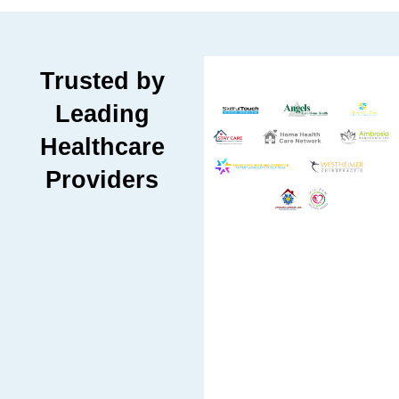
Trusted by
Leading
Healthcare
Providers