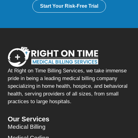
Start Your Risk-Free Trial
At Right on Time Billing Services, we take immense
pride in being a leading medical billing company
specializing in home health, hospice, and behavioral
health, serving providers of all sizes, from small
practices to large hospitals.
Our Services
Medical Billing
Medical Coding