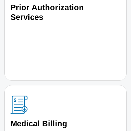
Prior Authorization
Services
Medical Billing