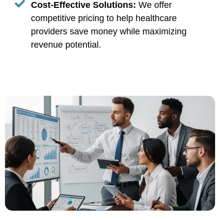
Cost-Effective Solutions:
We offer
competitive pricing to help healthcare
providers save money while maximizing
revenue potential.