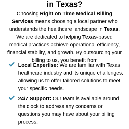
in Texas?
Choosing
Right on Time Medical Billing
Services
means choosing a local partner who
understands the healthcare landscape in
Texas
.
We are dedicated to helping
Texas
-based
medical practices achieve operational efficiency,
financial stability, and growth. By outsourcing your
billing to us, you benefit from
Local Expertise:
We are familiar with Texas
healthcare industry and its unique challenges,
allowing us to offer tailored solutions to meet
your specific needs.
24/7 Support:
Our team is available around
the clock to address any concerns or
questions you may have about your billing
process.