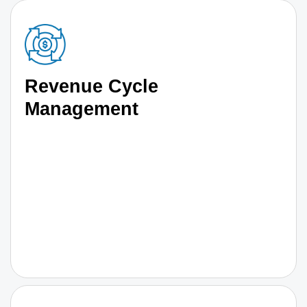
Revenue Cycle
Management