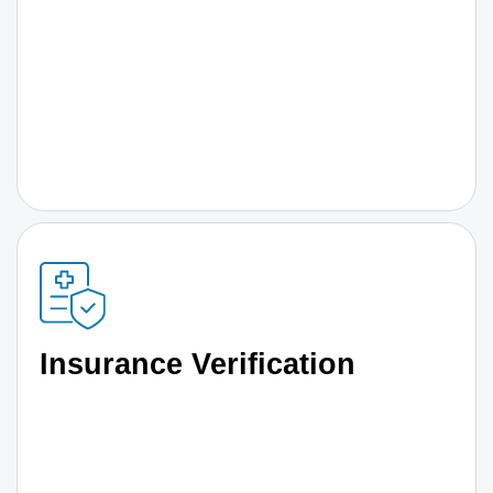
Insurance Verification