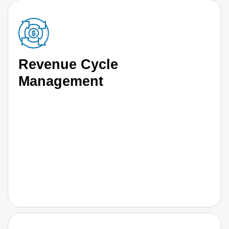
Revenue Cycle
Management