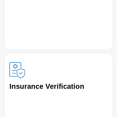
Insurance Verification