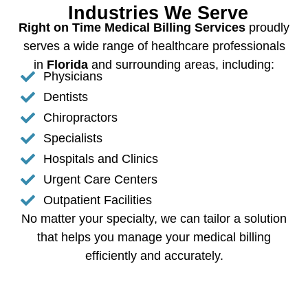
Industries We Serve
Right on Time Medical Billing Services
proudly
serves a wide range of healthcare professionals
in
Florida
and surrounding areas, including:
Physicians
Dentists
Chiropractors
Specialists
Hospitals and Clinics
Urgent Care Centers
Outpatient Facilities
No matter your specialty, we can tailor a solution
that helps you manage your medical billing
efficiently and accurately.