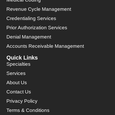
Revenue Cycle Management
Credentialing Services
Prior Authorization Services
Denial Management
Accounts Receivable Management
Quick Links
Specialties
Services
About Us
Contact Us
Privacy Policy
Terms & Conditions