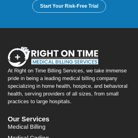
Start Your Risk-Free Trial
At Right on Time Billing Services, we take immense
pride in being a leading medical billing company
specializing in home health, hospice, and behavioral
health, serving providers of all sizes, from small
practices to large hospitals.
Our Services
Medical Billing
Medical Coding