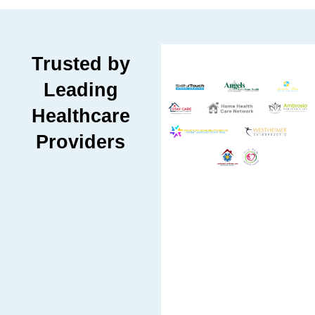
Trusted by
Leading
Healthcare
Providers