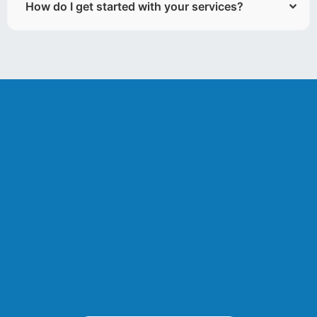
How do I get started with your services?