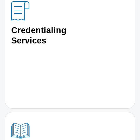
Credentialing
Services