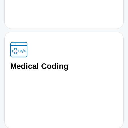
Medical Coding