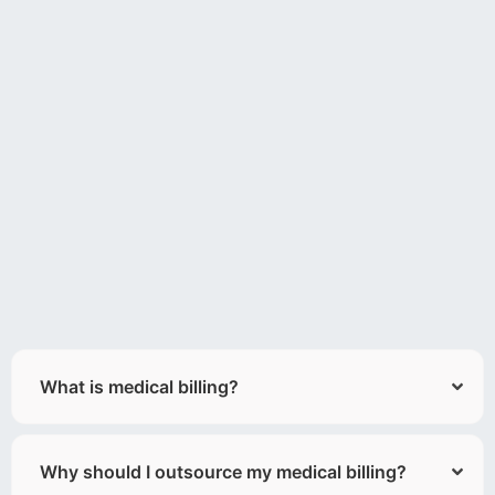
What is medical billing?
Why should I outsource my medical billing?