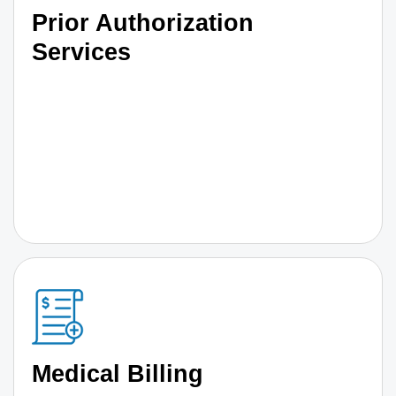
Prior Authorization
Services
Medical Billing