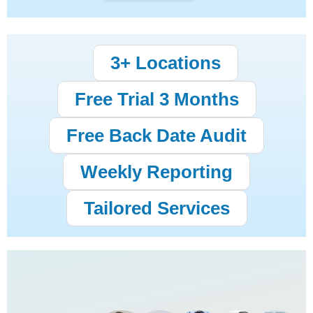
3+ Locations
Free Trial 3 Months
Free Back Date Audit
Weekly Reporting
Tailored Services