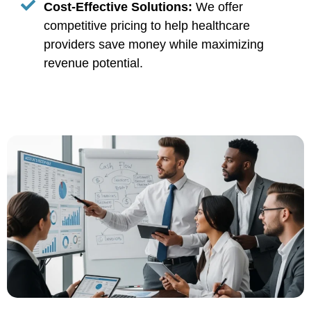
Cost-Effective Solutions:
We offer
competitive pricing to help healthcare
providers save money while maximizing
revenue potential.