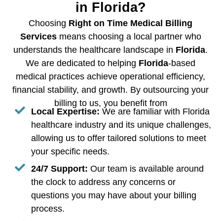
in Florida?
Choosing
Right on Time Medical Billing
Services
means choosing a local partner who
understands the healthcare landscape in
Florida
.
We are dedicated to helping
Florida
-based
medical practices achieve operational efficiency,
financial stability, and growth. By outsourcing your
billing to us, you benefit from
Local Expertise:
We are familiar with Florida
healthcare industry and its unique challenges,
allowing us to offer tailored solutions to meet
your specific needs.
24/7 Support:
Our team is available around
the clock to address any concerns or
questions you may have about your billing
process.