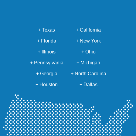
+ Texas
+ California
+ Florida
+ New York
+ Illinois
+ Ohio
+ Pennsylvania
+ Michigan
+ Georgia
+ North Carolina
+ Houston
+ Dallas