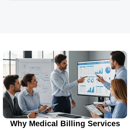
Why Medical Billing Services