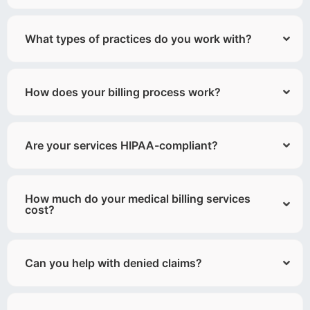
What types of practices do you work with?
How does your billing process work?
Are your services HIPAA-compliant?
How much do your medical billing services
cost?
Can you help with denied claims?