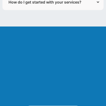
How do I get started with your services?