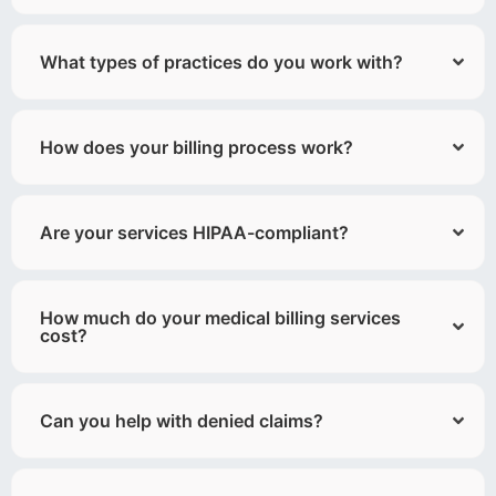
What types of practices do you work with?
How does your billing process work?
Are your services HIPAA-compliant?
How much do your medical billing services
cost?
Can you help with denied claims?