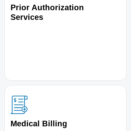
Prior Authorization
Services
Medical Billing