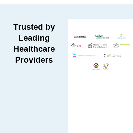
Trusted by
Leading
Healthcare
Providers