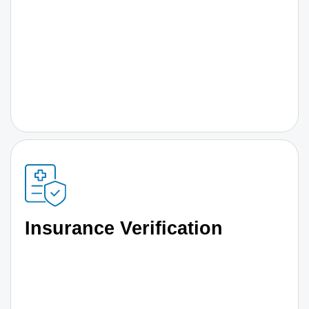
Insurance Verification