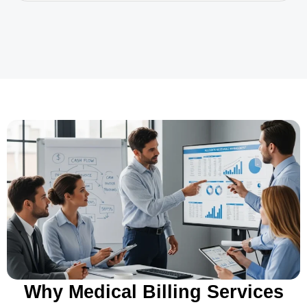
Why Medical Billing Services