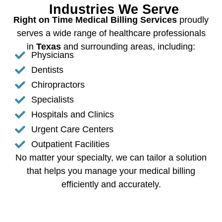
Industries We Serve
Right on Time Medical Billing Services
proudly
serves a wide range of healthcare professionals
in
Texas
and surrounding areas, including:
Physicians
Dentists
Chiropractors
Specialists
Hospitals and Clinics
Urgent Care Centers
Outpatient Facilities
No matter your specialty, we can tailor a solution
that helps you manage your medical billing
efficiently and accurately.