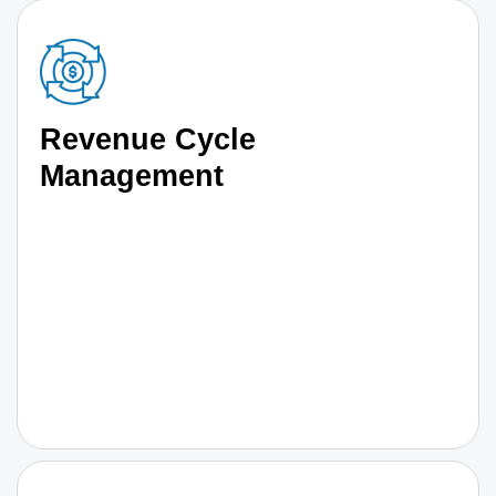
Revenue Cycle
Management