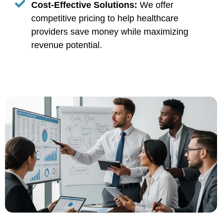
Cost-Effective Solutions:
We offer
competitive pricing to help healthcare
providers save money while maximizing
revenue potential.