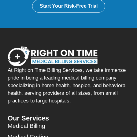
Start Your Risk-Free Trial
At Right on Time Billing Services, we take immense
pride in being a leading medical billing company
specializing in home health, hospice, and behavioral
health, serving providers of all sizes, from small
practices to large hospitals.
Our Services
Medical Billing
Medical Coding