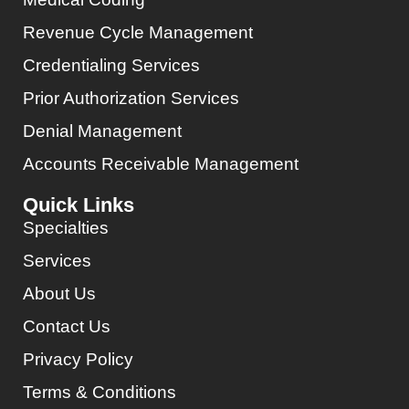
Revenue Cycle Management
Credentialing Services
Prior Authorization Services
Denial Management
Accounts Receivable Management
Quick Links
Specialties
Services
About Us
Contact Us
Privacy Policy
Terms & Conditions