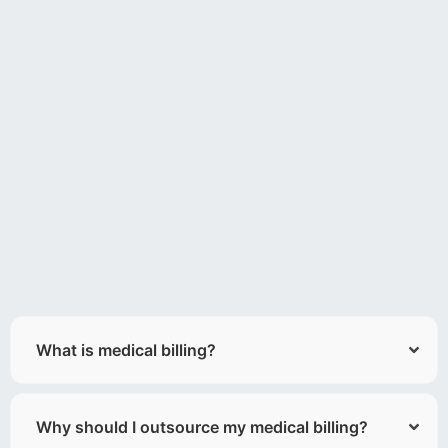
What is medical billing?
Why should I outsource my medical billing?