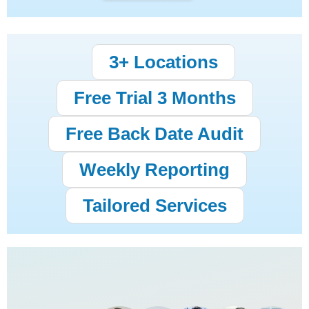
3+ Locations
Free Trial 3 Months
Free Back Date Audit
Weekly Reporting
Tailored Services