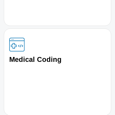
Medical Coding