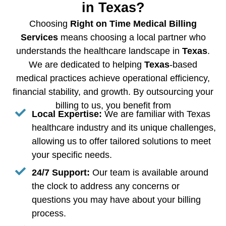
in Texas?
Choosing
Right on Time Medical Billing
Services
means choosing a local partner who
understands the healthcare landscape in
Texas
.
We are dedicated to helping
Texas
-based
medical practices achieve operational efficiency,
financial stability, and growth. By outsourcing your
billing to us, you benefit from
Local Expertise:
We are familiar with Texas
healthcare industry and its unique challenges,
allowing us to offer tailored solutions to meet
your specific needs.
24/7 Support:
Our team is available around
the clock to address any concerns or
questions you may have about your billing
process.