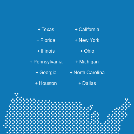
+ Texas
+ California
+ Florida
+ New York
+ Illinois
+ Ohio
+ Pennsylvania
+ Michigan
+ Georgia
+ North Carolina
+ Houston
+ Dallas