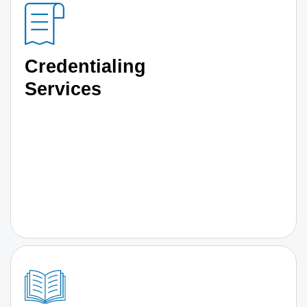
Credentialing
Services