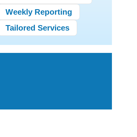
Weekly Reporting
Tailored Services