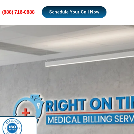
Schedule Your Call Now
(888) 716-0888