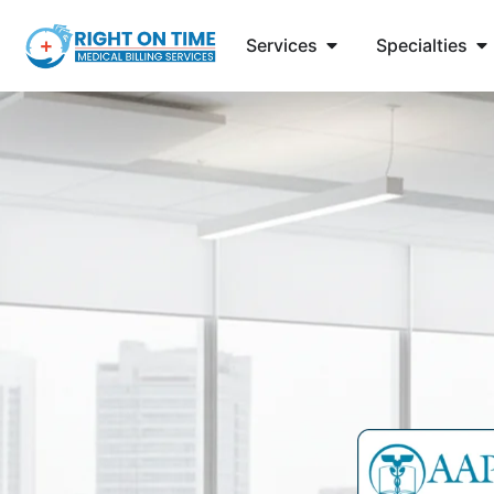
Services
Specialties