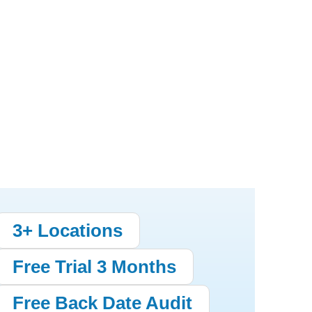
3+ Locations
Free Trial 3 Months
Free Back Date Audit