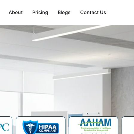
About
Pricing
Blogs
Contact Us