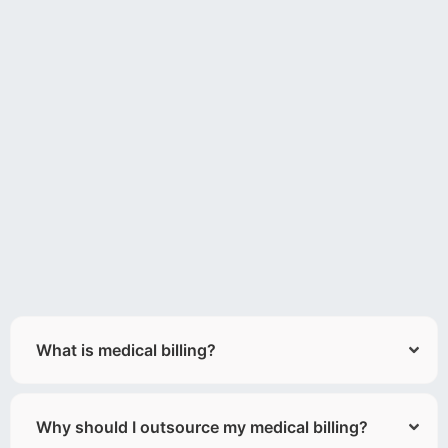
What is medical billing?
Why should I outsource my medical billing?