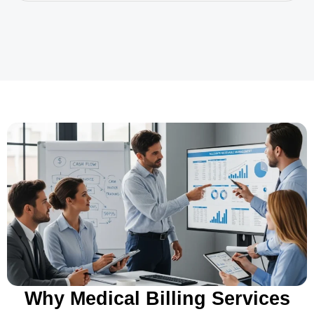
Why Medical Billing Services