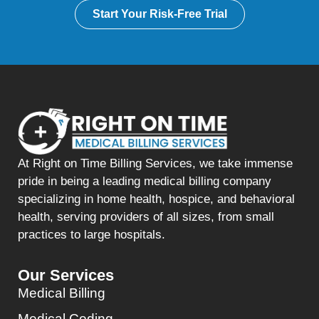
Start Your Risk-Free Trial
At Right on Time Billing Services, we take immense
pride in being a leading medical billing company
specializing in home health, hospice, and behavioral
health, serving providers of all sizes, from small
practices to large hospitals.
Our Services
Medical Billing
Medical Coding