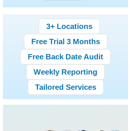
3+ Locations
Free Trial 3 Months
Free Back Date Audit
Weekly Reporting
Tailored Services