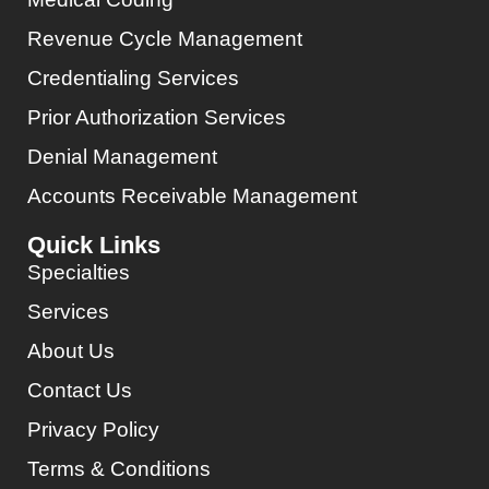
Revenue Cycle Management
Credentialing Services
Prior Authorization Services
Denial Management
Accounts Receivable Management
Quick Links
Specialties
Services
About Us
Contact Us
Privacy Policy
Terms & Conditions