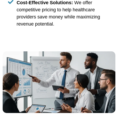
Cost-Effective Solutions:
We offer
competitive pricing to help healthcare
providers save money while maximizing
revenue potential.