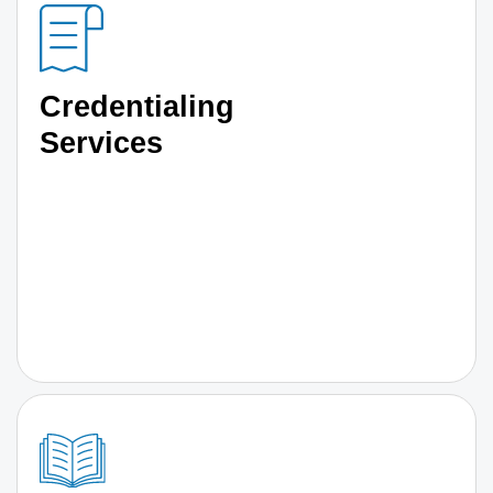
Credentialing
Services