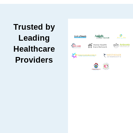
Trusted by
Leading
Healthcare
Providers