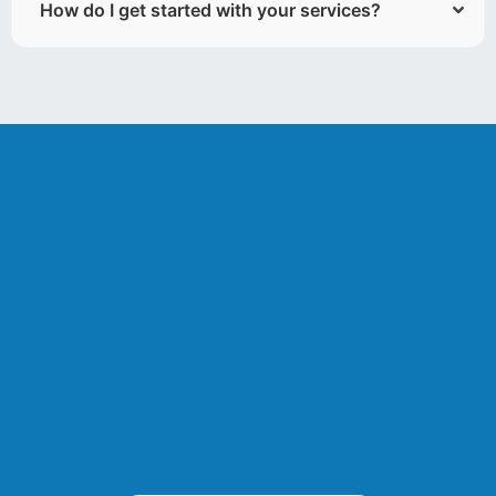
How do I get started with your services?