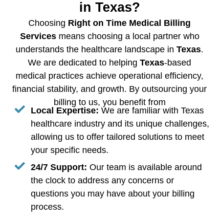
in Texas?
Choosing
Right on Time Medical Billing
Services
means choosing a local partner who
understands the healthcare landscape in
Texas
.
We are dedicated to helping
Texas
-based
medical practices achieve operational efficiency,
financial stability, and growth. By outsourcing your
billing to us, you benefit from
Local Expertise:
We are familiar with Texas
healthcare industry and its unique challenges,
allowing us to offer tailored solutions to meet
your specific needs.
24/7 Support:
Our team is available around
the clock to address any concerns or
questions you may have about your billing
process.