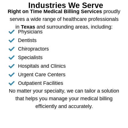
Industries We Serve
Right on Time Medical Billing Services
proudly
serves a wide range of healthcare professionals
in
Texas
and surrounding areas, including:
Physicians
Dentists
Chiropractors
Specialists
Hospitals and Clinics
Urgent Care Centers
Outpatient Facilities
No matter your specialty, we can tailor a solution
that helps you manage your medical billing
efficiently and accurately.