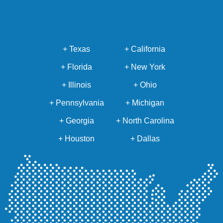
+ Texas
+ California
+ Florida
+ New York
+ Illinois
+ Ohio
+ Pennsylvania
+ Michigan
+ Georgia
+ North Carolina
+ Houston
+ Dallas