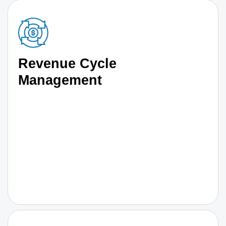
Revenue Cycle
Management