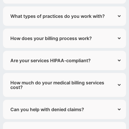
What types of practices do you work with?
How does your billing process work?
Are your services HIPAA-compliant?
How much do your medical billing services
cost?
Can you help with denied claims?