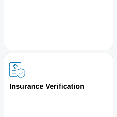
Insurance Verification