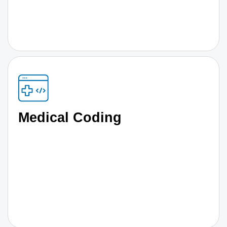
Medical Coding