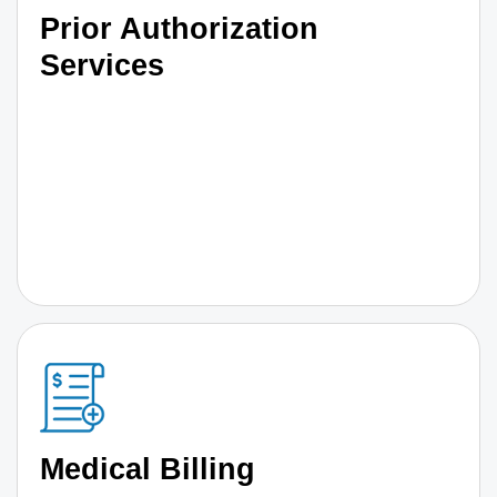
Prior Authorization
Services
Medical Billing