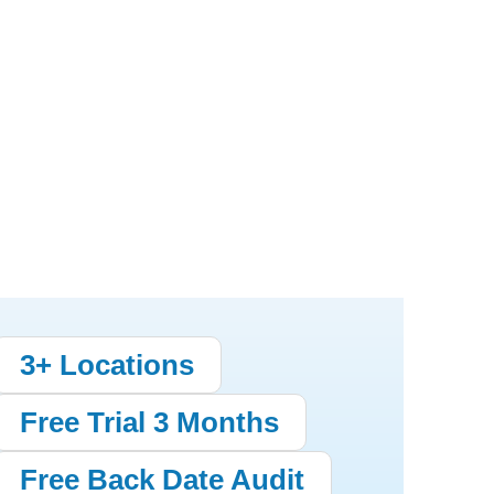
3+ Locations
Free Trial 3 Months
Free Back Date Audit