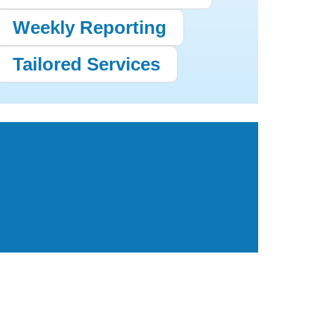
Weekly Reporting
Tailored Services