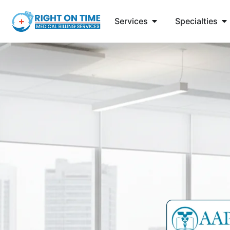
Services
Specialties