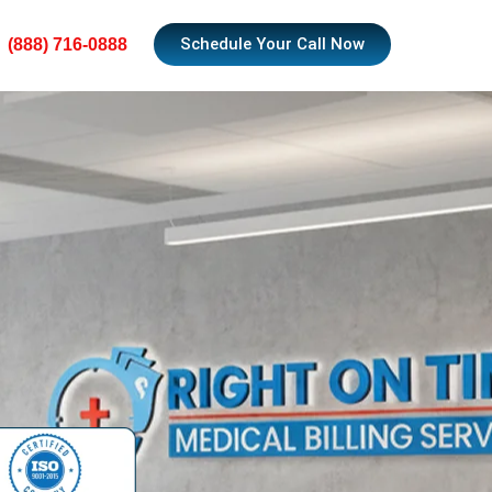
Schedule Your Call Now
(888) 716-0888