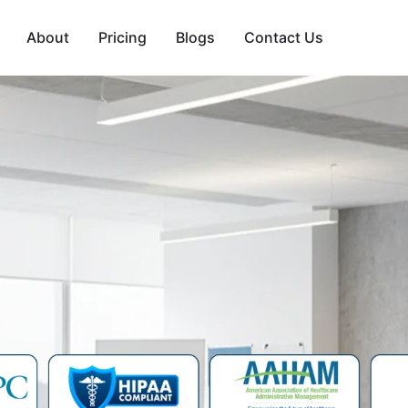
About
Pricing
Blogs
Contact Us