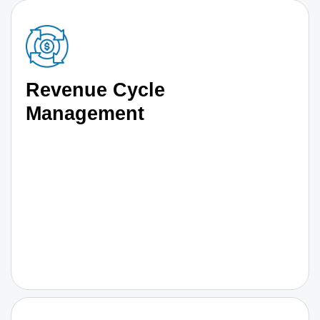
Revenue Cycle
Management