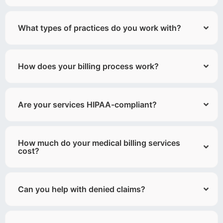
What types of practices do you work with?
How does your billing process work?
Are your services HIPAA-compliant?
How much do your medical billing services
cost?
Can you help with denied claims?