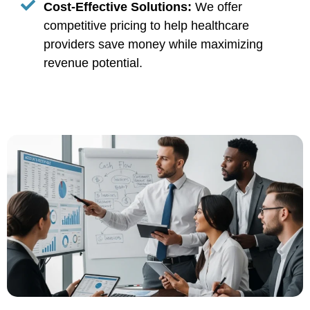
Cost-Effective Solutions:
We offer
competitive pricing to help healthcare
providers save money while maximizing
revenue potential.