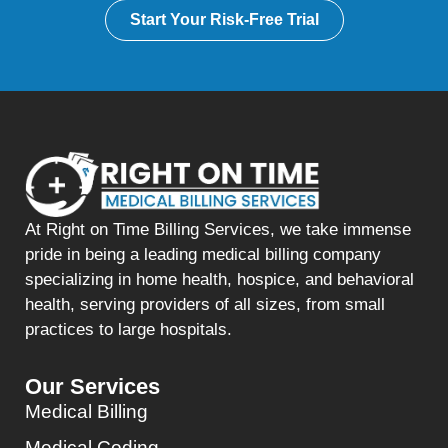
Start Your Risk-Free Trial
At Right on Time Billing Services, we take immense
pride in being a leading medical billing company
specializing in home health, hospice, and behavioral
health, serving providers of all sizes, from small
practices to large hospitals.
Our Services
Medical Billing
Medical Coding