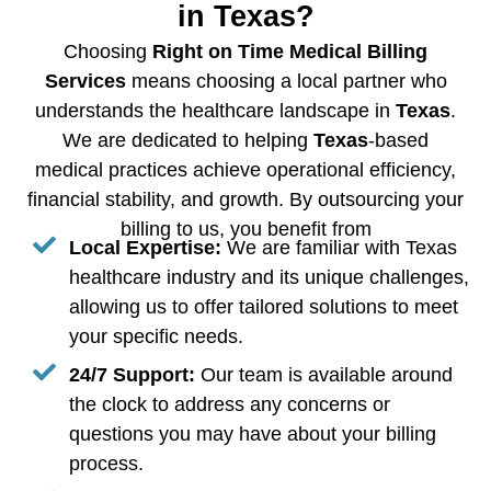
in Texas?
Choosing
Right on Time Medical Billing
Services
means choosing a local partner who
understands the healthcare landscape in
Texas
.
We are dedicated to helping
Texas
-based
medical practices achieve operational efficiency,
financial stability, and growth. By outsourcing your
billing to us, you benefit from
Local Expertise:
We are familiar with Texas
healthcare industry and its unique challenges,
allowing us to offer tailored solutions to meet
your specific needs.
24/7 Support:
Our team is available around
the clock to address any concerns or
questions you may have about your billing
process.