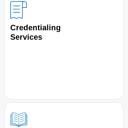
Credentialing
Services