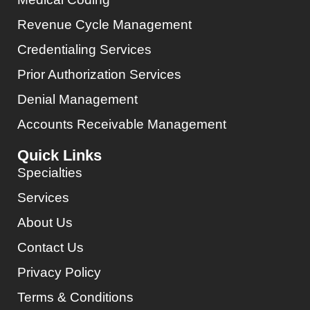
Revenue Cycle Management
Credentialing Services
Prior Authorization Services
Denial Management
Accounts Receivable Management
Quick Links
Specialties
Services
About Us
Contact Us
Privacy Policy
Terms & Conditions