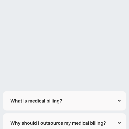
What is medical billing?
Why should I outsource my medical billing?