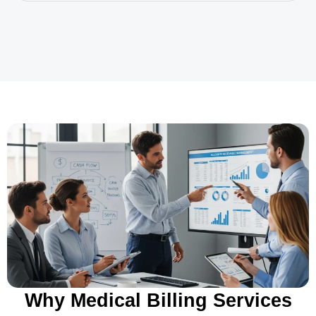
Why Medical Billing Services