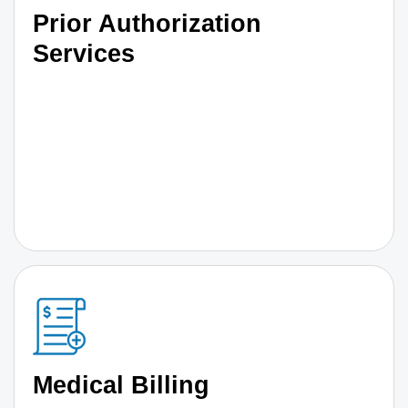
Prior Authorization
Services
Medical Billing