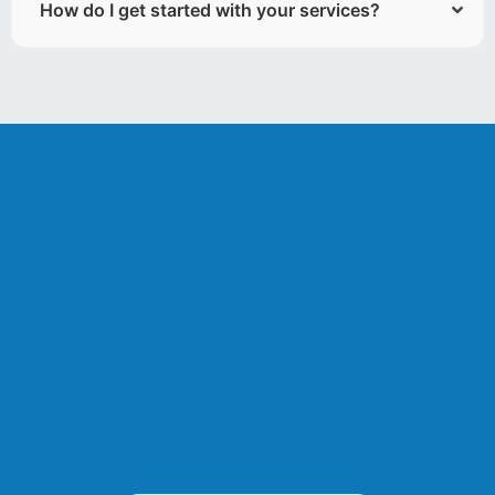
How do I get started with your services?