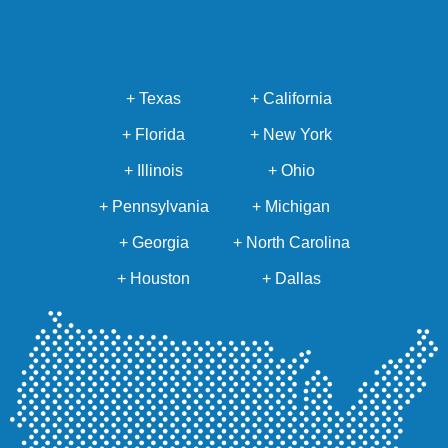
+ Texas
+ California
+ Florida
+ New York
+ Illinois
+ Ohio
+ Pennsylvania
+ Michigan
+ Georgia
+ North Carolina
+ Houston
+ Dallas