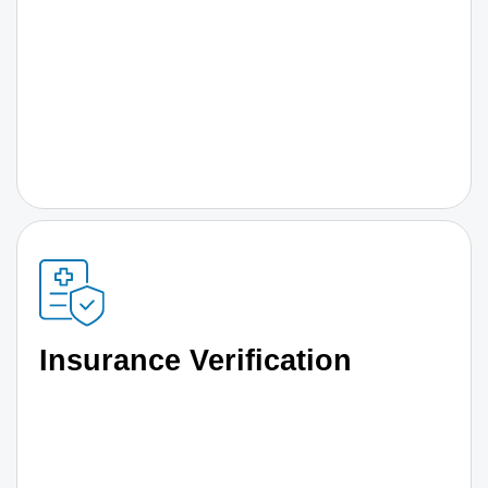
Insurance Verification