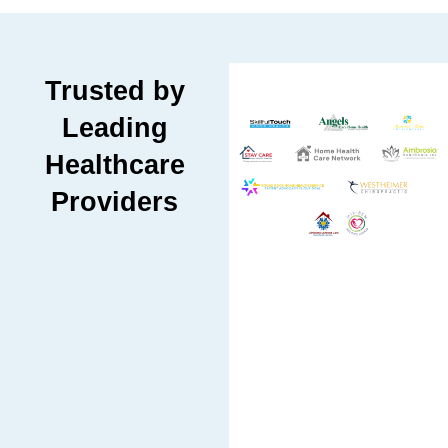
Trusted by
Leading
Healthcare
Providers