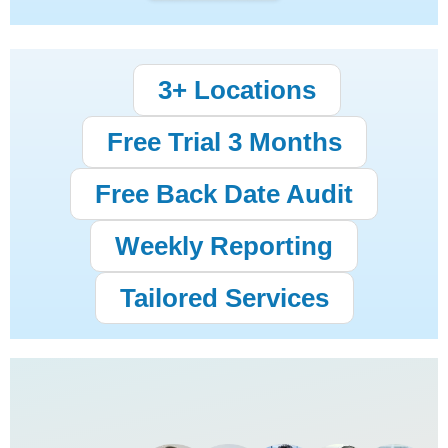
3+ Locations
Free Trial 3 Months
Free Back Date Audit
Weekly Reporting
Tailored Services