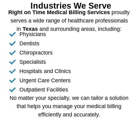
Industries We Serve
Right on Time Medical Billing Services
proudly
serves a wide range of healthcare professionals
in
Texas
and surrounding areas, including:
Physicians
Dentists
Chiropractors
Specialists
Hospitals and Clinics
Urgent Care Centers
Outpatient Facilities
No matter your specialty, we can tailor a solution
that helps you manage your medical billing
efficiently and accurately.