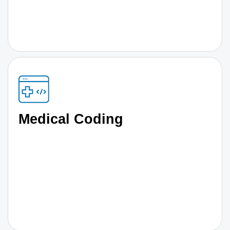
Medical Coding