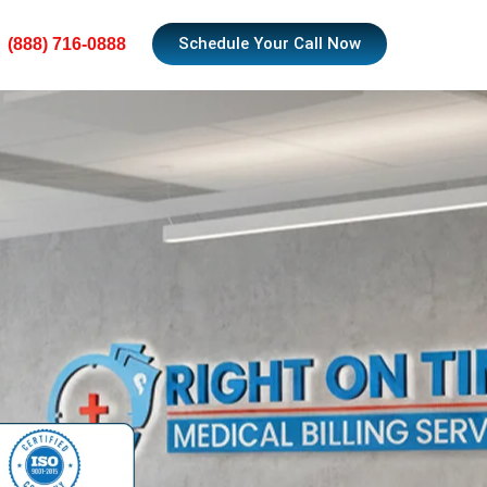
Schedule Your Call Now
(888) 716-0888