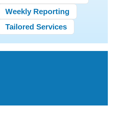
Weekly Reporting
Tailored Services