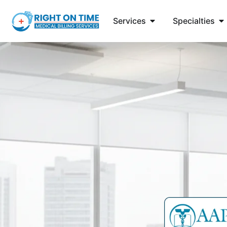
Services
Specialties