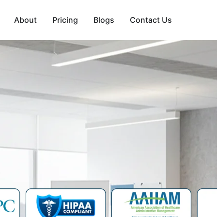
About
Pricing
Blogs
Contact Us