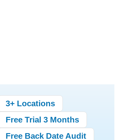
3+ Locations
Free Trial 3 Months
Free Back Date Audit