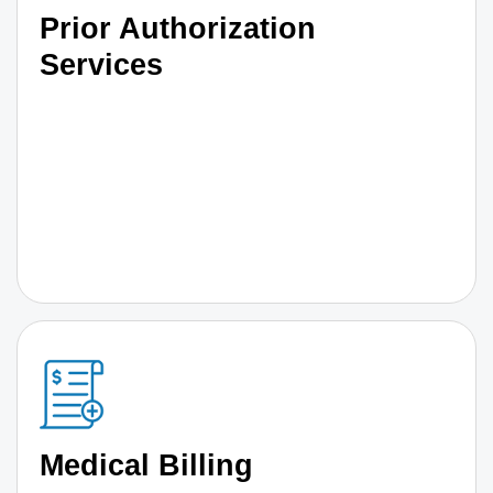
Prior Authorization
Services
Medical Billing