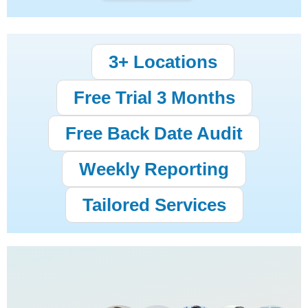
3+ Locations
Free Trial 3 Months
Free Back Date Audit
Weekly Reporting
Tailored Services