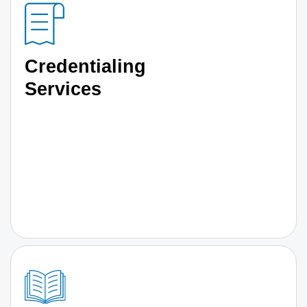
Credentialing
Services