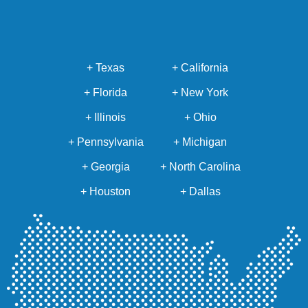
+ Texas
+ California
+ Florida
+ New York
+ Illinois
+ Ohio
+ Pennsylvania
+ Michigan
+ Georgia
+ North Carolina
+ Houston
+ Dallas