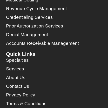
Revenue Cycle Management
Credentialing Services
Prior Authorization Services
Denial Management
Accounts Receivable Management
Quick Links
Specialties
Services
About Us
Contact Us
Privacy Policy
Terms & Conditions