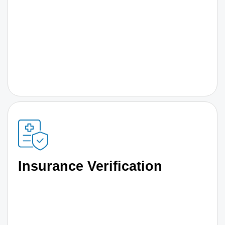
Insurance Verification