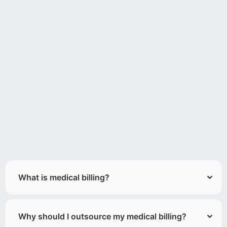
What is medical billing?
Why should I outsource my medical billing?