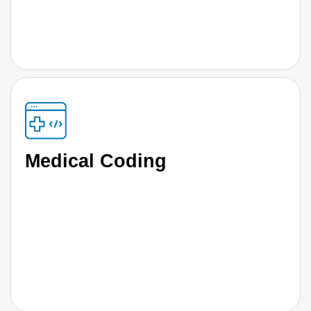
Medical Coding