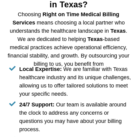
in Texas?
Choosing
Right on Time Medical Billing
Services
means choosing a local partner who
understands the healthcare landscape in
Texas
.
We are dedicated to helping
Texas
-based
medical practices achieve operational efficiency,
financial stability, and growth. By outsourcing your
billing to us, you benefit from
Local Expertise:
We are familiar with Texas
healthcare industry and its unique challenges,
allowing us to offer tailored solutions to meet
your specific needs.
24/7 Support:
Our team is available around
the clock to address any concerns or
questions you may have about your billing
process.