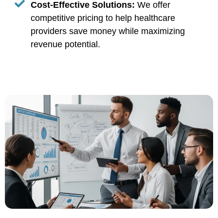
Cost-Effective Solutions:
We offer
competitive pricing to help healthcare
providers save money while maximizing
revenue potential.