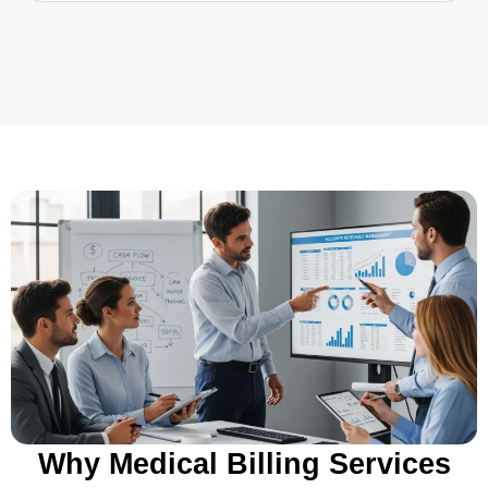
Why Medical Billing Services