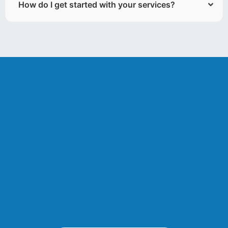
How do I get started with your services?