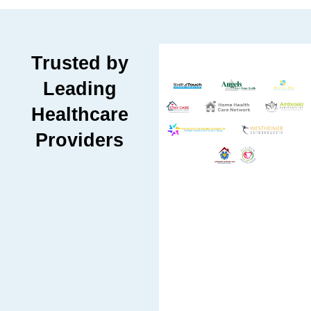
Trusted by
Leading
Healthcare
Providers