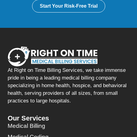
Start Your Risk-Free Trial
At Right on Time Billing Services, we take immense
pride in being a leading medical billing company
specializing in home health, hospice, and behavioral
health, serving providers of all sizes, from small
practices to large hospitals.
Our Services
Medical Billing
Medical Coding