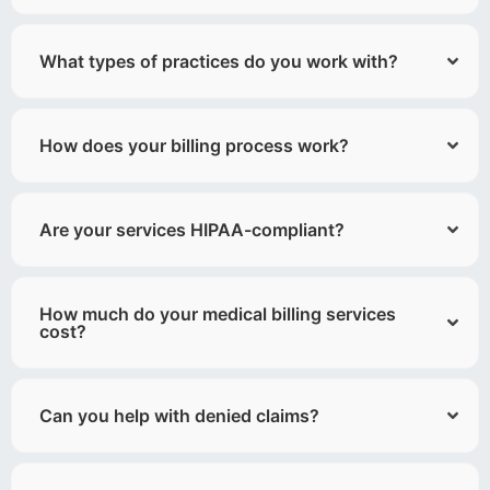
What types of practices do you work with?
How does your billing process work?
Are your services HIPAA-compliant?
How much do your medical billing services
cost?
Can you help with denied claims?