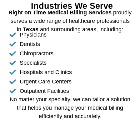
Industries We Serve
Right on Time Medical Billing Services
proudly
serves a wide range of healthcare professionals
in
Texas
and surrounding areas, including:
Physicians
Dentists
Chiropractors
Specialists
Hospitals and Clinics
Urgent Care Centers
Outpatient Facilities
No matter your specialty, we can tailor a solution
that helps you manage your medical billing
efficiently and accurately.