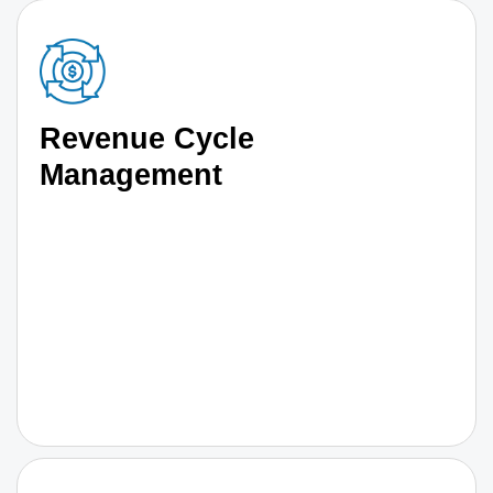
Revenue Cycle
Management