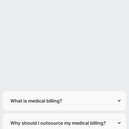
What is medical billing?
Why should I outsource my medical billing?