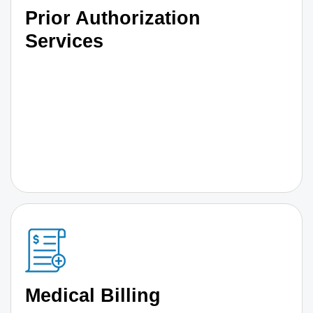
Prior Authorization
Services
Medical Billing