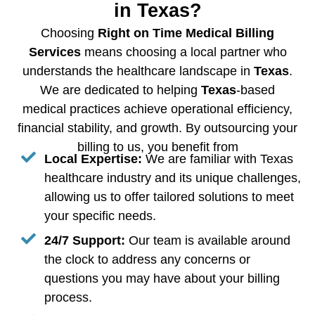
in Texas?
Choosing
Right on Time Medical Billing
Services
means choosing a local partner who
understands the healthcare landscape in
Texas
.
We are dedicated to helping
Texas
-based
medical practices achieve operational efficiency,
financial stability, and growth. By outsourcing your
billing to us, you benefit from
Local Expertise:
We are familiar with Texas
healthcare industry and its unique challenges,
allowing us to offer tailored solutions to meet
your specific needs.
24/7 Support:
Our team is available around
the clock to address any concerns or
questions you may have about your billing
process.