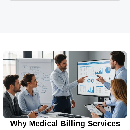
Why Medical Billing Services