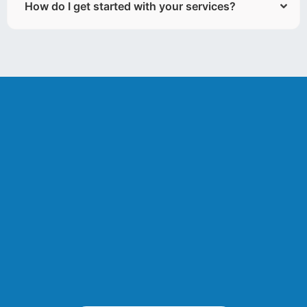
How do I get started with your services?