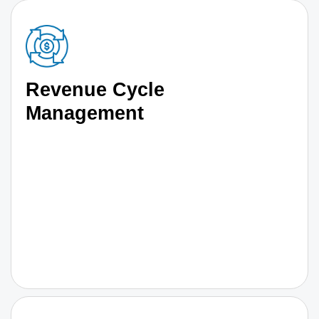
Revenue Cycle
Management