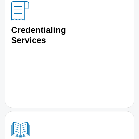
Credentialing
Services