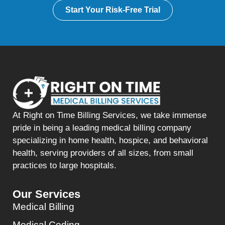
Start Your Risk-Free Trial
At Right on Time Billing Services, we take immense
pride in being a leading medical billing company
specializing in home health, hospice, and behavioral
health, serving providers of all sizes, from small
practices to large hospitals.
Our Services
Medical Billing
Medical Coding