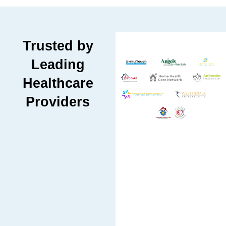
Trusted by
Leading
Healthcare
Providers