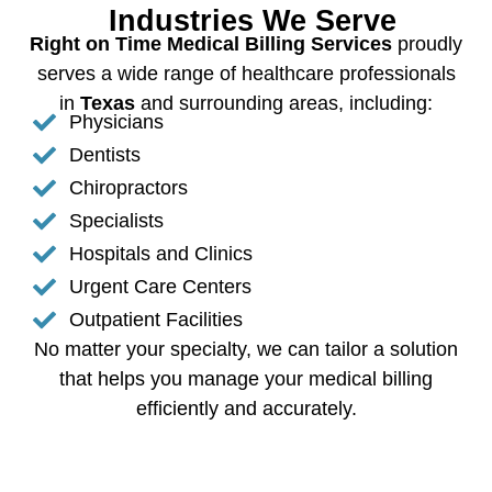
Industries We Serve
Right on Time Medical Billing Services
proudly
serves a wide range of healthcare professionals
in
Texas
and surrounding areas, including:
Physicians
Dentists
Chiropractors
Specialists
Hospitals and Clinics
Urgent Care Centers
Outpatient Facilities
No matter your specialty, we can tailor a solution
that helps you manage your medical billing
efficiently and accurately.