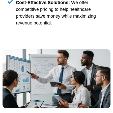
Cost-Effective Solutions:
We offer
competitive pricing to help healthcare
providers save money while maximizing
revenue potential.