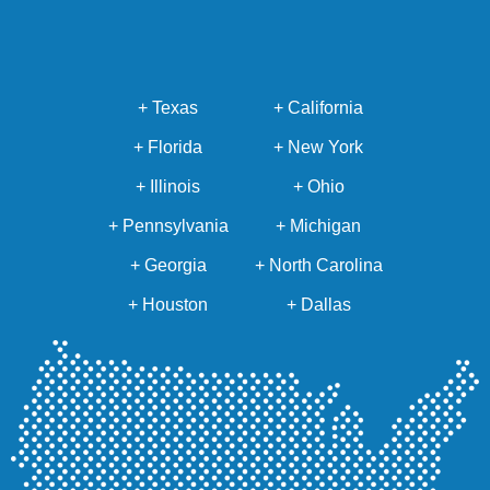
+ Texas
+ California
+ Florida
+ New York
+ Illinois
+ Ohio
+ Pennsylvania
+ Michigan
+ Georgia
+ North Carolina
+ Houston
+ Dallas