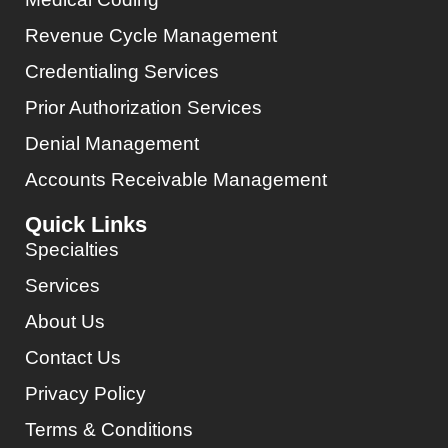
Revenue Cycle Management
Credentialing Services
Prior Authorization Services
Denial Management
Accounts Receivable Management
Quick Links
Specialties
Services
About Us
Contact Us
Privacy Policy
Terms & Conditions