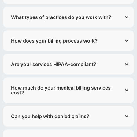
What types of practices do you work with?
How does your billing process work?
Are your services HIPAA-compliant?
How much do your medical billing services
cost?
Can you help with denied claims?