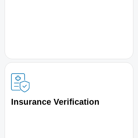
Insurance Verification