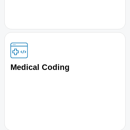
Medical Coding