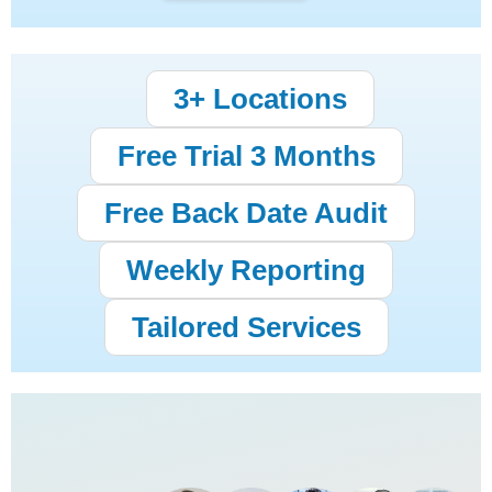
3+ Locations
Free Trial 3 Months
Free Back Date Audit
Weekly Reporting
Tailored Services