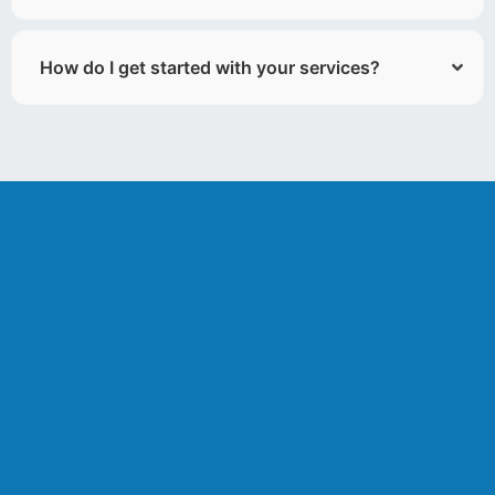
How do I get started with your services?