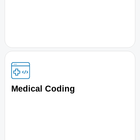
Medical Coding