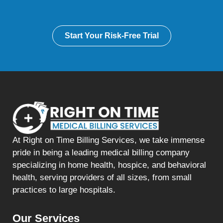
Start Your Risk-Free Trial
At Right on Time Billing Services, we take immense
pride in being a leading medical billing company
specializing in home health, hospice, and behavioral
health, serving providers of all sizes, from small
practices to large hospitals.
Our Services