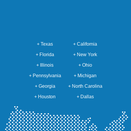
+ Texas
+ California
+ Florida
+ New York
+ Illinois
+ Ohio
+ Pennsylvania
+ Michigan
+ Georgia
+ North Carolina
+ Houston
+ Dallas