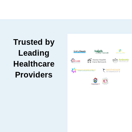
Trusted by
Leading
Healthcare
Providers