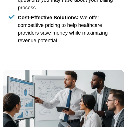
questions you may have about your billing
process.
Cost-Effective Solutions:
We offer
competitive pricing to help healthcare
providers save money while maximizing
revenue potential.