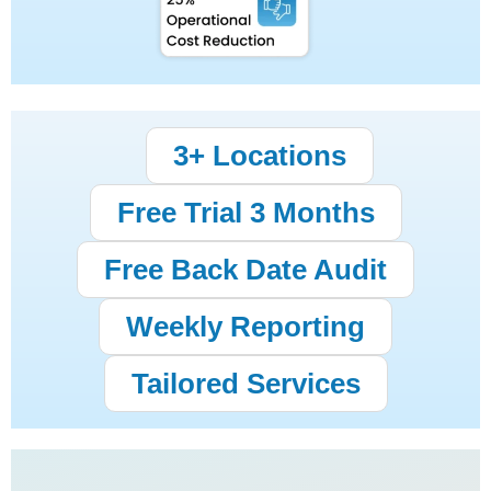
3+ Locations
Free Trial 3 Months
Free Back Date Audit
Weekly Reporting
Tailored Services