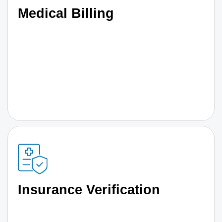
Medical Billing
Insurance Verification