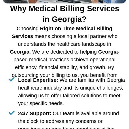
Why Medical Billing Services
in Georgia?
Choosing
Right on Time Medical Billing
Services
means choosing a local partner who
understands the healthcare landscape in
Georgia
. We are dedicated to helping
Georgia
-
based medical practices achieve operational
efficiency, financial stability, and growth. By
outsourcing your billing to us, you benefit from
Local Expertise:
We are familiar with Georgia
healthcare industry and its unique challenges,
allowing us to offer tailored solutions to meet
your specific needs.
24/7 Support:
Our team is available around
the clock to address any concerns or