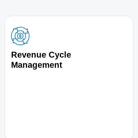
Revenue Cycle
Management