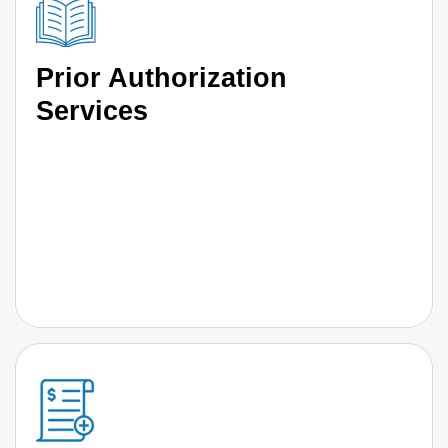
Prior Authorization
Services