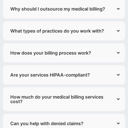
Why should I outsource my medical billing?
What types of practices do you work with?
How does your billing process work?
Are your services HIPAA-compliant?
How much do your medical billing services
cost?
Can you help with denied claims?