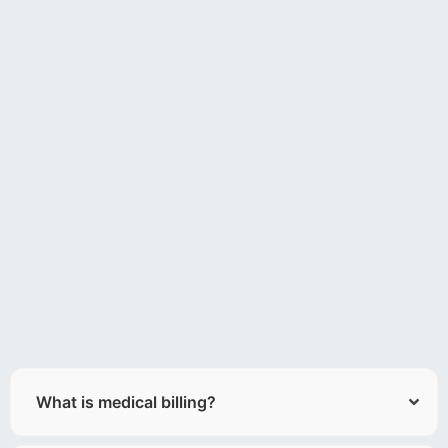
What is medical billing?