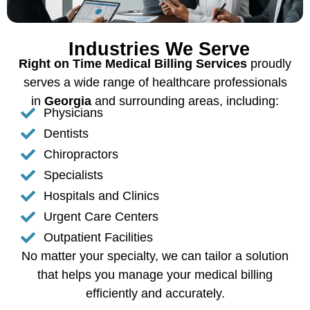
Industries We Serve
Right on Time Medical Billing Services
proudly
serves a wide range of healthcare professionals
in
Georgia
and surrounding areas, including:
Physicians
Dentists
Chiropractors
Specialists
Hospitals and Clinics
Urgent Care Centers
Outpatient Facilities
No matter your specialty, we can tailor a solution
that helps you manage your medical billing
efficiently and accurately.