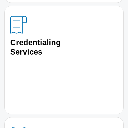
Credentialing
Services