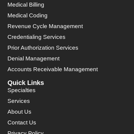
Medical Billing
Medical Coding
Revenue Cycle Management
Credentialing Services
Prior Authorization Services
Denial Management
Accounts Receivable Management
Quick Links
Specialties
Services
About Us
Contact Us
Privacy Policy