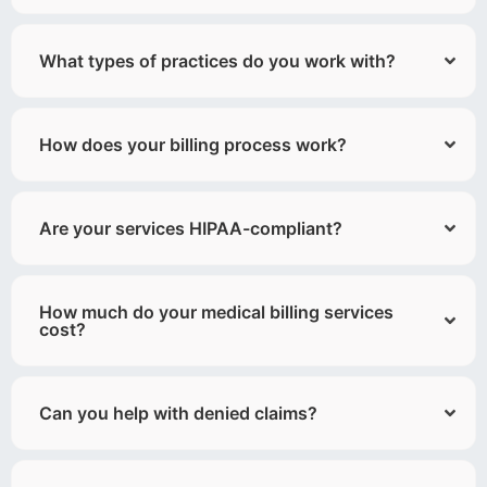
What types of practices do you work with?
How does your billing process work?
Are your services HIPAA-compliant?
How much do your medical billing services
cost?
Can you help with denied claims?