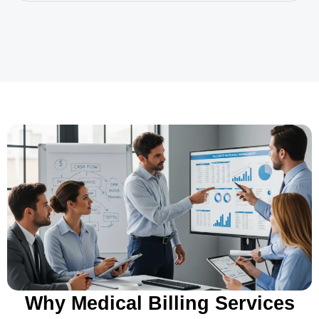
Why Medical Billing Services