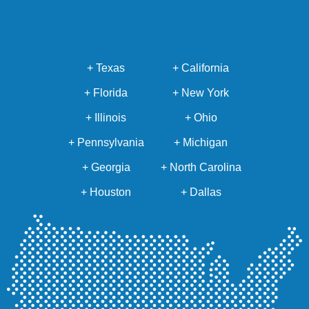
+ Texas
+ California
+ Florida
+ New York
+ Illinois
+ Ohio
+ Pennsylvania
+ Michigan
+ Georgia
+ North Carolina
+ Houston
+ Dallas