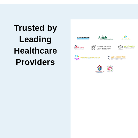
Trusted by
Leading
Healthcare
Providers