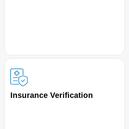
Insurance Verification