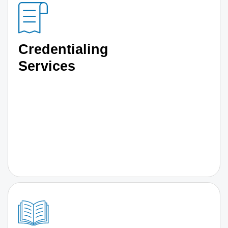
Credentialing
Services