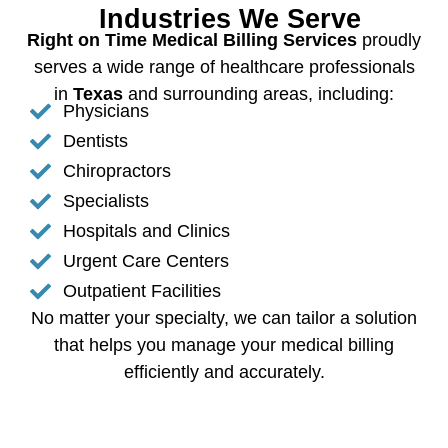
Industries We Serve
Right on Time Medical Billing Services
proudly
serves a wide range of healthcare professionals
in
Texas
and surrounding areas, including:
Physicians
Dentists
Chiropractors
Specialists
Hospitals and Clinics
Urgent Care Centers
Outpatient Facilities
No matter your specialty, we can tailor a solution
that helps you manage your medical billing
efficiently and accurately.