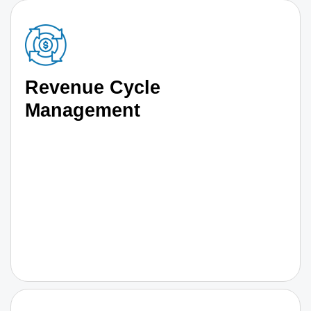
Revenue Cycle
Management