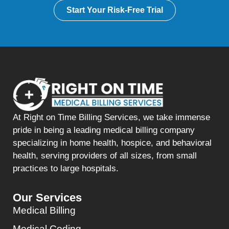
Start Your Risk-Free Trial
At Right on Time Billing Services, we take immense
pride in being a leading medical billing company
specializing in home health, hospice, and behavioral
health, serving providers of all sizes, from small
practices to large hospitals.
Our Services
Medical Billing
Medical Coding