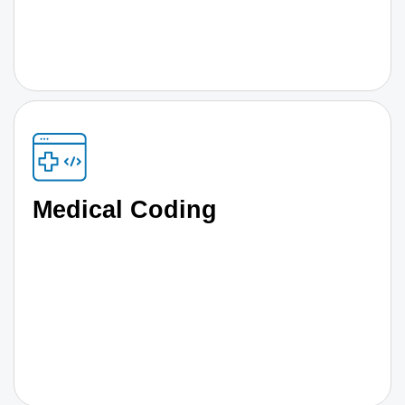
Medical Coding