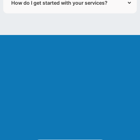
How do I get started with your services?