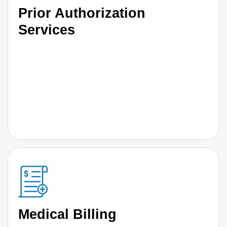
Prior Authorization
Services
Medical Billing