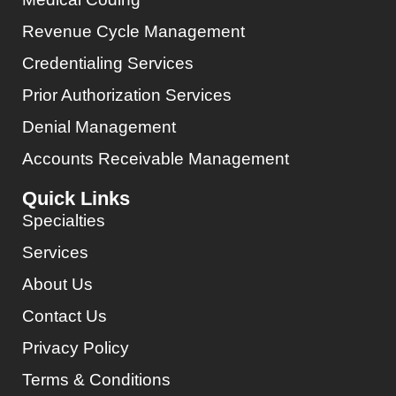
Revenue Cycle Management
Credentialing Services
Prior Authorization Services
Denial Management
Accounts Receivable Management
Quick Links
Specialties
Services
About Us
Contact Us
Privacy Policy
Terms & Conditions