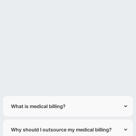
What is medical billing?
Why should I outsource my medical billing?