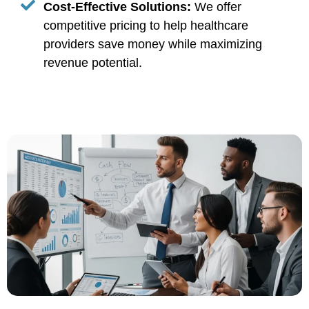
Cost-Effective Solutions:
We offer
competitive pricing to help healthcare
providers save money while maximizing
revenue potential.