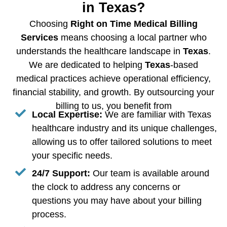
in Texas?
Choosing
Right on Time Medical Billing
Services
means choosing a local partner who
understands the healthcare landscape in
Texas
.
We are dedicated to helping
Texas
-based
medical practices achieve operational efficiency,
financial stability, and growth. By outsourcing your
billing to us, you benefit from
Local Expertise:
We are familiar with Texas
healthcare industry and its unique challenges,
allowing us to offer tailored solutions to meet
your specific needs.
24/7 Support:
Our team is available around
the clock to address any concerns or
questions you may have about your billing
process.