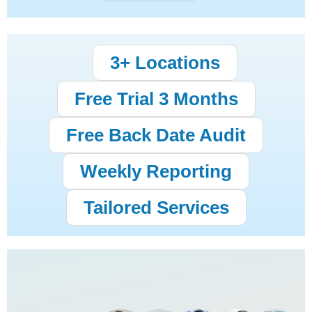
3+ Locations
Free Trial 3 Months
Free Back Date Audit
Weekly Reporting
Tailored Services