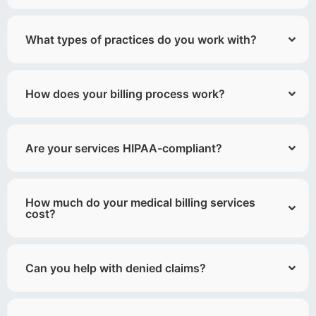
What types of practices do you work with?
How does your billing process work?
Are your services HIPAA-compliant?
How much do your medical billing services
cost?
Can you help with denied claims?