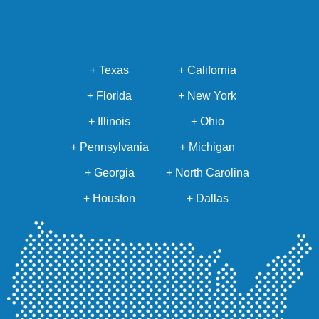
+ Texas
+ California
+ Florida
+ New York
+ Illinois
+ Ohio
+ Pennsylvania
+ Michigan
+ Georgia
+ North Carolina
+ Houston
+ Dallas