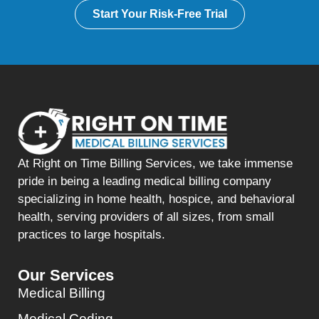
Start Your Risk-Free Trial
At Right on Time Billing Services, we take immense
pride in being a leading medical billing company
specializing in home health, hospice, and behavioral
health, serving providers of all sizes, from small
practices to large hospitals.
Our Services
Medical Billing
Medical Coding