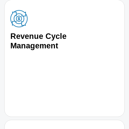
Revenue Cycle
Management