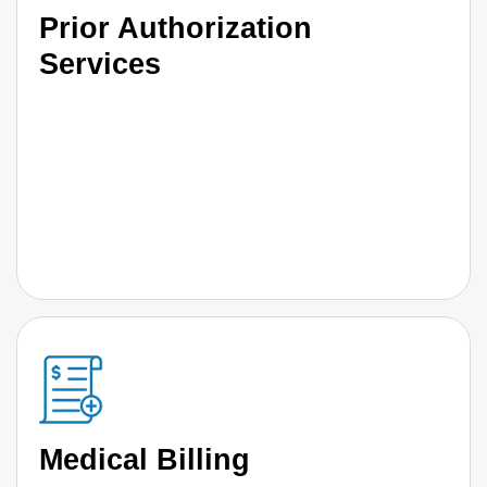
Prior Authorization
Services
Medical Billing