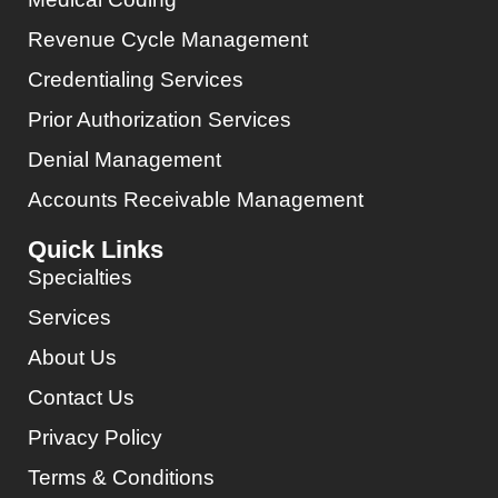
Revenue Cycle Management
Credentialing Services
Prior Authorization Services
Denial Management
Accounts Receivable Management
Quick Links
Specialties
Services
About Us
Contact Us
Privacy Policy
Terms & Conditions