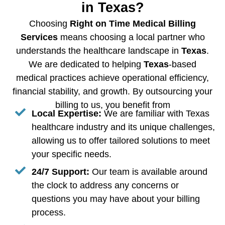
in Texas?
Choosing
Right on Time Medical Billing
Services
means choosing a local partner who
understands the healthcare landscape in
Texas
.
We are dedicated to helping
Texas
-based
medical practices achieve operational efficiency,
financial stability, and growth. By outsourcing your
billing to us, you benefit from
Local Expertise:
We are familiar with Texas
healthcare industry and its unique challenges,
allowing us to offer tailored solutions to meet
your specific needs.
24/7 Support:
Our team is available around
the clock to address any concerns or
questions you may have about your billing
process.