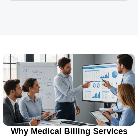
Why Medical Billing Services