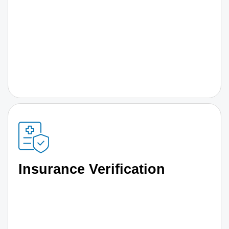
Insurance Verification