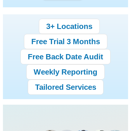
3+ Locations
Free Trial 3 Months
Free Back Date Audit
Weekly Reporting
Tailored Services