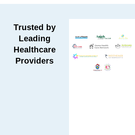
Trusted by
Leading
Healthcare
Providers