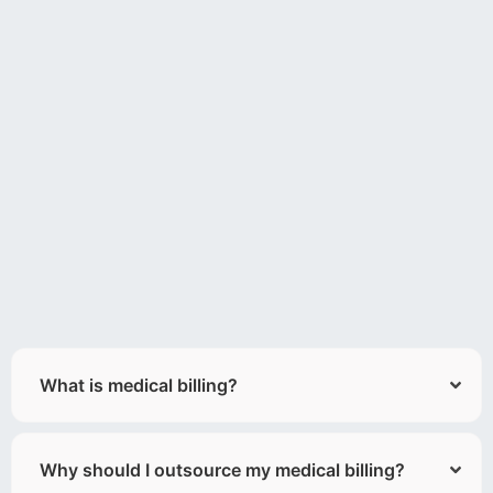
What is medical billing?
Why should I outsource my medical billing?