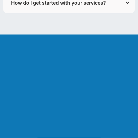
How do I get started with your services?