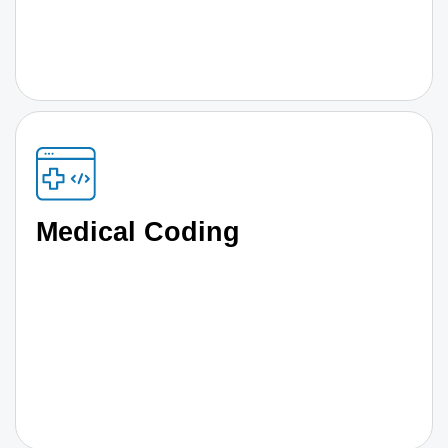
Medical Coding