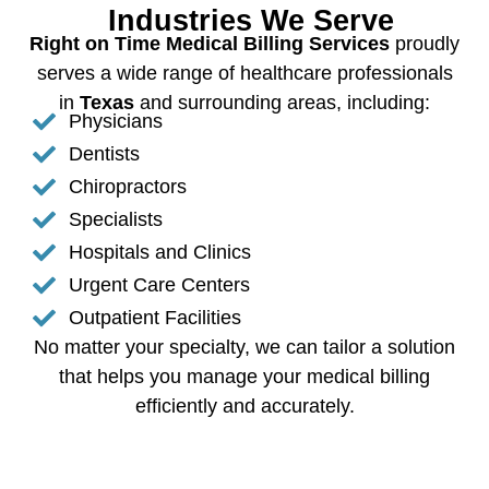
Industries We Serve
Right on Time Medical Billing Services
proudly
serves a wide range of healthcare professionals
in
Texas
and surrounding areas, including:
Physicians
Dentists
Chiropractors
Specialists
Hospitals and Clinics
Urgent Care Centers
Outpatient Facilities
No matter your specialty, we can tailor a solution
that helps you manage your medical billing
efficiently and accurately.