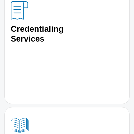
Credentialing
Services