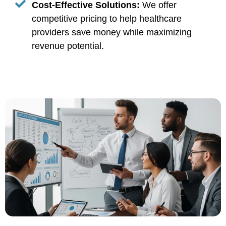
Cost-Effective Solutions:
We offer
competitive pricing to help healthcare
providers save money while maximizing
revenue potential.