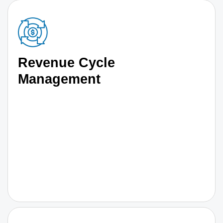
Revenue Cycle
Management