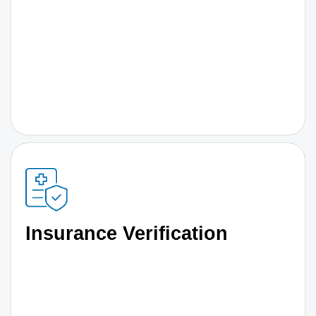
Insurance Verification