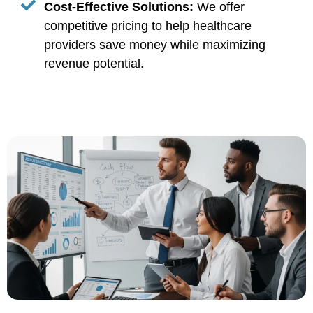
Cost-Effective Solutions:
We offer
competitive pricing to help healthcare
providers save money while maximizing
revenue potential.