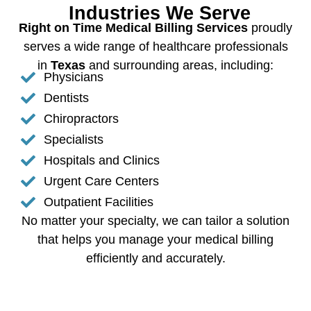
Industries We Serve
Right on Time Medical Billing Services
proudly
serves a wide range of healthcare professionals
in
Texas
and surrounding areas, including:
Physicians
Dentists
Chiropractors
Specialists
Hospitals and Clinics
Urgent Care Centers
Outpatient Facilities
No matter your specialty, we can tailor a solution
that helps you manage your medical billing
efficiently and accurately.