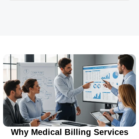
Why Medical Billing Services