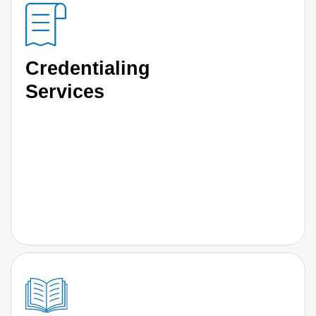
Credentialing
Services