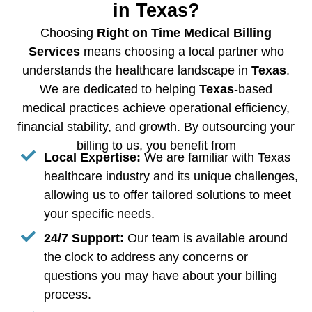
in Texas?
Choosing
Right on Time Medical Billing
Services
means choosing a local partner who
understands the healthcare landscape in
Texas
.
We are dedicated to helping
Texas
-based
medical practices achieve operational efficiency,
financial stability, and growth. By outsourcing your
billing to us, you benefit from
Local Expertise:
We are familiar with Texas
healthcare industry and its unique challenges,
allowing us to offer tailored solutions to meet
your specific needs.
24/7 Support:
Our team is available around
the clock to address any concerns or
questions you may have about your billing
process.