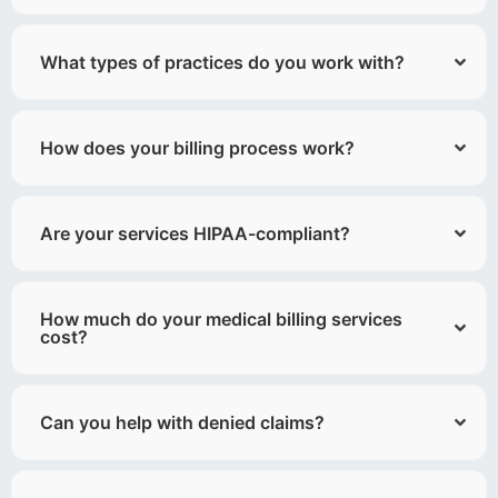
What types of practices do you work with?
How does your billing process work?
Are your services HIPAA-compliant?
How much do your medical billing services
cost?
Can you help with denied claims?