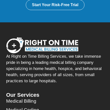
Start Your Risk-Free Trial
At Right on Time Billing Services, we take immense
pride in being a leading medical billing company
specializing in home health, hospice, and behavioral
health, serving providers of all sizes, from small
practices to large hospitals.
Our Services
Medical Billing
Medical Coding