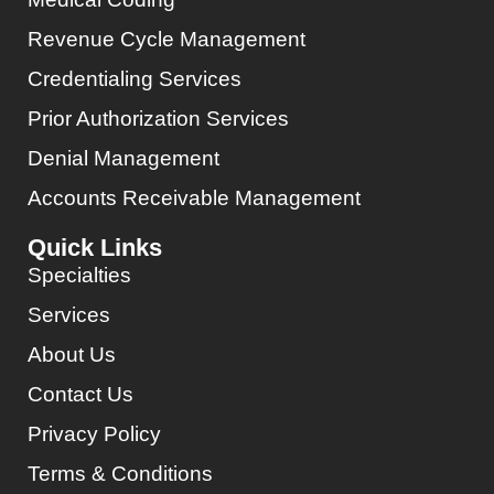
Revenue Cycle Management
Credentialing Services
Prior Authorization Services
Denial Management
Accounts Receivable Management
Quick Links
Specialties
Services
About Us
Contact Us
Privacy Policy
Terms & Conditions