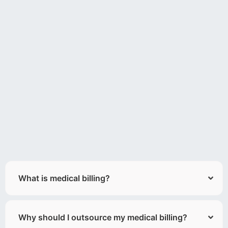
What is medical billing?
Why should I outsource my medical billing?