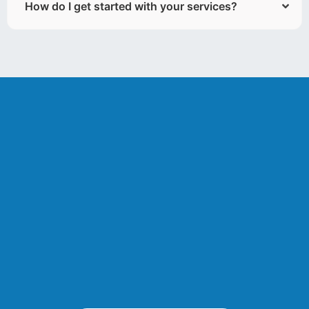
How do I get started with your services?