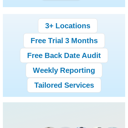
3+ Locations
Free Trial 3 Months
Free Back Date Audit
Weekly Reporting
Tailored Services