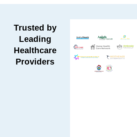
Trusted by
Leading
Healthcare
Providers