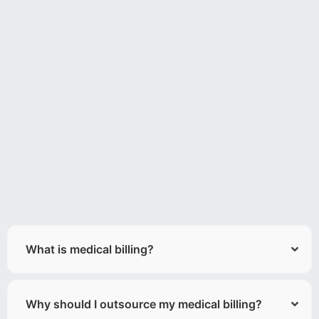
What is medical billing?
Why should I outsource my medical billing?