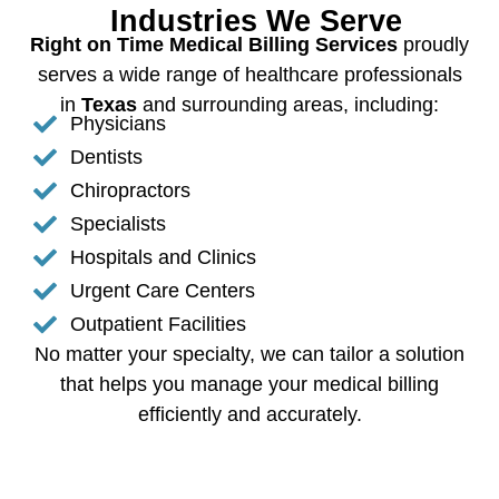
Industries We Serve
Right on Time Medical Billing Services
proudly
serves a wide range of healthcare professionals
in
Texas
and surrounding areas, including:
Physicians
Dentists
Chiropractors
Specialists
Hospitals and Clinics
Urgent Care Centers
Outpatient Facilities
No matter your specialty, we can tailor a solution
that helps you manage your medical billing
efficiently and accurately.