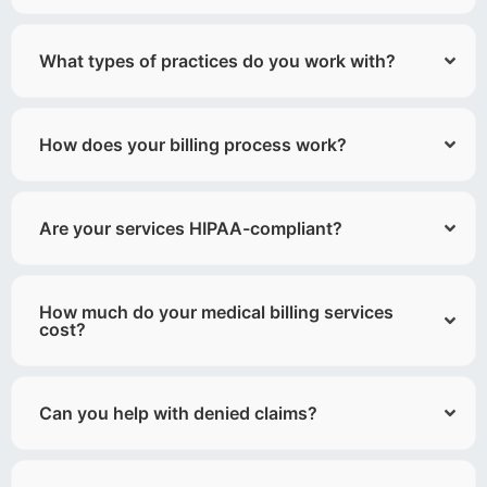
What types of practices do you work with?
How does your billing process work?
Are your services HIPAA-compliant?
How much do your medical billing services
cost?
Can you help with denied claims?