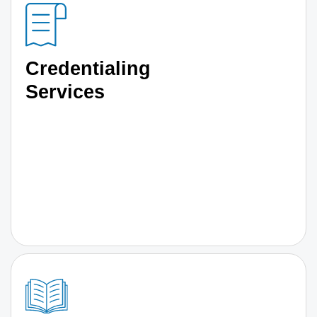
Credentialing
Services