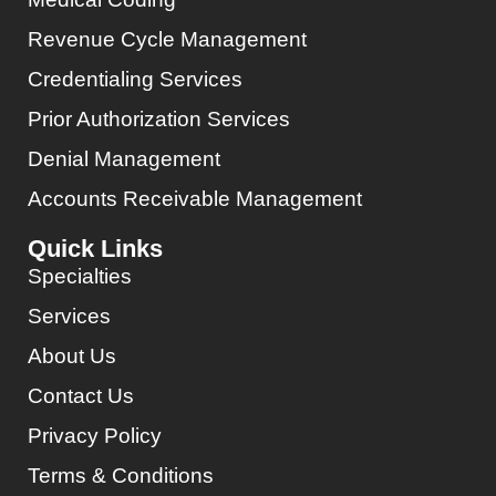
Revenue Cycle Management
Credentialing Services
Prior Authorization Services
Denial Management
Accounts Receivable Management
Quick Links
Specialties
Services
About Us
Contact Us
Privacy Policy
Terms & Conditions