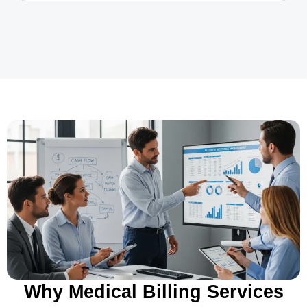
Why Medical Billing Services