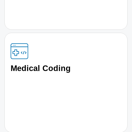
Medical Coding