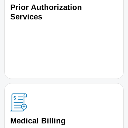
Prior Authorization
Services
Medical Billing