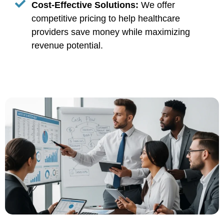
Cost-Effective Solutions:
We offer
competitive pricing to help healthcare
providers save money while maximizing
revenue potential.