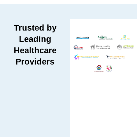
Trusted by
Leading
Healthcare
Providers