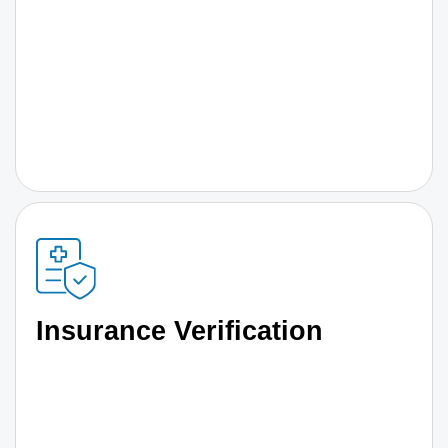
Insurance Verification