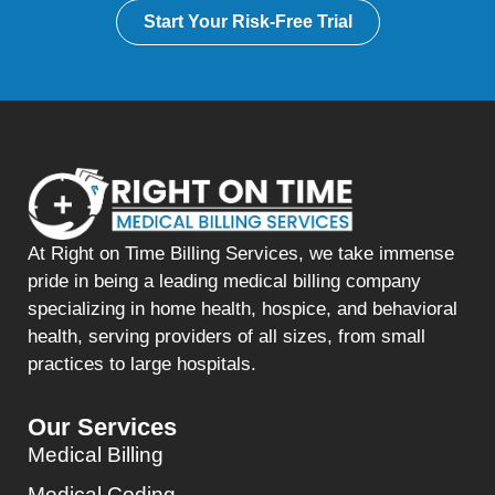
Start Your Risk-Free Trial
At Right on Time Billing Services, we take immense
pride in being a leading medical billing company
specializing in home health, hospice, and behavioral
health, serving providers of all sizes, from small
practices to large hospitals.
Our Services
Medical Billing
Medical Coding