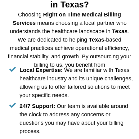
in Texas?
Choosing
Right on Time Medical Billing
Services
means choosing a local partner who
understands the healthcare landscape in
Texas
.
We are dedicated to helping
Texas
-based
medical practices achieve operational efficiency,
financial stability, and growth. By outsourcing your
billing to us, you benefit from
Local Expertise:
We are familiar with Texas
healthcare industry and its unique challenges,
allowing us to offer tailored solutions to meet
your specific needs.
24/7 Support:
Our team is available around
the clock to address any concerns or
questions you may have about your billing
process.