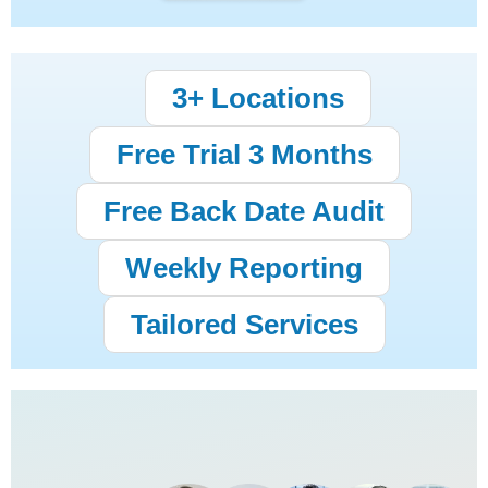
3+ Locations
Free Trial 3 Months
Free Back Date Audit
Weekly Reporting
Tailored Services