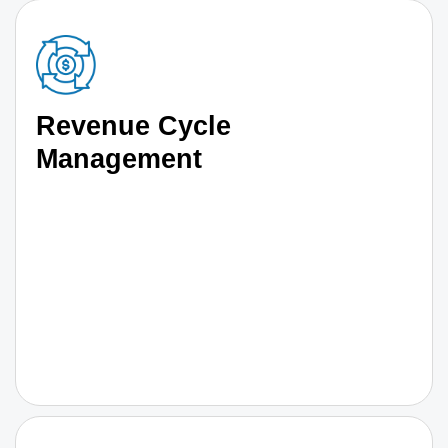
Revenue Cycle
Management