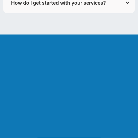
How do I get started with your services?