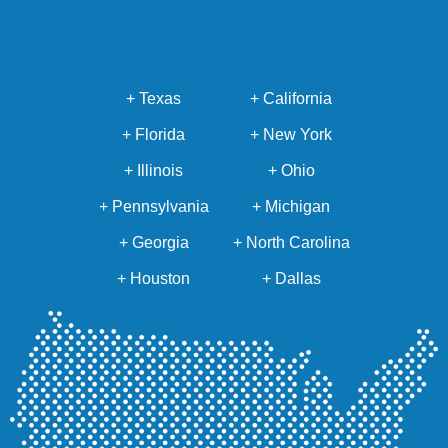
+ Texas
+ California
+ Florida
+ New York
+ Illinois
+ Ohio
+ Pennsylvania
+ Michigan
+ Georgia
+ North Carolina
+ Houston
+ Dallas