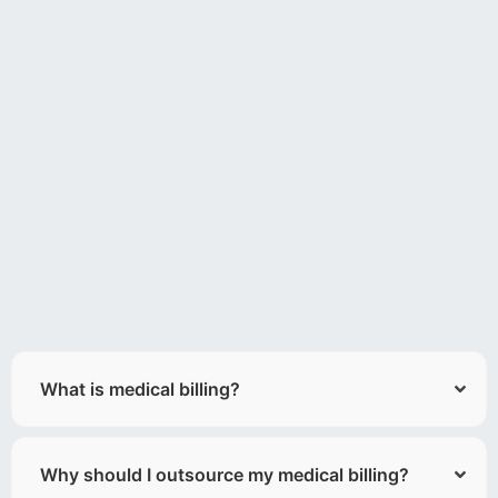
What is medical billing?
Why should I outsource my medical billing?