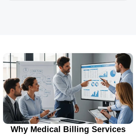
Why Medical Billing Services