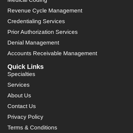
Revenue Cycle Management
Credentialing Services
Prior Authorization Services
Denial Management
Accounts Receivable Management
Quick Links
Specialties
Services
About Us
Contact Us
Privacy Policy
Terms & Conditions