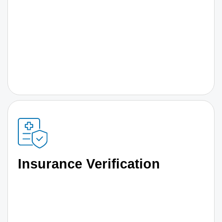
Insurance Verification