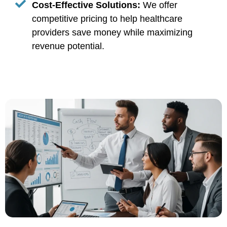
Cost-Effective Solutions:
We offer
competitive pricing to help healthcare
providers save money while maximizing
revenue potential.