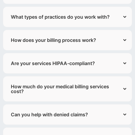
What types of practices do you work with?
How does your billing process work?
Are your services HIPAA-compliant?
How much do your medical billing services
cost?
Can you help with denied claims?