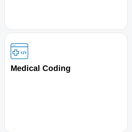
Medical Coding