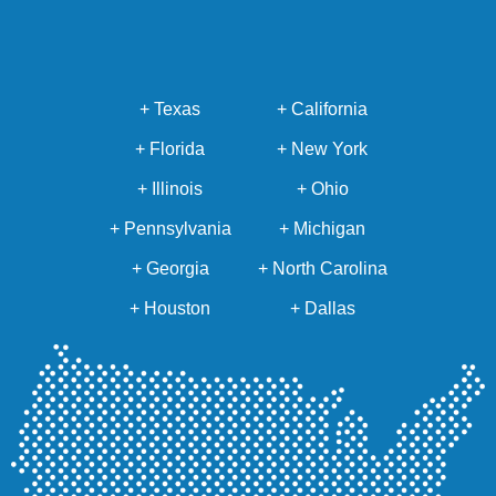
+ Texas
+ California
+ Florida
+ New York
+ Illinois
+ Ohio
+ Pennsylvania
+ Michigan
+ Georgia
+ North Carolina
+ Houston
+ Dallas