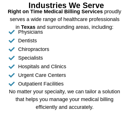
Industries We Serve
Right on Time Medical Billing Services
proudly
serves a wide range of healthcare professionals
in
Texas
and surrounding areas, including:
Physicians
Dentists
Chiropractors
Specialists
Hospitals and Clinics
Urgent Care Centers
Outpatient Facilities
No matter your specialty, we can tailor a solution
that helps you manage your medical billing
efficiently and accurately.