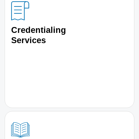
Credentialing
Services