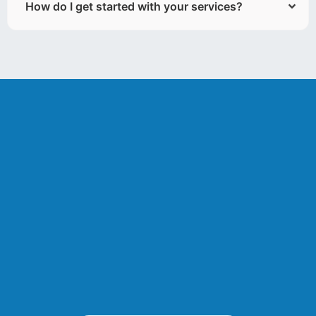
How do I get started with your services?