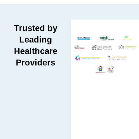
Trusted by
Leading
Healthcare
Providers