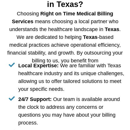
in Texas?
Choosing
Right on Time Medical Billing
Services
means choosing a local partner who
understands the healthcare landscape in
Texas
.
We are dedicated to helping
Texas
-based
medical practices achieve operational efficiency,
financial stability, and growth. By outsourcing your
billing to us, you benefit from
Local Expertise:
We are familiar with Texas
healthcare industry and its unique challenges,
allowing us to offer tailored solutions to meet
your specific needs.
24/7 Support:
Our team is available around
the clock to address any concerns or
questions you may have about your billing
process.