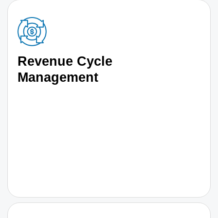
Revenue Cycle
Management