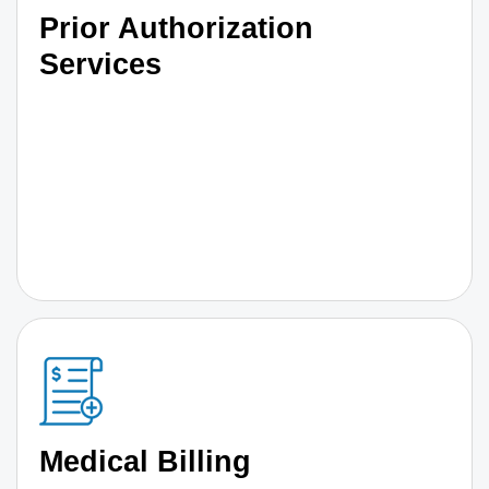
Prior Authorization
Services
Medical Billing