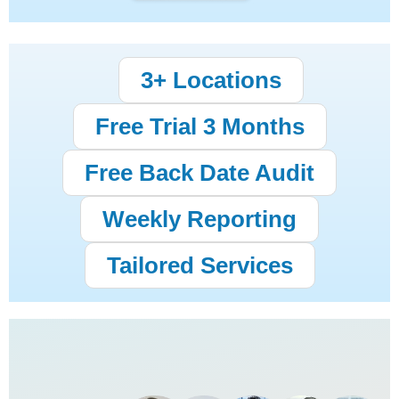
3+ Locations
Free Trial 3 Months
Free Back Date Audit
Weekly Reporting
Tailored Services