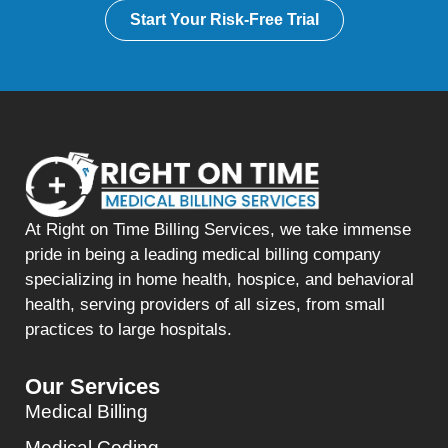
Start Your Risk-Free Trial
At Right on Time Billing Services, we take immense
pride in being a leading medical billing company
specializing in home health, hospice, and behavioral
health, serving providers of all sizes, from small
practices to large hospitals.
Our Services
Medical Billing
Medical Coding