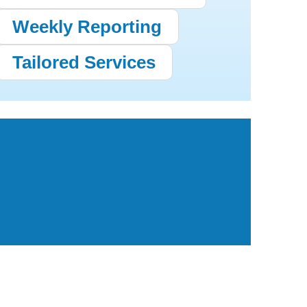
Weekly Reporting
Tailored Services