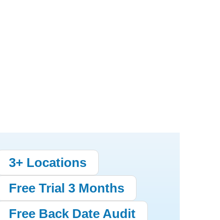
3+ Locations
Free Trial 3 Months
Free Back Date Audit