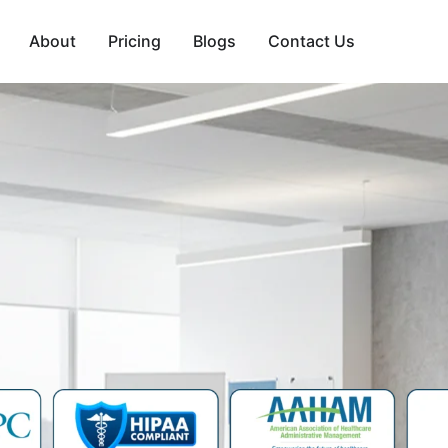
About
Pricing
Blogs
Contact Us