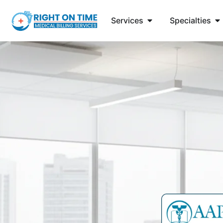
Services
Specialties