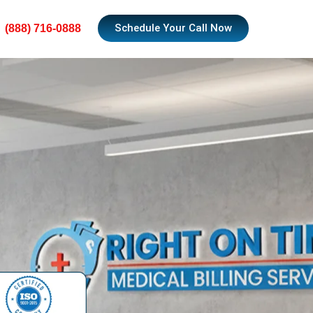
Schedule Your Call Now
(888) 716-0888