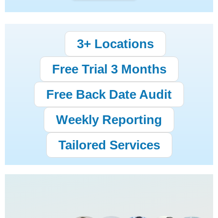
3+ Locations
Free Trial 3 Months
Free Back Date Audit
Weekly Reporting
Tailored Services