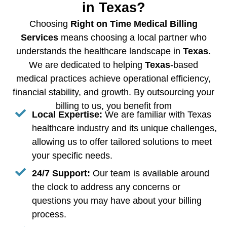
in Texas?
Choosing
Right on Time Medical Billing
Services
means choosing a local partner who
understands the healthcare landscape in
Texas
.
We are dedicated to helping
Texas
-based
medical practices achieve operational efficiency,
financial stability, and growth. By outsourcing your
billing to us, you benefit from
Local Expertise:
We are familiar with Texas
healthcare industry and its unique challenges,
allowing us to offer tailored solutions to meet
your specific needs.
24/7 Support:
Our team is available around
the clock to address any concerns or
questions you may have about your billing
process.