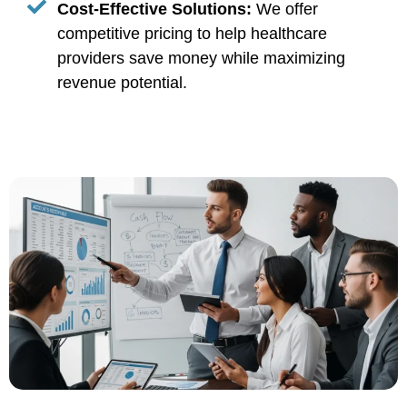
Cost-Effective Solutions:
We offer
competitive pricing to help healthcare
providers save money while maximizing
revenue potential.