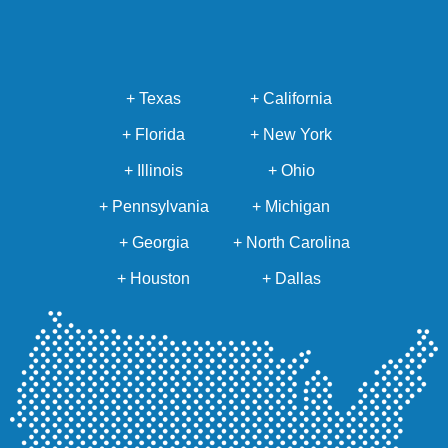
+ Texas
+ California
+ Florida
+ New York
+ Illinois
+ Ohio
+ Pennsylvania
+ Michigan
+ Georgia
+ North Carolina
+ Houston
+ Dallas