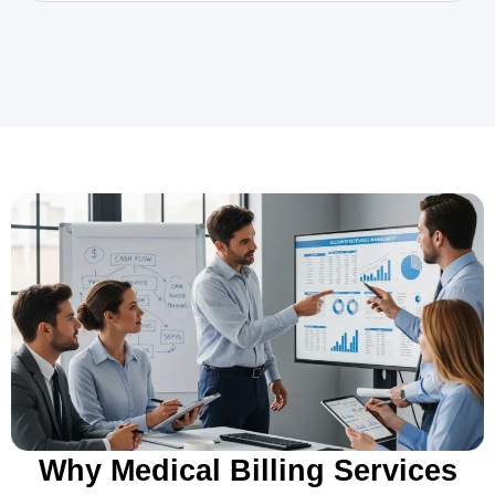
Why Medical Billing Services