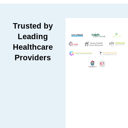
Trusted by
Leading
Healthcare
Providers