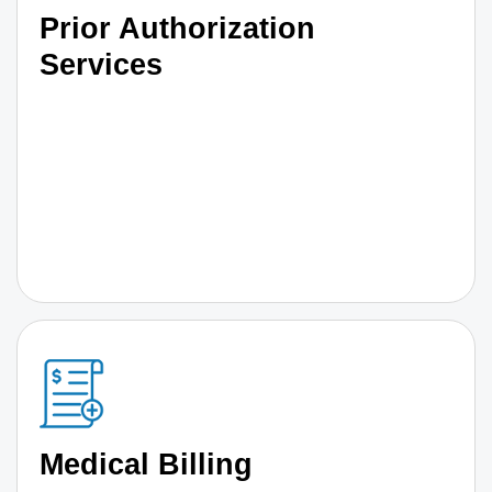
Prior Authorization
Services
Medical Billing