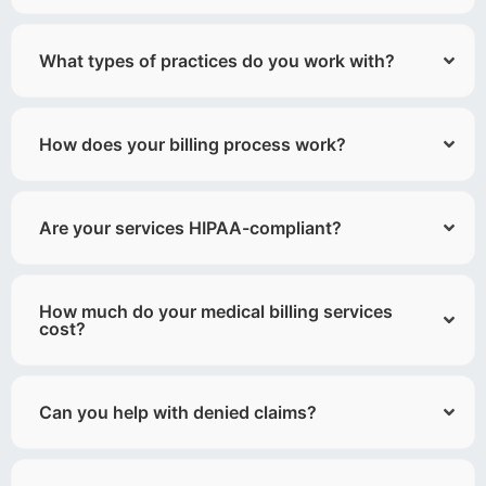
What types of practices do you work with?
How does your billing process work?
Are your services HIPAA-compliant?
How much do your medical billing services
cost?
Can you help with denied claims?