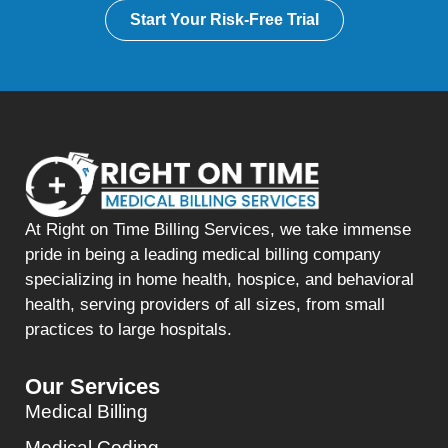
Start Your Risk-Free Trial
At Right on Time Billing Services, we take immense
pride in being a leading medical billing company
specializing in home health, hospice, and behavioral
health, serving providers of all sizes, from small
practices to large hospitals.
Our Services
Medical Billing
Medical Coding