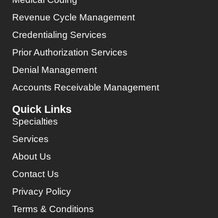
Revenue Cycle Management
Credentialing Services
Prior Authorization Services
Denial Management
Accounts Receivable Management
Quick Links
Specialties
Services
About Us
Contact Us
Privacy Policy
Terms & Conditions