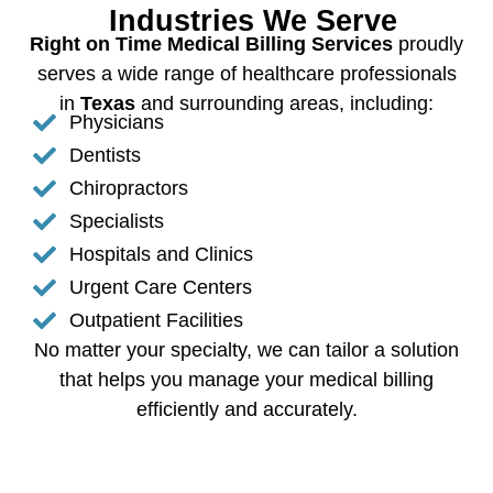
Industries We Serve
Right on Time Medical Billing Services
proudly
serves a wide range of healthcare professionals
in
Texas
and surrounding areas, including:
Physicians
Dentists
Chiropractors
Specialists
Hospitals and Clinics
Urgent Care Centers
Outpatient Facilities
No matter your specialty, we can tailor a solution
that helps you manage your medical billing
efficiently and accurately.