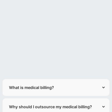
What is medical billing?
Why should I outsource my medical billing?