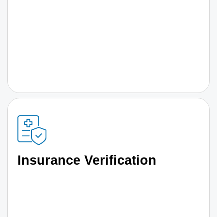
Insurance Verification