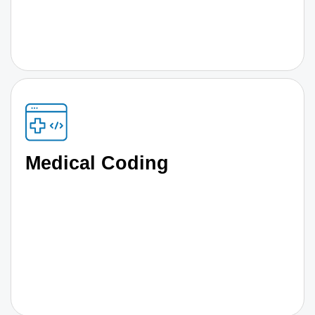
Medical Coding