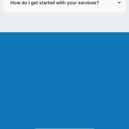
How do I get started with your services?