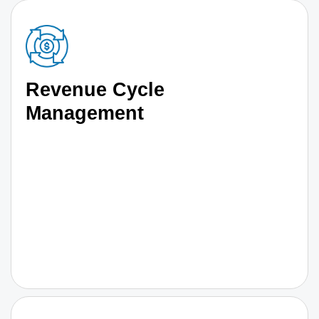
Revenue Cycle
Management