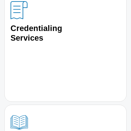
Credentialing
Services