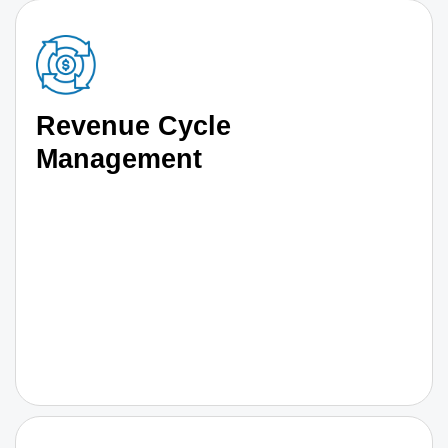
Revenue Cycle
Management