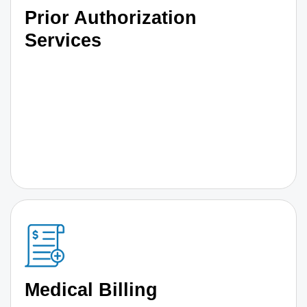
Prior Authorization
Services
Medical Billing