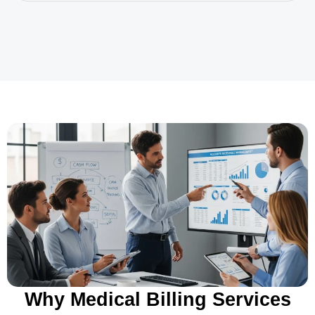
Why Medical Billing Services