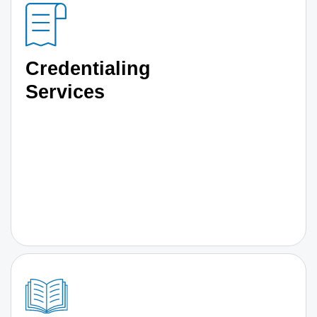
Credentialing
Services