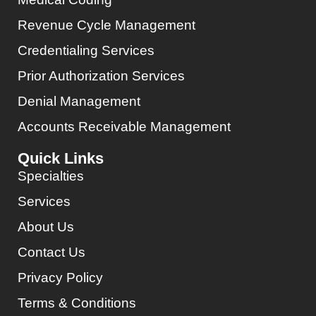
Revenue Cycle Management
Credentialing Services
Prior Authorization Services
Denial Management
Accounts Receivable Management
Quick Links
Specialties
Services
About Us
Contact Us
Privacy Policy
Terms & Conditions