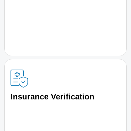
Insurance Verification