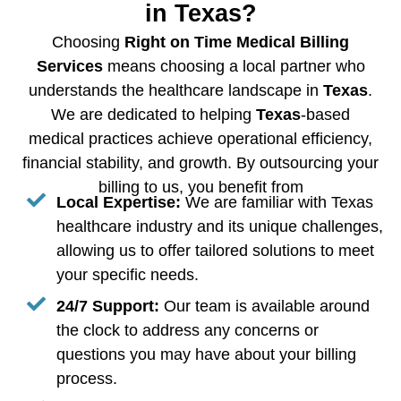
in Texas?
Choosing
Right on Time Medical Billing
Services
means choosing a local partner who
understands the healthcare landscape in
Texas
.
We are dedicated to helping
Texas
-based
medical practices achieve operational efficiency,
financial stability, and growth. By outsourcing your
billing to us, you benefit from
Local Expertise:
We are familiar with Texas
healthcare industry and its unique challenges,
allowing us to offer tailored solutions to meet
your specific needs.
24/7 Support:
Our team is available around
the clock to address any concerns or
questions you may have about your billing
process.