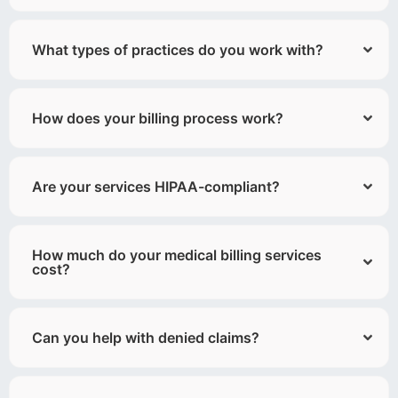
What types of practices do you work with?
How does your billing process work?
Are your services HIPAA-compliant?
How much do your medical billing services
cost?
Can you help with denied claims?