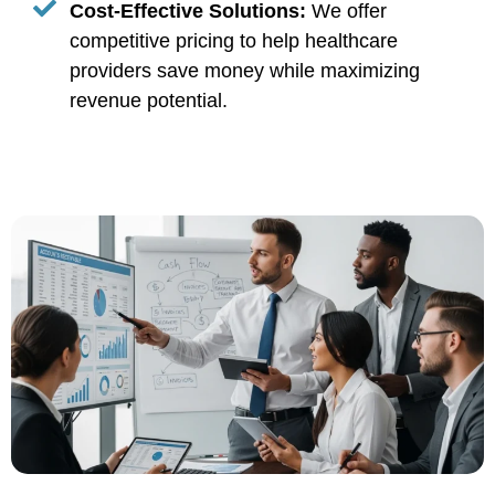
Cost-Effective Solutions:
We offer
competitive pricing to help healthcare
providers save money while maximizing
revenue potential.