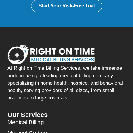
Start Your Risk-Free Trial
At Right on Time Billing Services, we take immense
pride in being a leading medical billing company
specializing in home health, hospice, and behavioral
health, serving providers of all sizes, from small
practices to large hospitals.
Our Services
Medical Billing
Medical Coding