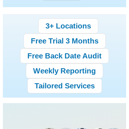
3+ Locations
Free Trial 3 Months
Free Back Date Audit
Weekly Reporting
Tailored Services