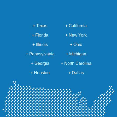
+ Texas
+ California
+ Florida
+ New York
+ Illinois
+ Ohio
+ Pennsylvania
+ Michigan
+ Georgia
+ North Carolina
+ Houston
+ Dallas