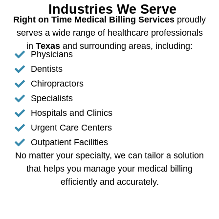
Industries We Serve
Right on Time Medical Billing Services
proudly
serves a wide range of healthcare professionals
in
Texas
and surrounding areas, including:
Physicians
Dentists
Chiropractors
Specialists
Hospitals and Clinics
Urgent Care Centers
Outpatient Facilities
No matter your specialty, we can tailor a solution
that helps you manage your medical billing
efficiently and accurately.