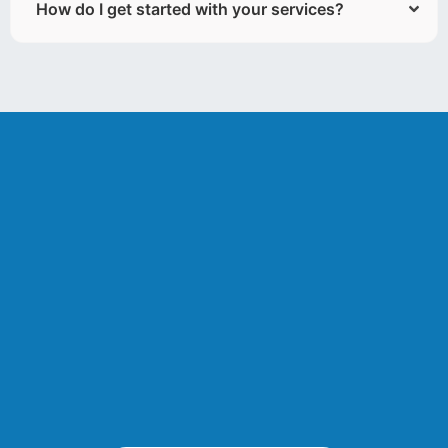
How do I get started with your services?