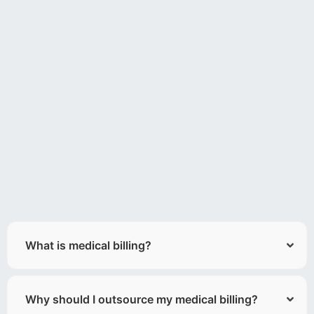
What is medical billing?
Why should I outsource my medical billing?