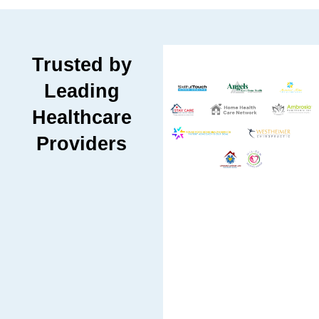
Trusted by
Leading
Healthcare
Providers