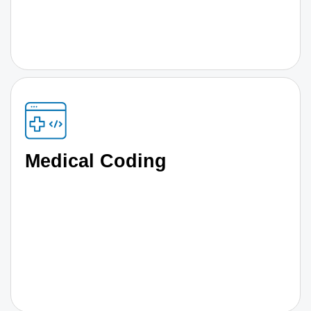
Medical Coding