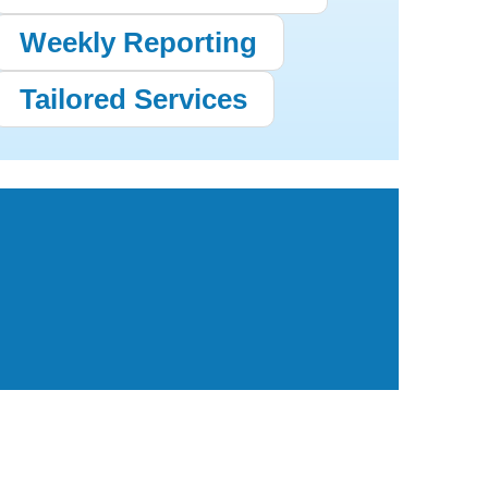
Weekly Reporting
Tailored Services