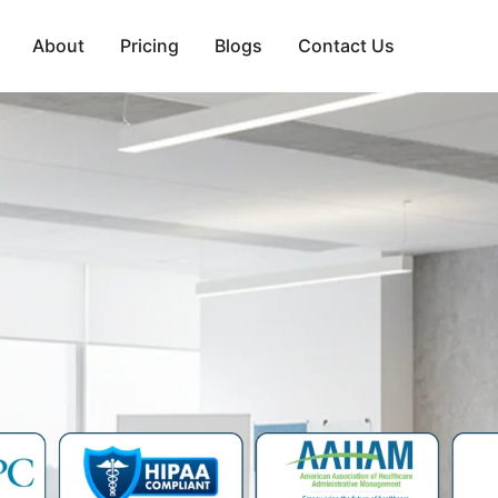
About
Pricing
Blogs
Contact Us