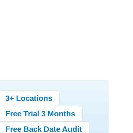
3+ Locations
Free Trial 3 Months
Free Back Date Audit