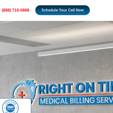
Schedule Your Call Now
(888) 716-0888