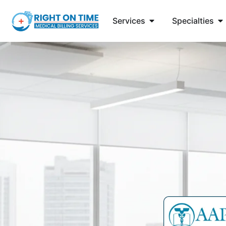
Services
Specialties