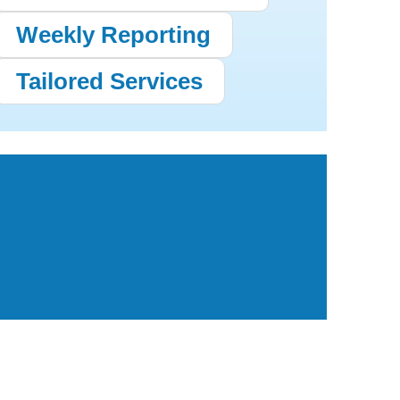
Weekly Reporting
Tailored Services