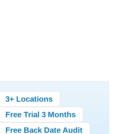
3+ Locations
Free Trial 3 Months
Free Back Date Audit