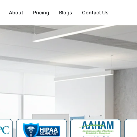
About
Pricing
Blogs
Contact Us