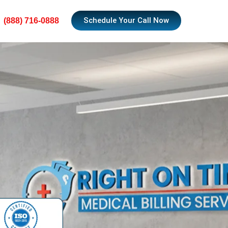
Schedule Your Call Now
(888) 716-0888