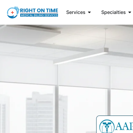
Services
Specialties