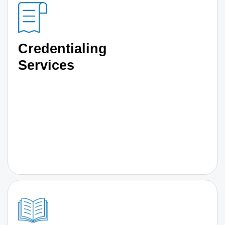
Credentialing
Services