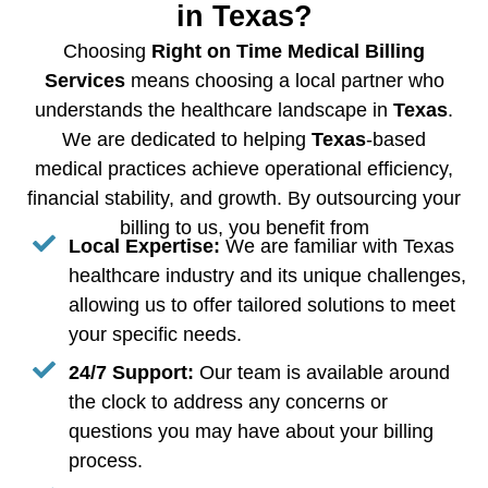
in Texas?
Choosing
Right on Time Medical Billing
Services
means choosing a local partner who
understands the healthcare landscape in
Texas
.
We are dedicated to helping
Texas
-based
medical practices achieve operational efficiency,
financial stability, and growth. By outsourcing your
billing to us, you benefit from
Local Expertise:
We are familiar with Texas
healthcare industry and its unique challenges,
allowing us to offer tailored solutions to meet
your specific needs.
24/7 Support:
Our team is available around
the clock to address any concerns or
questions you may have about your billing
process.