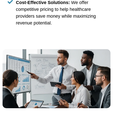
Cost-Effective Solutions:
We offer
competitive pricing to help healthcare
providers save money while maximizing
revenue potential.