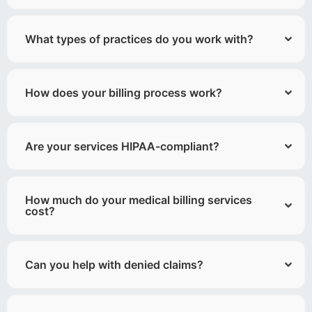
What types of practices do you work with?
How does your billing process work?
Are your services HIPAA-compliant?
How much do your medical billing services
cost?
Can you help with denied claims?