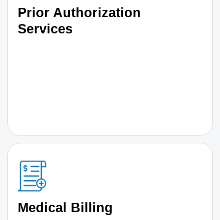
Prior Authorization
Services
Medical Billing