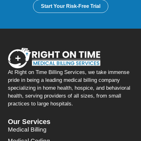
Start Your Risk-Free Trial
At Right on Time Billing Services, we take immense
pride in being a leading medical billing company
specializing in home health, hospice, and behavioral
health, serving providers of all sizes, from small
practices to large hospitals.
Our Services
Medical Billing
Medical Coding