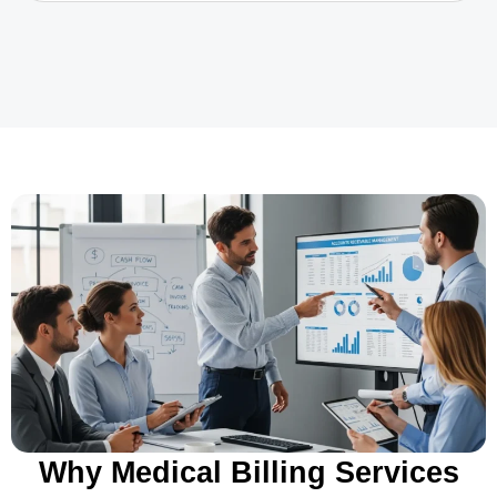
Why Medical Billing Services