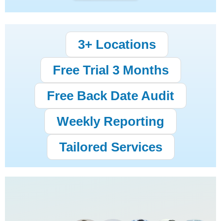
3+ Locations
Free Trial 3 Months
Free Back Date Audit
Weekly Reporting
Tailored Services