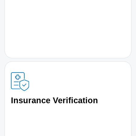
Insurance Verification