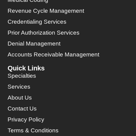
Revenue Cycle Management
Credentialing Services
Prior Authorization Services
Denial Management
Accounts Receivable Management
Quick Links
Specialties
Services
About Us
Contact Us
Privacy Policy
Terms & Conditions