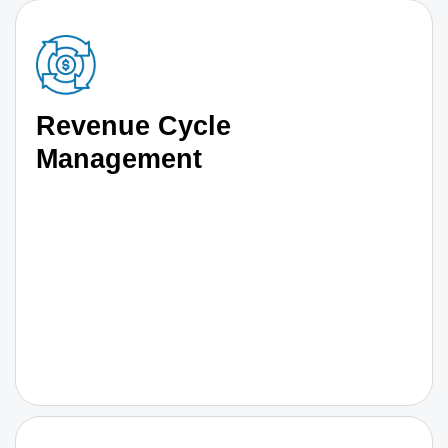
Revenue Cycle
Management