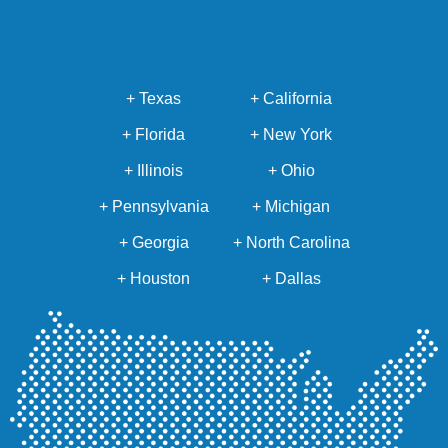
+ Texas
+ California
+ Florida
+ New York
+ Illinois
+ Ohio
+ Pennsylvania
+ Michigan
+ Georgia
+ North Carolina
+ Houston
+ Dallas