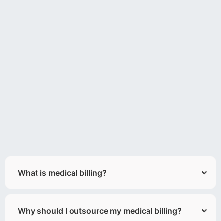
What is medical billing?
Why should I outsource my medical billing?