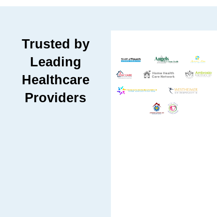
Trusted by
Leading
Healthcare
Providers