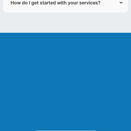
How do I get started with your services?