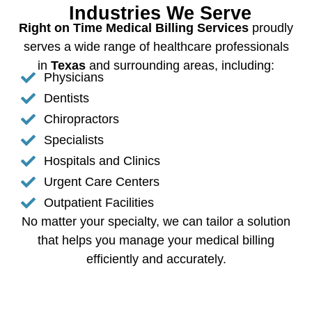
Industries We Serve
Right on Time Medical Billing Services
proudly
serves a wide range of healthcare professionals
in
Texas
and surrounding areas, including:
Physicians
Dentists
Chiropractors
Specialists
Hospitals and Clinics
Urgent Care Centers
Outpatient Facilities
No matter your specialty, we can tailor a solution
that helps you manage your medical billing
efficiently and accurately.