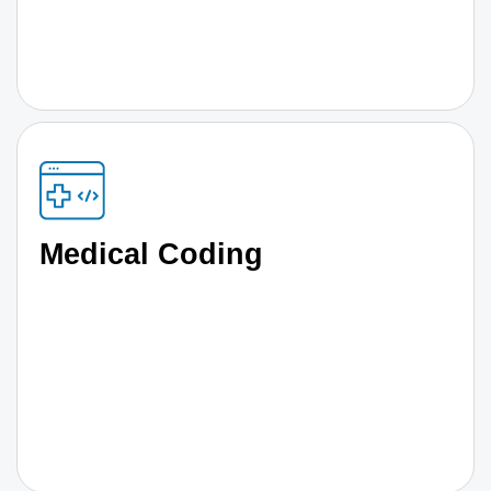
Medical Coding