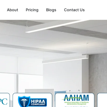
About
Pricing
Blogs
Contact Us