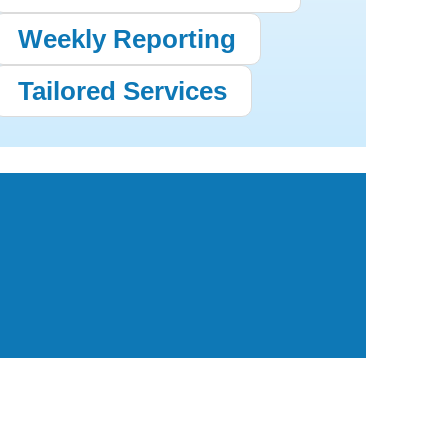
Weekly Reporting
Tailored Services