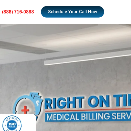
Schedule Your Call Now
(888) 716-0888