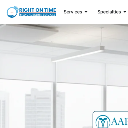
Services
Specialties