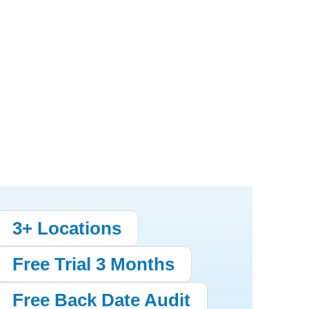
3+ Locations
Free Trial 3 Months
Free Back Date Audit