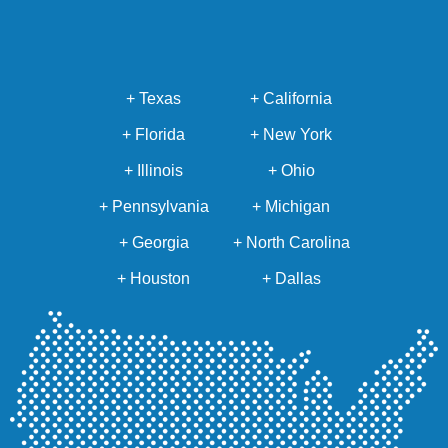
+ Texas
+ California
+ Florida
+ New York
+ Illinois
+ Ohio
+ Pennsylvania
+ Michigan
+ Georgia
+ North Carolina
+ Houston
+ Dallas