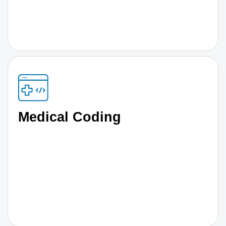
Medical Coding