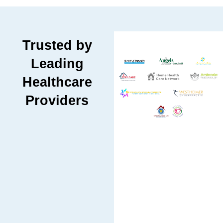
Trusted by
Leading
Healthcare
Providers