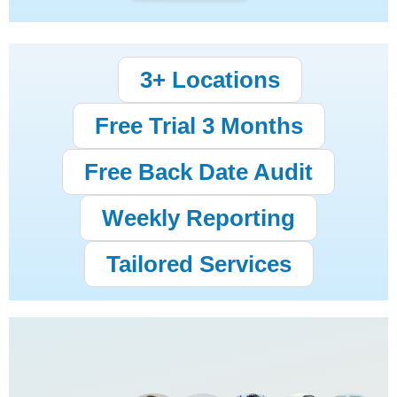
3+ Locations
Free Trial 3 Months
Free Back Date Audit
Weekly Reporting
Tailored Services