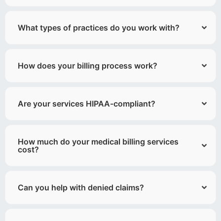
What types of practices do you work with?
How does your billing process work?
Are your services HIPAA-compliant?
How much do your medical billing services
cost?
Can you help with denied claims?