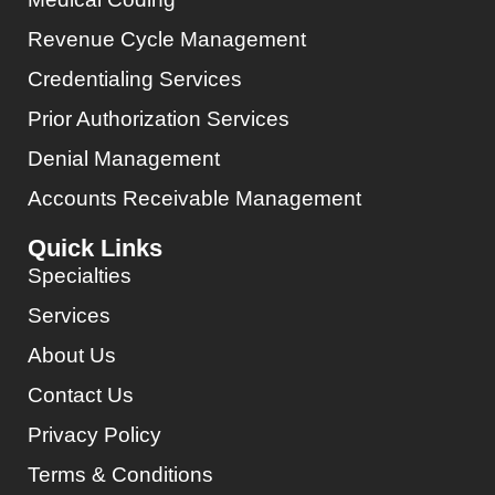
Revenue Cycle Management
Credentialing Services
Prior Authorization Services
Denial Management
Accounts Receivable Management
Quick Links
Specialties
Services
About Us
Contact Us
Privacy Policy
Terms & Conditions