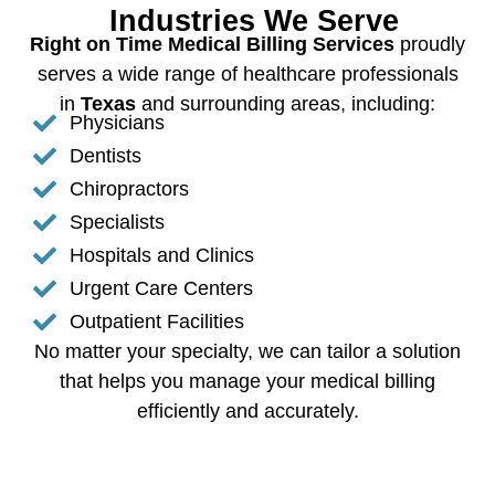
Industries We Serve
Right on Time Medical Billing Services
proudly
serves a wide range of healthcare professionals
in
Texas
and surrounding areas, including:
Physicians
Dentists
Chiropractors
Specialists
Hospitals and Clinics
Urgent Care Centers
Outpatient Facilities
No matter your specialty, we can tailor a solution
that helps you manage your medical billing
efficiently and accurately.