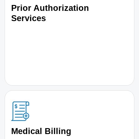
Prior Authorization
Services
Medical Billing