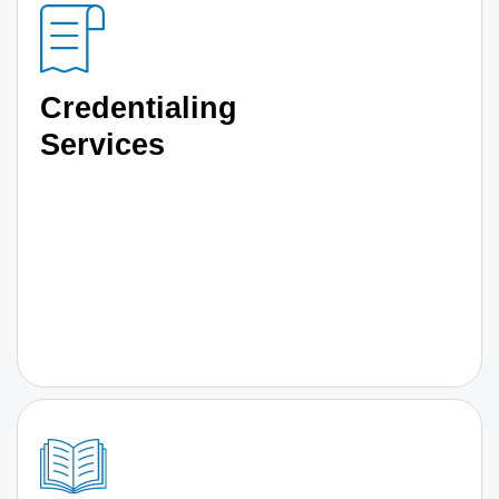
Credentialing
Services