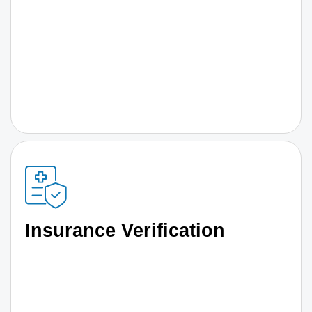
Insurance Verification