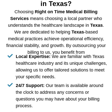
in Texas?
Choosing
Right on Time Medical Billing
Services
means choosing a local partner who
understands the healthcare landscape in
Texas
.
We are dedicated to helping
Texas
-based
medical practices achieve operational efficiency,
financial stability, and growth. By outsourcing your
billing to us, you benefit from
Local Expertise:
We are familiar with Texas
healthcare industry and its unique challenges,
allowing us to offer tailored solutions to meet
your specific needs.
24/7 Support:
Our team is available around
the clock to address any concerns or
questions you may have about your billing
process.