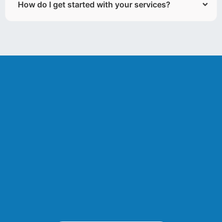
How do I get started with your services?