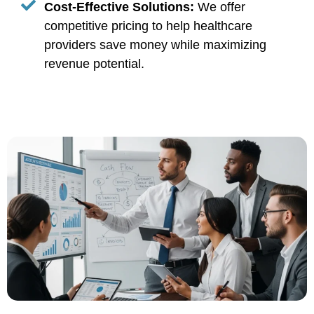
Cost-Effective Solutions:
We offer
competitive pricing to help healthcare
providers save money while maximizing
revenue potential.