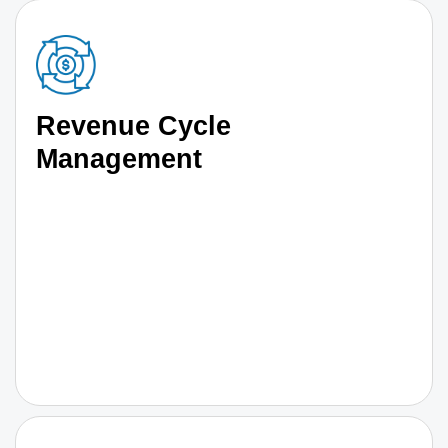
Revenue Cycle
Management