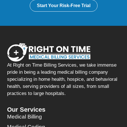
Start Your Risk-Free Trial
At Right on Time Billing Services, we take immense
pride in being a leading medical billing company
specializing in home health, hospice, and behavioral
health, serving providers of all sizes, from small
practices to large hospitals.
Our Services
Medical Billing
Medical Coding