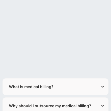
What is medical billing?
Why should I outsource my medical billing?