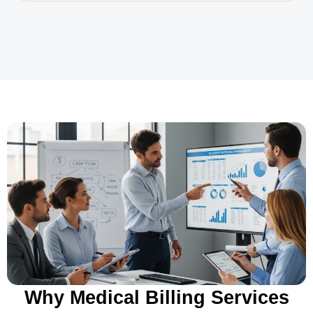
Why Medical Billing Services