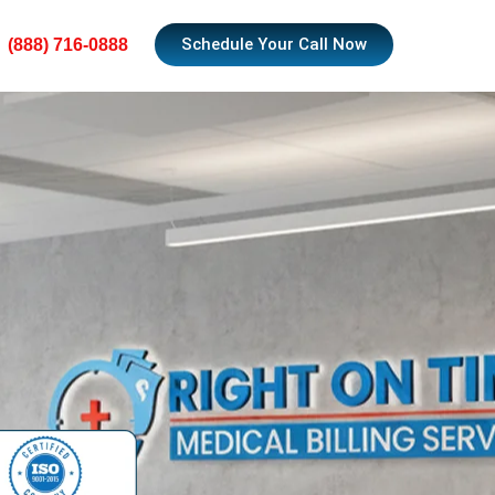
Schedule Your Call Now
(888) 716-0888