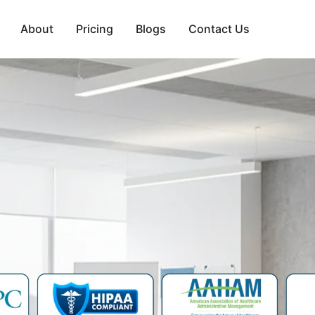
About
Pricing
Blogs
Contact Us