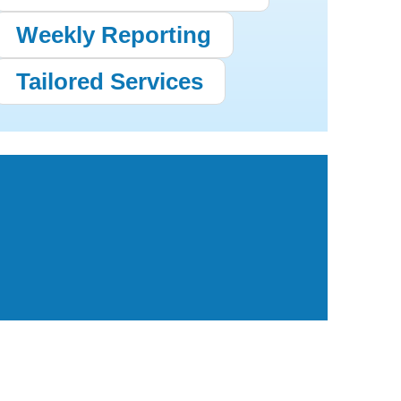
Weekly Reporting
Tailored Services