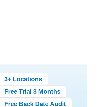
3+ Locations
Free Trial 3 Months
Free Back Date Audit