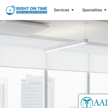
Services
Specialties