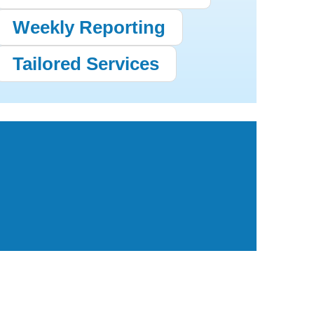
Weekly Reporting
Tailored Services