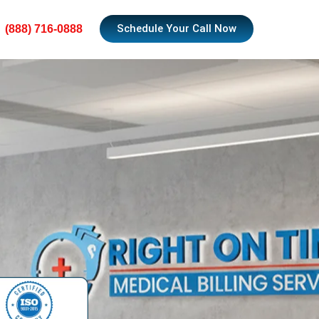
Schedule Your Call Now
(888) 716-0888