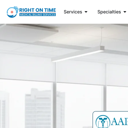
Services
Specialties