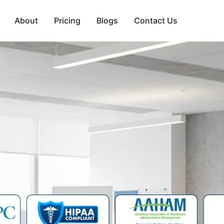
About
Pricing
Blogs
Contact Us