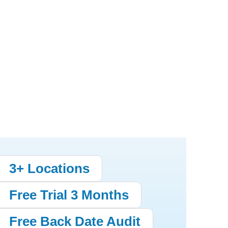
3+ Locations
Free Trial 3 Months
Free Back Date Audit