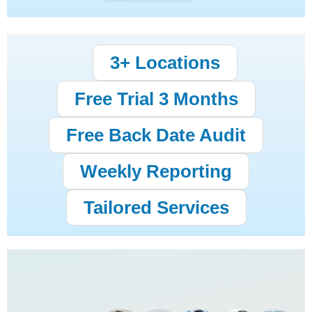
3+ Locations
Free Trial 3 Months
Free Back Date Audit
Weekly Reporting
Tailored Services