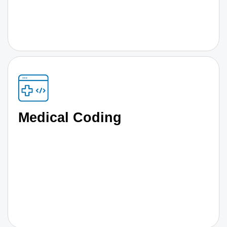
Medical Coding