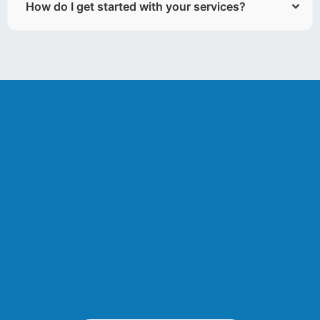
How do I get started with your services?