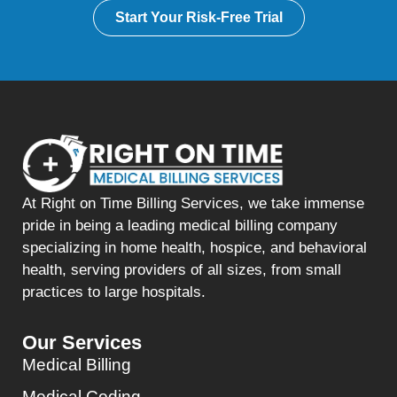
Start Your Risk-Free Trial
At Right on Time Billing Services, we take immense
pride in being a leading medical billing company
specializing in home health, hospice, and behavioral
health, serving providers of all sizes, from small
practices to large hospitals.
Our Services
Medical Billing
Medical Coding