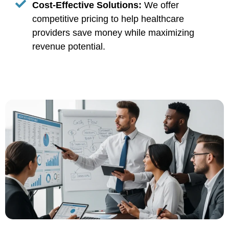
Cost-Effective Solutions:
We offer
competitive pricing to help healthcare
providers save money while maximizing
revenue potential.