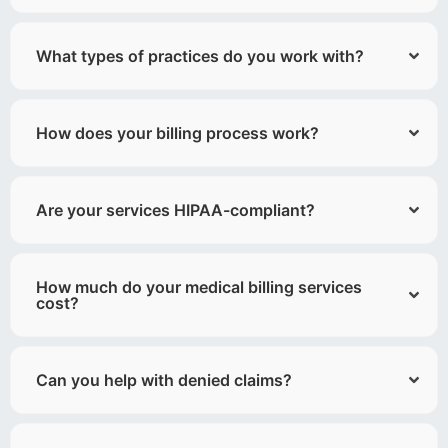
What types of practices do you work with?
How does your billing process work?
Are your services HIPAA-compliant?
How much do your medical billing services
cost?
Can you help with denied claims?