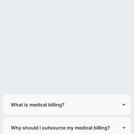
What is medical billing?
Why should I outsource my medical billing?