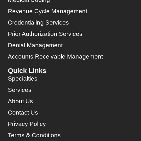
Revenue Cycle Management
Credentialing Services
Prior Authorization Services
Denial Management
Accounts Receivable Management
Quick Links
Specialties
Services
About Us
Contact Us
Privacy Policy
Terms & Conditions