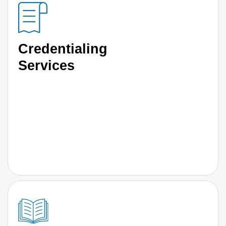
Credentialing
Services