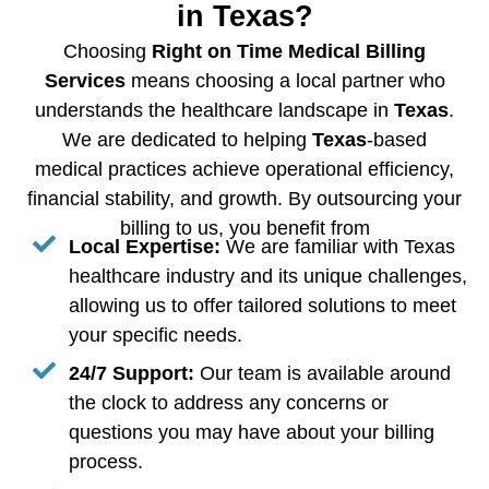
in Texas?
Choosing
Right on Time Medical Billing
Services
means choosing a local partner who
understands the healthcare landscape in
Texas
.
We are dedicated to helping
Texas
-based
medical practices achieve operational efficiency,
financial stability, and growth. By outsourcing your
billing to us, you benefit from
Local Expertise:
We are familiar with Texas
healthcare industry and its unique challenges,
allowing us to offer tailored solutions to meet
your specific needs.
24/7 Support:
Our team is available around
the clock to address any concerns or
questions you may have about your billing
process.