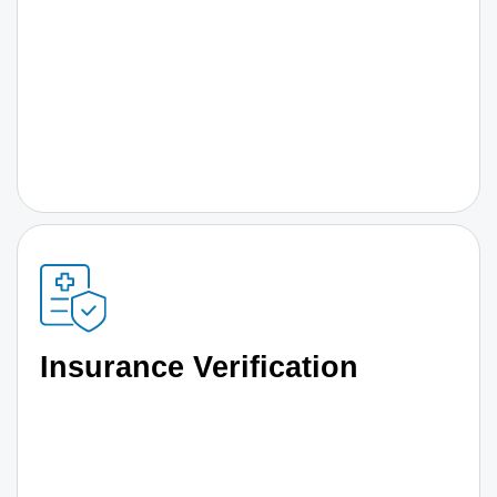
Insurance Verification