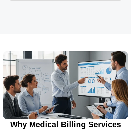
Why Medical Billing Services