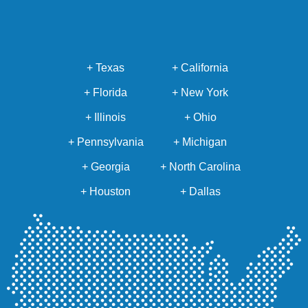
+ Texas
+ California
+ Florida
+ New York
+ Illinois
+ Ohio
+ Pennsylvania
+ Michigan
+ Georgia
+ North Carolina
+ Houston
+ Dallas