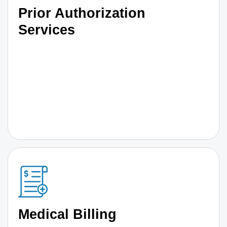
Prior Authorization
Services
Medical Billing