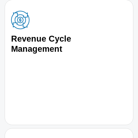
Revenue Cycle
Management