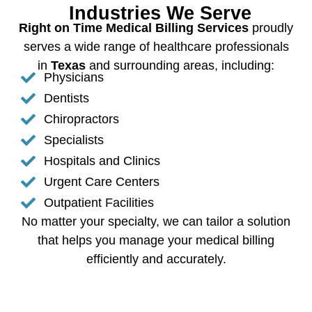
Industries We Serve
Right on Time Medical Billing Services
proudly
serves a wide range of healthcare professionals
in
Texas
and surrounding areas, including:
Physicians
Dentists
Chiropractors
Specialists
Hospitals and Clinics
Urgent Care Centers
Outpatient Facilities
No matter your specialty, we can tailor a solution
that helps you manage your medical billing
efficiently and accurately.