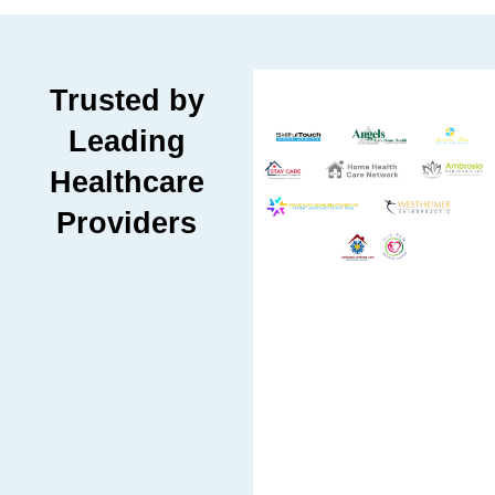
Trusted by
Leading
Healthcare
Providers