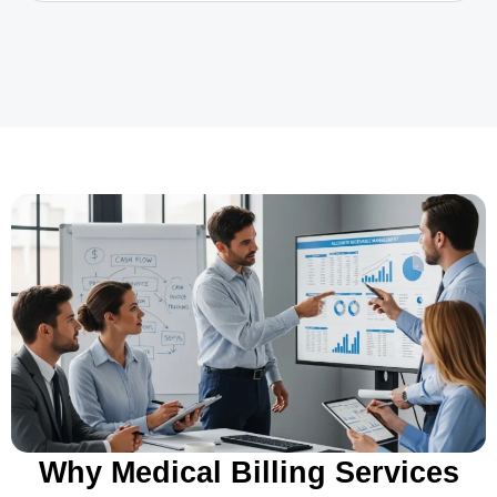
Why Medical Billing Services