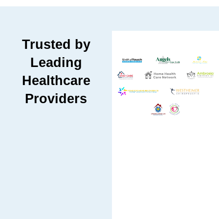
Trusted by
Leading
Healthcare
Providers