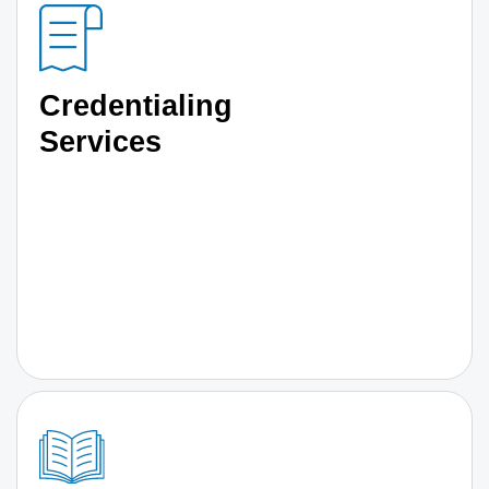
Credentialing
Services