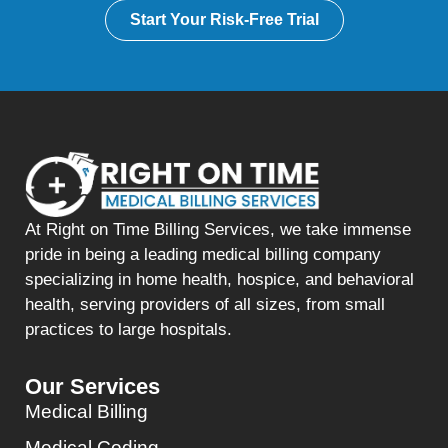
Start Your Risk-Free Trial
At Right on Time Billing Services, we take immense
pride in being a leading medical billing company
specializing in home health, hospice, and behavioral
health, serving providers of all sizes, from small
practices to large hospitals.
Our Services
Medical Billing
Medical Coding