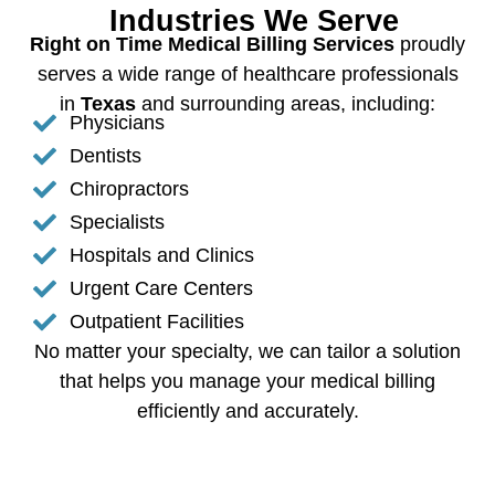
Industries We Serve
Right on Time Medical Billing Services
proudly
serves a wide range of healthcare professionals
in
Texas
and surrounding areas, including:
Physicians
Dentists
Chiropractors
Specialists
Hospitals and Clinics
Urgent Care Centers
Outpatient Facilities
No matter your specialty, we can tailor a solution
that helps you manage your medical billing
efficiently and accurately.