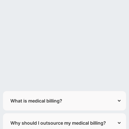
What is medical billing?
Why should I outsource my medical billing?