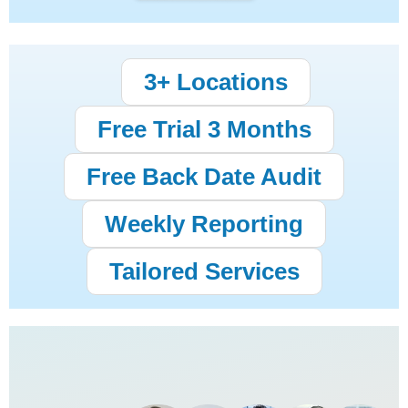
3+ Locations
Free Trial 3 Months
Free Back Date Audit
Weekly Reporting
Tailored Services