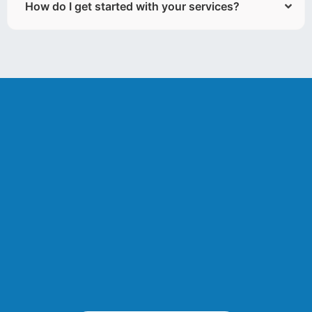
How do I get started with your services?