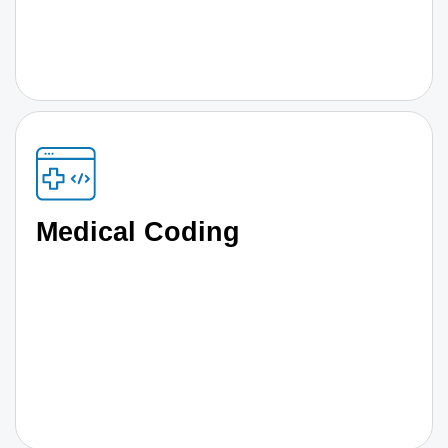
Medical Coding