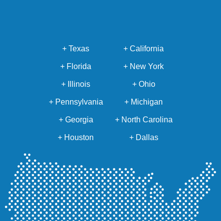
+ Texas
+ California
+ Florida
+ New York
+ Illinois
+ Ohio
+ Pennsylvania
+ Michigan
+ Georgia
+ North Carolina
+ Houston
+ Dallas