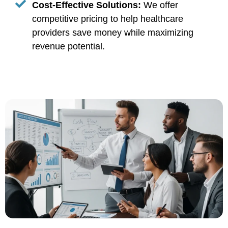
Cost-Effective Solutions:
We offer
competitive pricing to help healthcare
providers save money while maximizing
revenue potential.