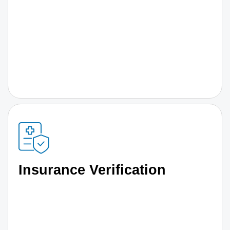
Insurance Verification