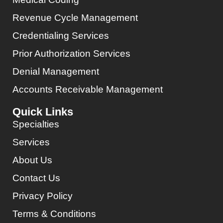
Revenue Cycle Management
Credentialing Services
Prior Authorization Services
Denial Management
Accounts Receivable Management
Quick Links
Specialties
Services
About Us
Contact Us
Privacy Policy
Terms & Conditions