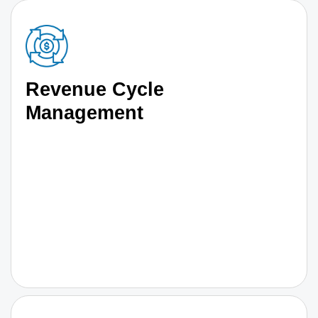
Revenue Cycle
Management