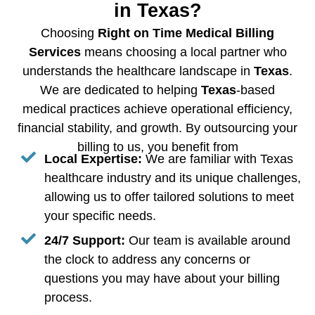
in Texas?
Choosing
Right on Time Medical Billing
Services
means choosing a local partner who
understands the healthcare landscape in
Texas
.
We are dedicated to helping
Texas
-based
medical practices achieve operational efficiency,
financial stability, and growth. By outsourcing your
billing to us, you benefit from
Local Expertise:
We are familiar with Texas
healthcare industry and its unique challenges,
allowing us to offer tailored solutions to meet
your specific needs.
24/7 Support:
Our team is available around
the clock to address any concerns or
questions you may have about your billing
process.