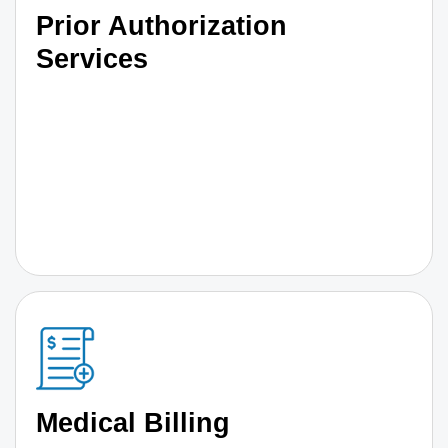
Prior Authorization
Services
Medical Billing