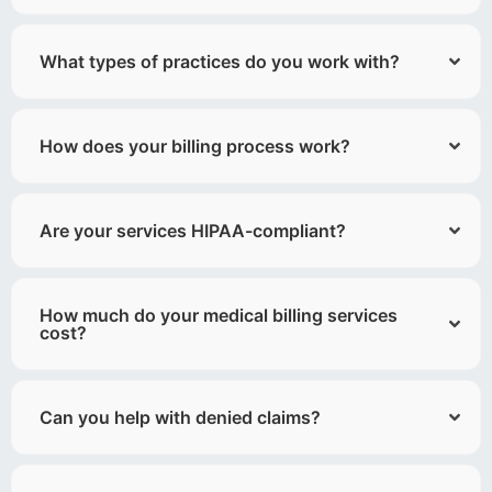
What types of practices do you work with?
How does your billing process work?
Are your services HIPAA-compliant?
How much do your medical billing services
cost?
Can you help with denied claims?