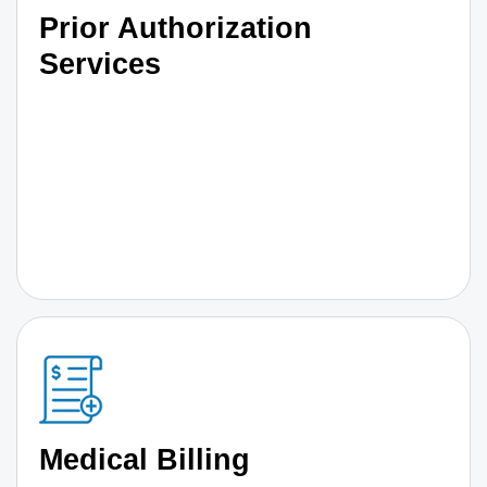
Prior Authorization
Services
Medical Billing