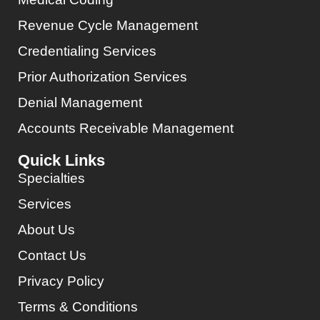
Revenue Cycle Management
Credentialing Services
Prior Authorization Services
Denial Management
Accounts Receivable Management
Quick Links
Specialties
Services
About Us
Contact Us
Privacy Policy
Terms & Conditions