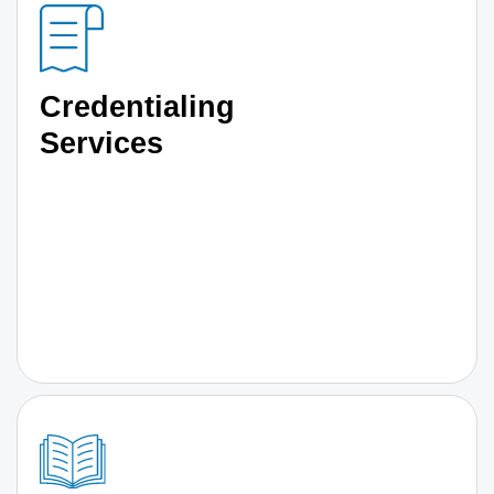
Credentialing
Services