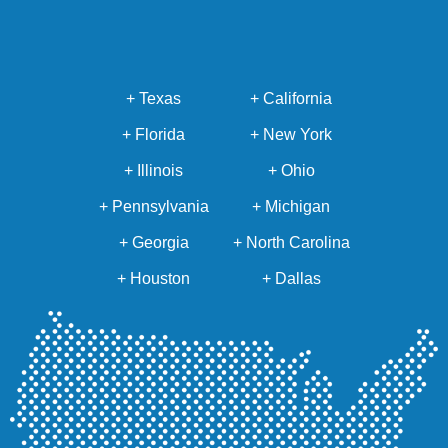
+ Texas
+ California
+ Florida
+ New York
+ Illinois
+ Ohio
+ Pennsylvania
+ Michigan
+ Georgia
+ North Carolina
+ Houston
+ Dallas