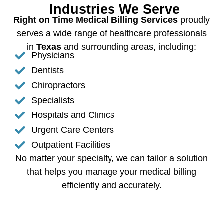
Industries We Serve
Right on Time Medical Billing Services
proudly
serves a wide range of healthcare professionals
in
Texas
and surrounding areas, including:
Physicians
Dentists
Chiropractors
Specialists
Hospitals and Clinics
Urgent Care Centers
Outpatient Facilities
No matter your specialty, we can tailor a solution
that helps you manage your medical billing
efficiently and accurately.