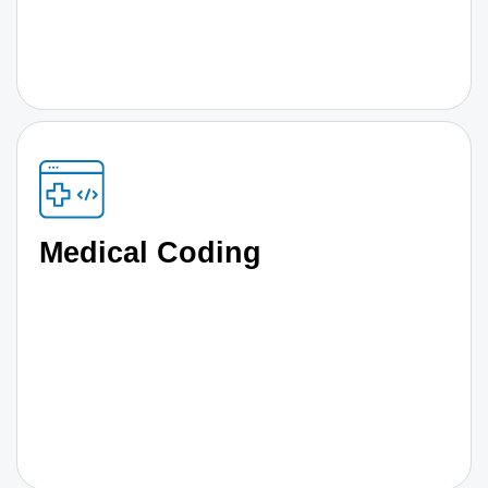
Medical Coding