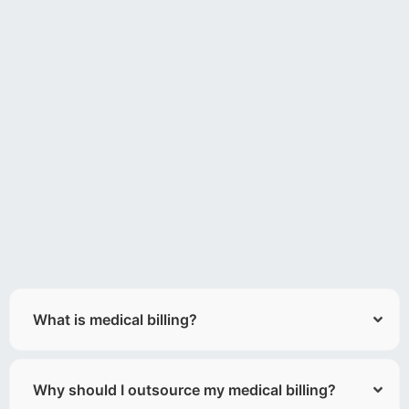
What is medical billing?
Why should I outsource my medical billing?