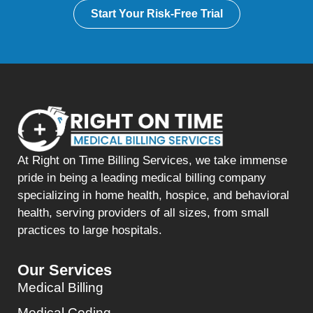
Start Your Risk-Free Trial
At Right on Time Billing Services, we take immense
pride in being a leading medical billing company
specializing in home health, hospice, and behavioral
health, serving providers of all sizes, from small
practices to large hospitals.
Our Services
Medical Billing
Medical Coding