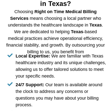
in Texas?
Choosing
Right on Time Medical Billing
Services
means choosing a local partner who
understands the healthcare landscape in
Texas
.
We are dedicated to helping
Texas
-based
medical practices achieve operational efficiency,
financial stability, and growth. By outsourcing your
billing to us, you benefit from
Local Expertise:
We are familiar with Texas
healthcare industry and its unique challenges,
allowing us to offer tailored solutions to meet
your specific needs.
24/7 Support:
Our team is available around
the clock to address any concerns or
questions you may have about your billing
process.