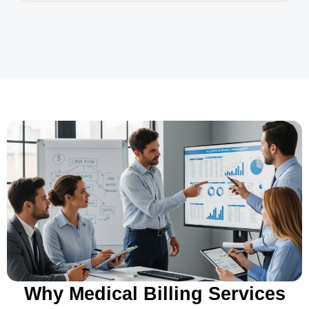
Why Medical Billing Services