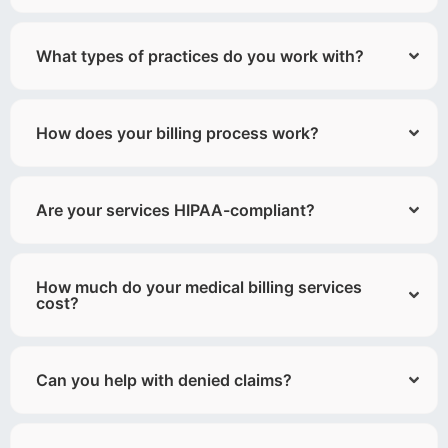
What types of practices do you work with?
How does your billing process work?
Are your services HIPAA-compliant?
How much do your medical billing services
cost?
Can you help with denied claims?