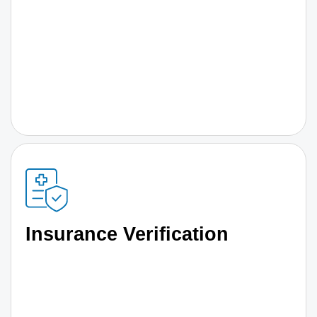
Insurance Verification