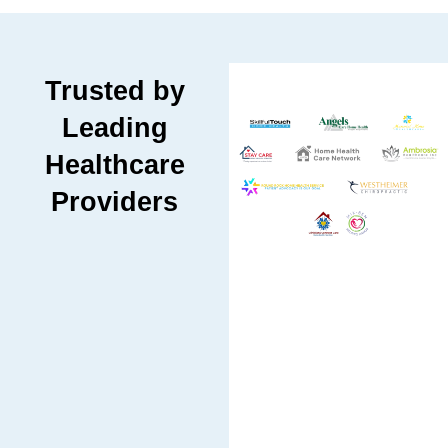
Trusted by
Leading
Healthcare
Providers