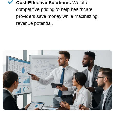
Cost-Effective Solutions:
We offer
competitive pricing to help healthcare
providers save money while maximizing
revenue potential.