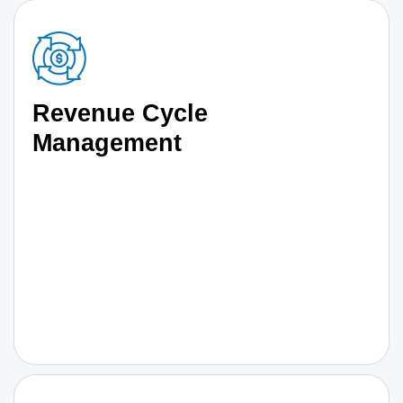
Revenue Cycle
Management