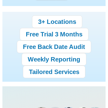
3+ Locations
Free Trial 3 Months
Free Back Date Audit
Weekly Reporting
Tailored Services