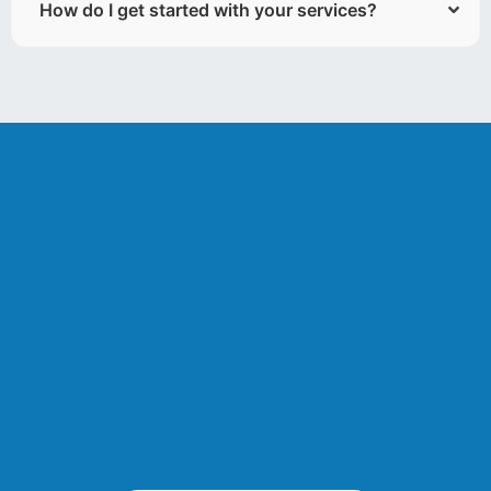
How do I get started with your services?