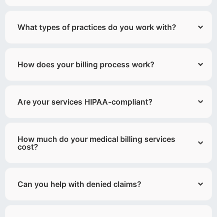
What types of practices do you work with?
How does your billing process work?
Are your services HIPAA-compliant?
How much do your medical billing services
cost?
Can you help with denied claims?