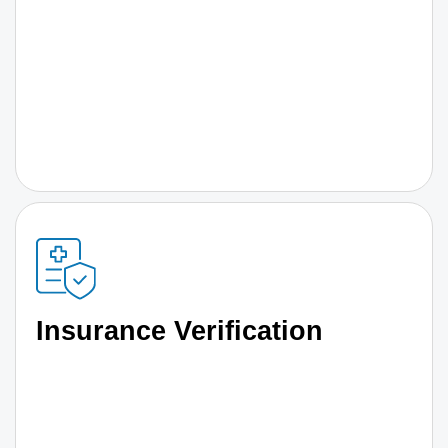
Insurance Verification