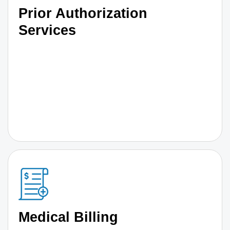
Prior Authorization
Services
Medical Billing