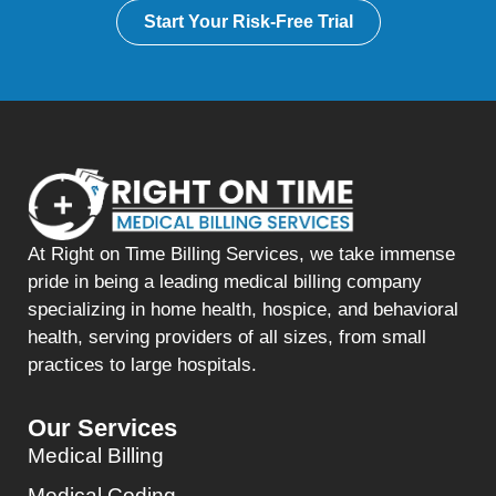
Start Your Risk-Free Trial
At Right on Time Billing Services, we take immense
pride in being a leading medical billing company
specializing in home health, hospice, and behavioral
health, serving providers of all sizes, from small
practices to large hospitals.
Our Services
Medical Billing
Medical Coding