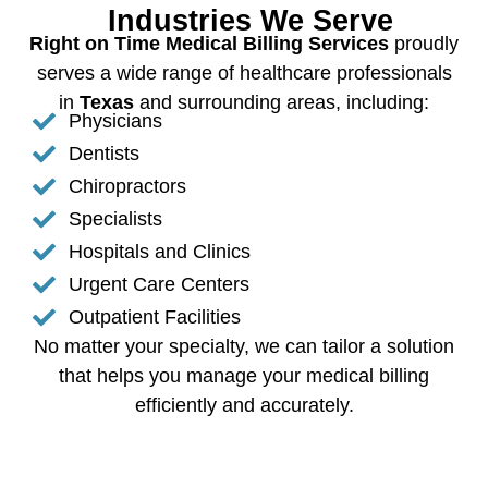
Industries We Serve
Right on Time Medical Billing Services
proudly
serves a wide range of healthcare professionals
in
Texas
and surrounding areas, including:
Physicians
Dentists
Chiropractors
Specialists
Hospitals and Clinics
Urgent Care Centers
Outpatient Facilities
No matter your specialty, we can tailor a solution
that helps you manage your medical billing
efficiently and accurately.