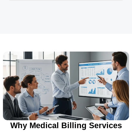
Why Medical Billing Services