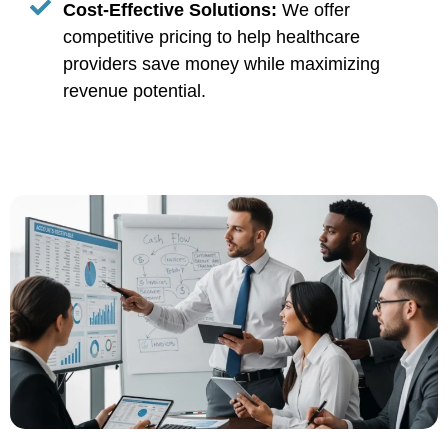
Cost-Effective Solutions:
We offer
competitive pricing to help healthcare
providers save money while maximizing
revenue potential.