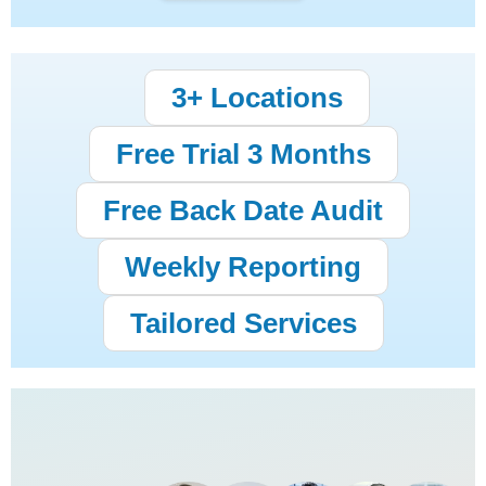
3+ Locations
Free Trial 3 Months
Free Back Date Audit
Weekly Reporting
Tailored Services