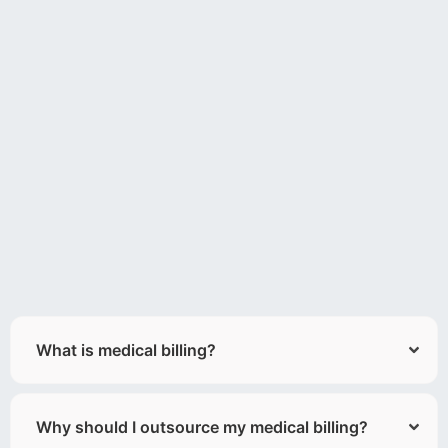
What is medical billing?
Why should I outsource my medical billing?