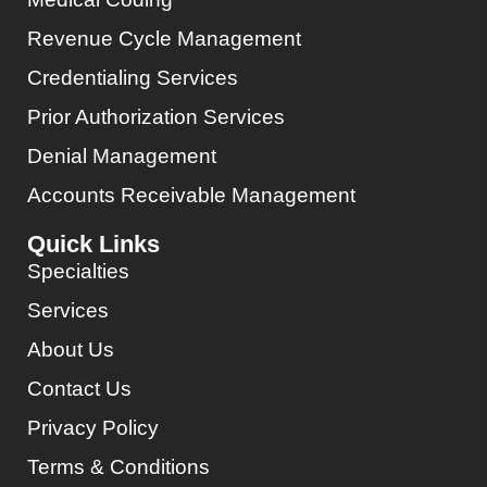
Revenue Cycle Management
Credentialing Services
Prior Authorization Services
Denial Management
Accounts Receivable Management
Quick Links
Specialties
Services
About Us
Contact Us
Privacy Policy
Terms & Conditions