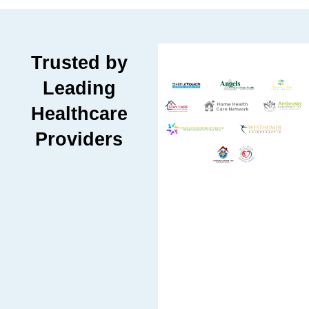
Trusted by
Leading
Healthcare
Providers