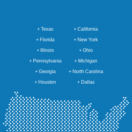
+ Texas
+ California
+ Florida
+ New York
+ Illinois
+ Ohio
+ Pennsylvania
+ Michigan
+ Georgia
+ North Carolina
+ Houston
+ Dallas