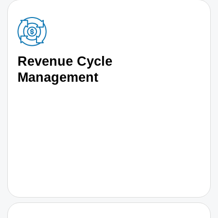
Revenue Cycle
Management