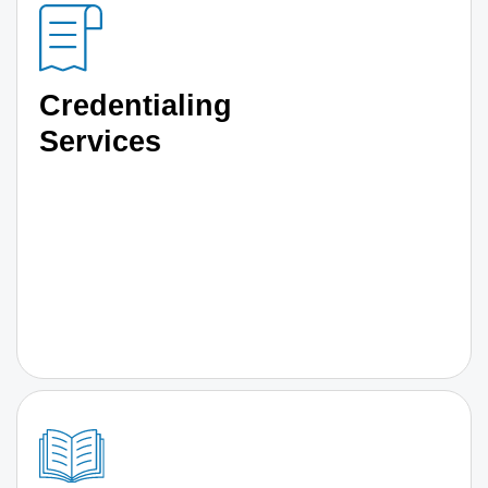
Credentialing
Services