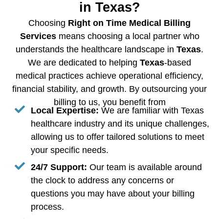
in Texas?
Choosing
Right on Time Medical Billing
Services
means choosing a local partner who
understands the healthcare landscape in
Texas
.
We are dedicated to helping
Texas
-based
medical practices achieve operational efficiency,
financial stability, and growth. By outsourcing your
billing to us, you benefit from
Local Expertise:
We are familiar with Texas
healthcare industry and its unique challenges,
allowing us to offer tailored solutions to meet
your specific needs.
24/7 Support:
Our team is available around
the clock to address any concerns or
questions you may have about your billing
process.