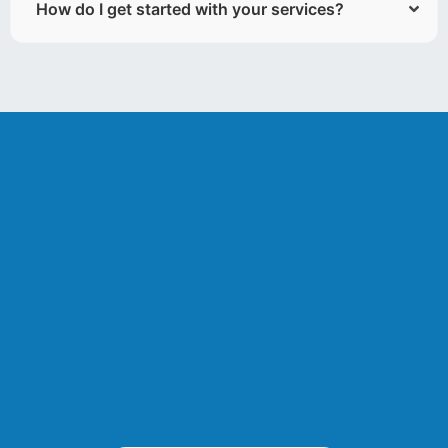
How do I get started with your services?