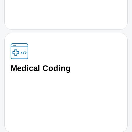
Medical Coding