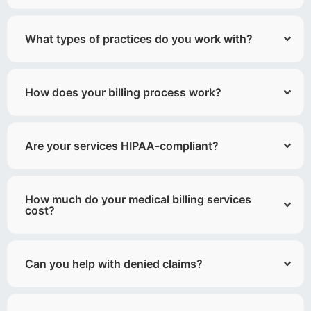
What types of practices do you work with?
How does your billing process work?
Are your services HIPAA-compliant?
How much do your medical billing services
cost?
Can you help with denied claims?