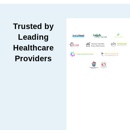
Trusted by
Leading
Healthcare
Providers