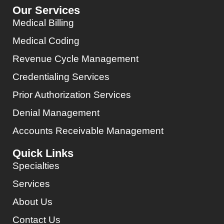
Our Services
Medical Billing
Medical Coding
Revenue Cycle Management
Credentialing Services
Prior Authorization Services
Denial Management
Accounts Receivable Management
Quick Links
Specialties
Services
About Us
Contact Us