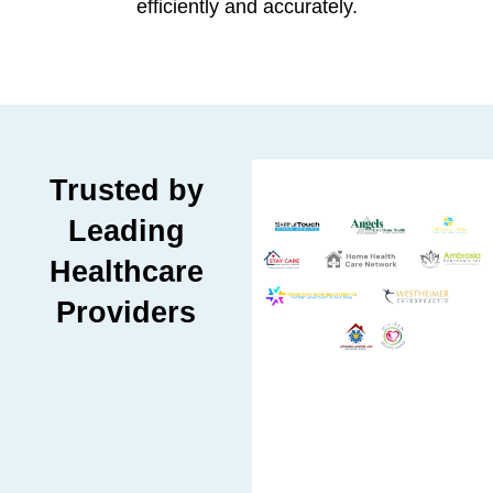
efficiently and accurately.
Trusted by
Leading
Healthcare
Providers