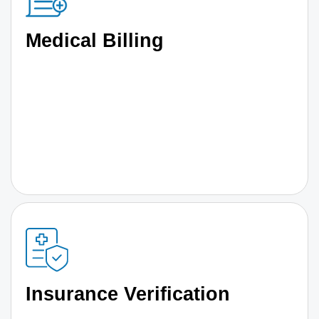
Medical Billing
Insurance Verification