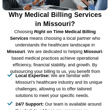
Why Medical Billing Services
in Missouri?
Choosing
Right on Time Medical Billing
Services
means choosing a local partner who
understands the healthcare landscape in
Missouri
. We are dedicated to helping
Missouri
-
based medical practices achieve operational
efficiency, financial stability, and growth. By
outsourcing your billing to us, you benefit from
Local Expertise:
We are familiar with
Missouri’s healthcare industry and its unique
challenges, allowing us to offer tailored
solutions to meet your specific needs.
24/7 Support:
Our team is available around