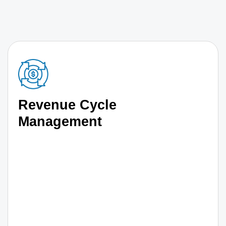
Revenue Cycle
Management