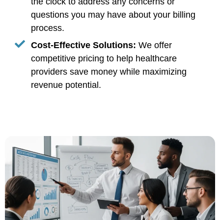
the clock to address any concerns or
questions you may have about your billing
process.
Cost-Effective Solutions:
We offer
competitive pricing to help healthcare
providers save money while maximizing
revenue potential.