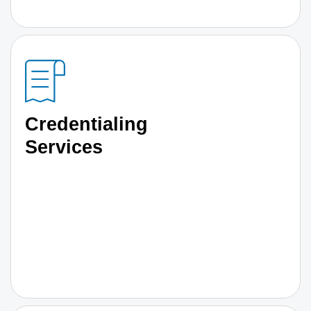
Credentialing
Services