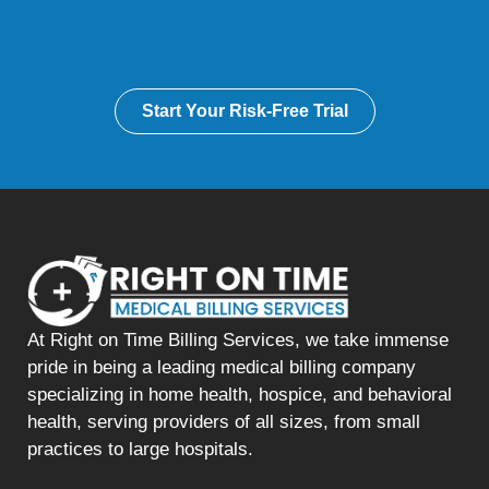
Start Your Risk-Free Trial
At Right on Time Billing Services, we take immense
pride in being a leading medical billing company
specializing in home health, hospice, and behavioral
health, serving providers of all sizes, from small
practices to large hospitals.