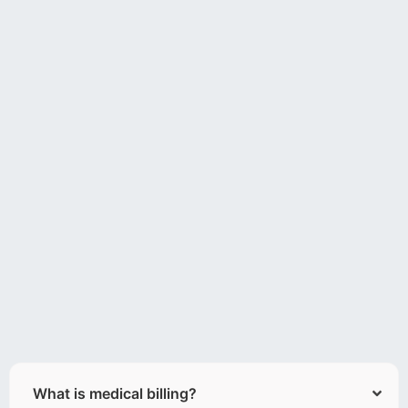
What is medical billing?