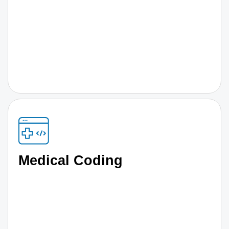
Medical Coding