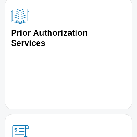
Prior Authorization
Services