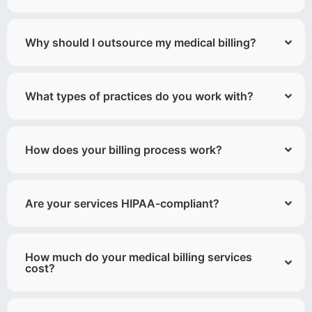
Why should I outsource my medical billing?
What types of practices do you work with?
How does your billing process work?
Are your services HIPAA-compliant?
How much do your medical billing services
cost?