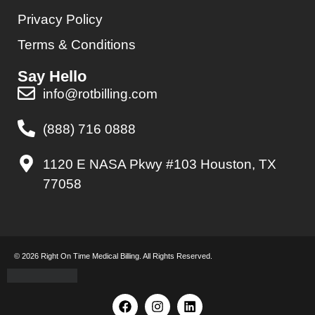
Privacy Policy
Terms & Conditions
Say Hello
info@rotbilling.com
(888) 716 0888
1120 E NASA Pkwy #103 Houston, TX
77058
© 2026 Right On Time Medical Billing. All Rights Reserved.