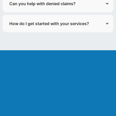
Can you help with denied claims?
How do I get started with your services?