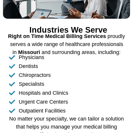
Industries We Serve
Right on Time Medical Billing Services
proudly
serves a wide range of healthcare professionals
in
Missouri
and surrounding areas, including:
Physicians
Dentists
Chiropractors
Specialists
Hospitals and Clinics
Urgent Care Centers
Outpatient Facilities
No matter your specialty, we can tailor a solution
that helps you manage your medical billing