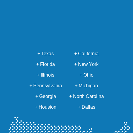
+ Texas
+ California
+ Florida
+ New York
+ Illinois
+ Ohio
+ Pennsylvania
+ Michigan
+ Georgia
+ North Carolina
+ Houston
+ Dallas