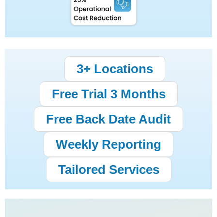
3+ Locations
Free Trial 3 Months
Free Back Date Audit
Weekly Reporting
Tailored Services