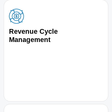
Revenue Cycle
Management