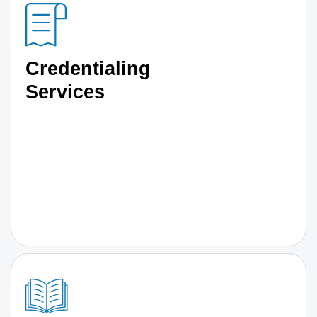
Credentialing
Services