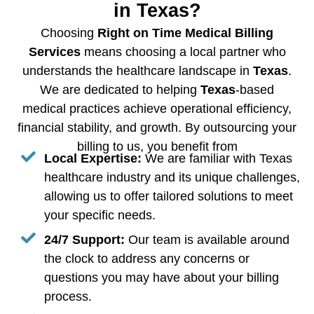
in Texas?
Choosing
Right on Time Medical Billing
Services
means choosing a local partner who
understands the healthcare landscape in
Texas
.
We are dedicated to helping
Texas
-based
medical practices achieve operational efficiency,
financial stability, and growth. By outsourcing your
billing to us, you benefit from
Local Expertise:
We are familiar with Texas
healthcare industry and its unique challenges,
allowing us to offer tailored solutions to meet
your specific needs.
24/7 Support:
Our team is available around
the clock to address any concerns or
questions you may have about your billing
process.