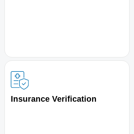
Insurance Verification