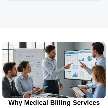
Why Medical Billing Services