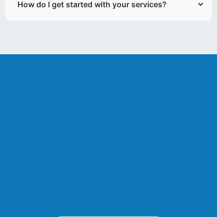
How do I get started with your services?