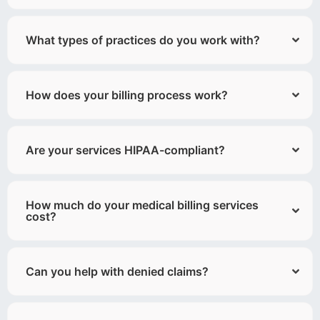
What types of practices do you work with?
How does your billing process work?
Are your services HIPAA-compliant?
How much do your medical billing services
cost?
Can you help with denied claims?