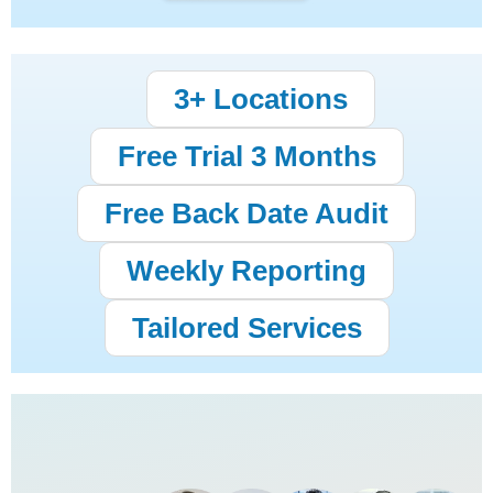
3+ Locations
Free Trial 3 Months
Free Back Date Audit
Weekly Reporting
Tailored Services