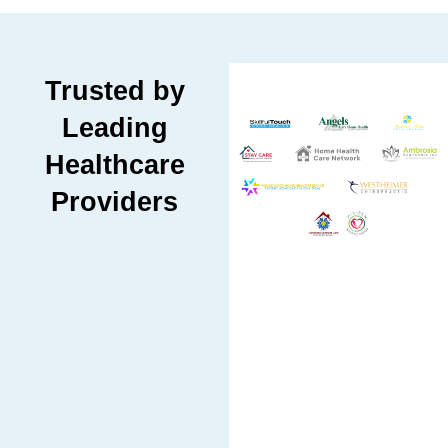
Trusted by
Leading
Healthcare
Providers