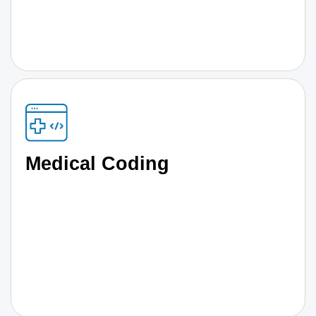
Medical Coding