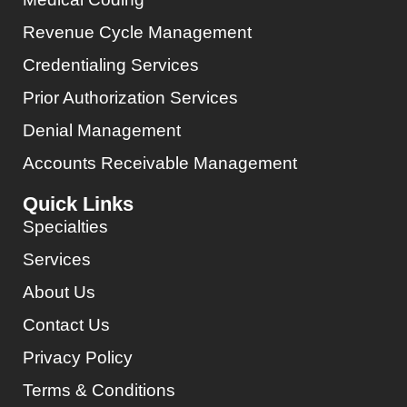
Revenue Cycle Management
Credentialing Services
Prior Authorization Services
Denial Management
Accounts Receivable Management
Quick Links
Specialties
Services
About Us
Contact Us
Privacy Policy
Terms & Conditions