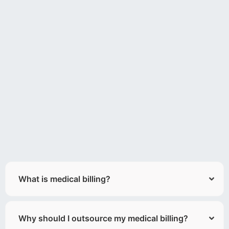
What is medical billing?
Why should I outsource my medical billing?