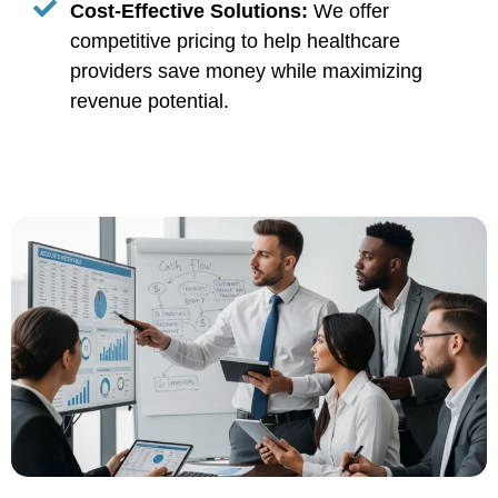
Cost-Effective Solutions:
We offer
competitive pricing to help healthcare
providers save money while maximizing
revenue potential.