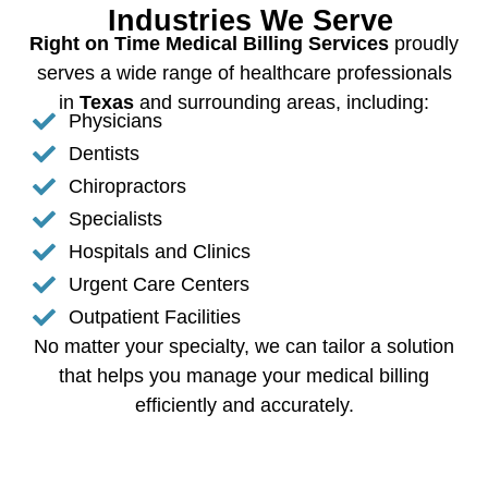
Industries We Serve
Right on Time Medical Billing Services
proudly
serves a wide range of healthcare professionals
in
Texas
and surrounding areas, including:
Physicians
Dentists
Chiropractors
Specialists
Hospitals and Clinics
Urgent Care Centers
Outpatient Facilities
No matter your specialty, we can tailor a solution
that helps you manage your medical billing
efficiently and accurately.