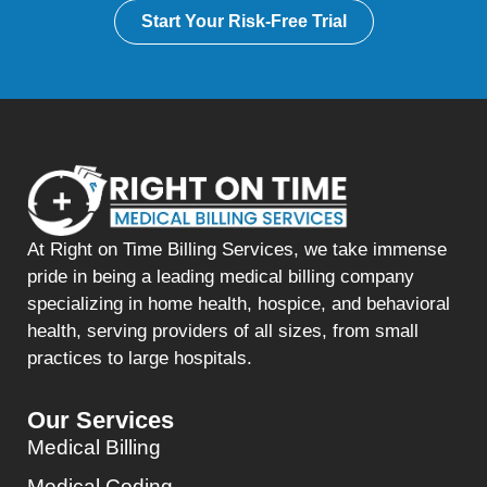
Start Your Risk-Free Trial
At Right on Time Billing Services, we take immense
pride in being a leading medical billing company
specializing in home health, hospice, and behavioral
health, serving providers of all sizes, from small
practices to large hospitals.
Our Services
Medical Billing
Medical Coding