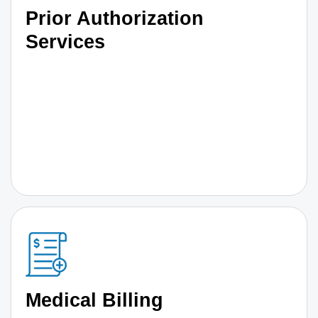
Prior Authorization
Services
Medical Billing