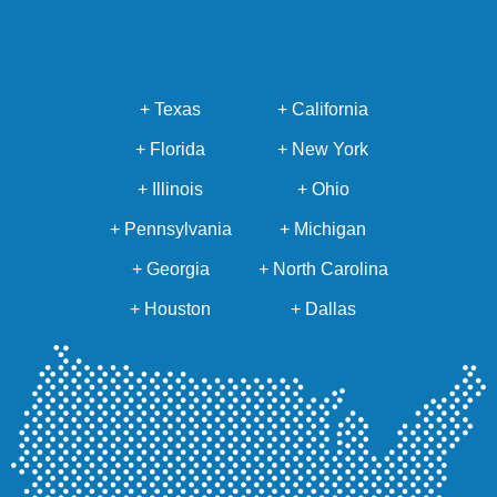
+ Texas
+ California
+ Florida
+ New York
+ Illinois
+ Ohio
+ Pennsylvania
+ Michigan
+ Georgia
+ North Carolina
+ Houston
+ Dallas