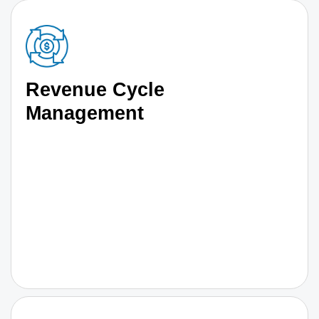
Revenue Cycle
Management