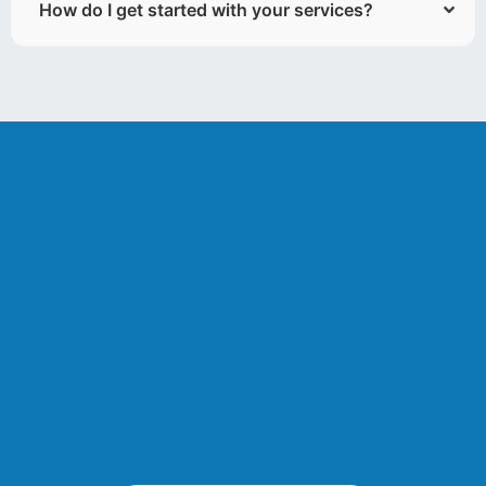
How do I get started with your services?