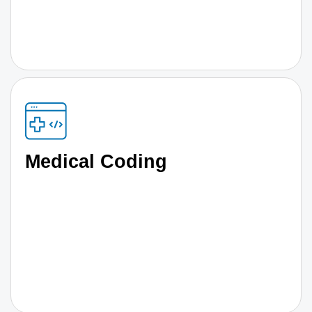
Medical Coding