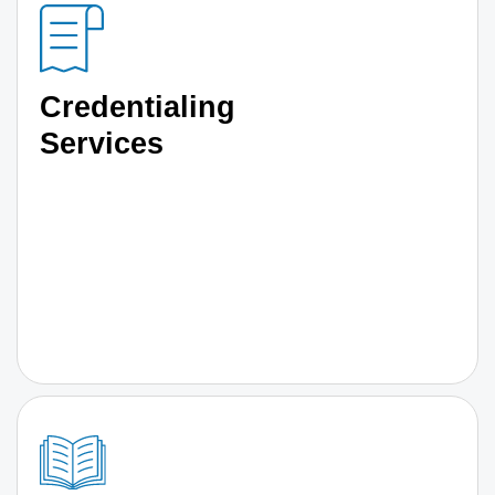
Credentialing
Services