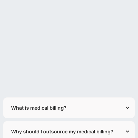
What is medical billing?
Why should I outsource my medical billing?