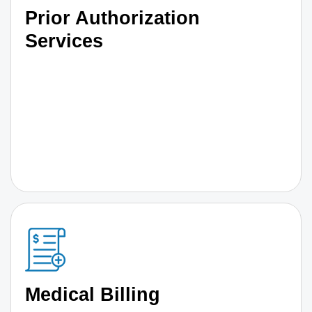
Prior Authorization
Services
Medical Billing