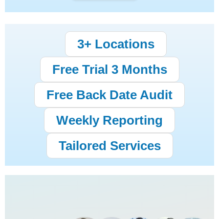
3+ Locations
Free Trial 3 Months
Free Back Date Audit
Weekly Reporting
Tailored Services