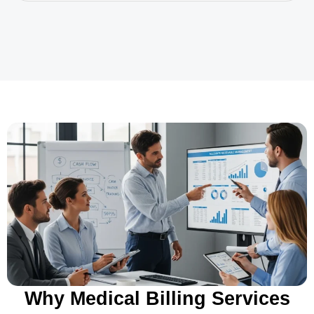
Why Medical Billing Services