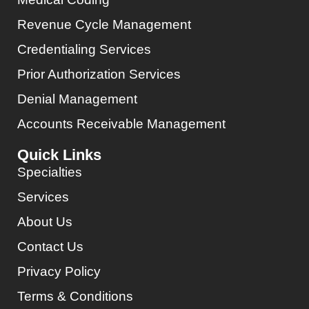
Revenue Cycle Management
Credentialing Services
Prior Authorization Services
Denial Management
Accounts Receivable Management
Quick Links
Specialties
Services
About Us
Contact Us
Privacy Policy
Terms & Conditions