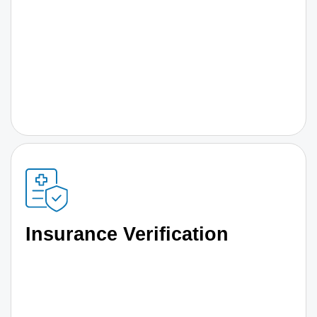
Insurance Verification