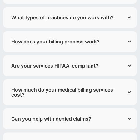
What types of practices do you work with?
How does your billing process work?
Are your services HIPAA-compliant?
How much do your medical billing services
cost?
Can you help with denied claims?