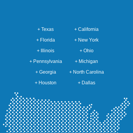
+ Texas
+ California
+ Florida
+ New York
+ Illinois
+ Ohio
+ Pennsylvania
+ Michigan
+ Georgia
+ North Carolina
+ Houston
+ Dallas