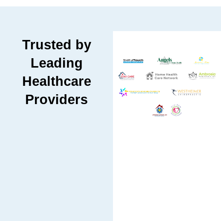
Trusted by
Leading
Healthcare
Providers