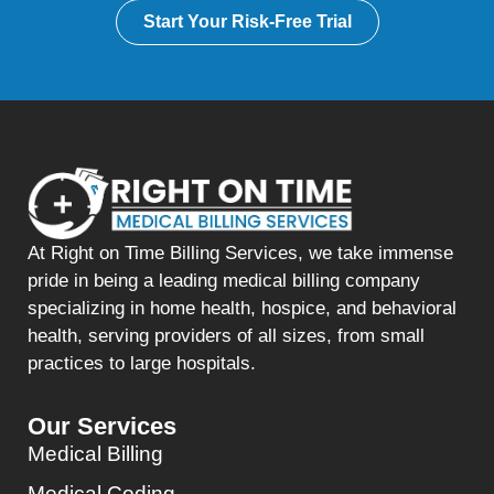
Start Your Risk-Free Trial
At Right on Time Billing Services, we take immense
pride in being a leading medical billing company
specializing in home health, hospice, and behavioral
health, serving providers of all sizes, from small
practices to large hospitals.
Our Services
Medical Billing
Medical Coding