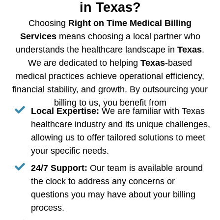
in Texas?
Choosing
Right on Time Medical Billing
Services
means choosing a local partner who
understands the healthcare landscape in
Texas
.
We are dedicated to helping
Texas
-based
medical practices achieve operational efficiency,
financial stability, and growth. By outsourcing your
billing to us, you benefit from
Local Expertise:
We are familiar with Texas
healthcare industry and its unique challenges,
allowing us to offer tailored solutions to meet
your specific needs.
24/7 Support:
Our team is available around
the clock to address any concerns or
questions you may have about your billing
process.