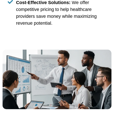
Cost-Effective Solutions:
We offer
competitive pricing to help healthcare
providers save money while maximizing
revenue potential.