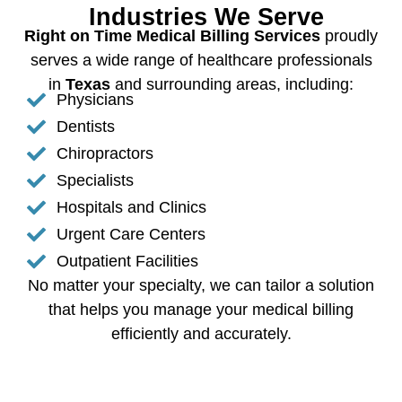
Industries We Serve
Right on Time Medical Billing Services
proudly
serves a wide range of healthcare professionals
in
Texas
and surrounding areas, including:
Physicians
Dentists
Chiropractors
Specialists
Hospitals and Clinics
Urgent Care Centers
Outpatient Facilities
No matter your specialty, we can tailor a solution
that helps you manage your medical billing
efficiently and accurately.