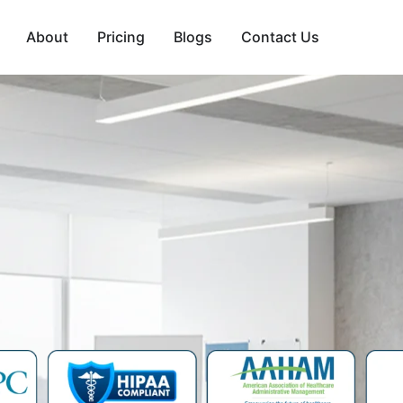
About
Pricing
Blogs
Contact Us