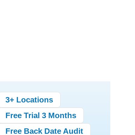
3+ Locations
Free Trial 3 Months
Free Back Date Audit