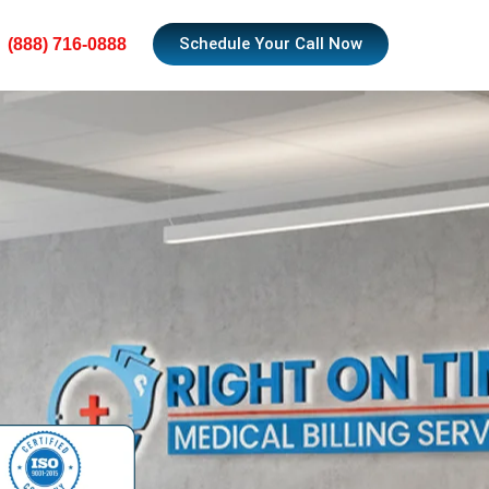
Schedule Your Call Now
(888) 716-0888