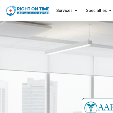
Services
Specialties