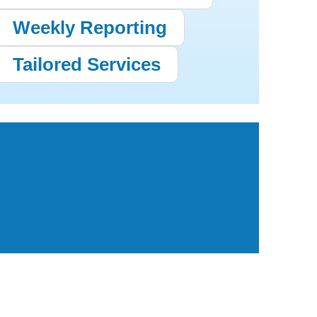
Weekly Reporting
Tailored Services