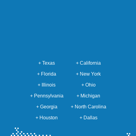
+ Texas
+ California
+ Florida
+ New York
+ Illinois
+ Ohio
+ Pennsylvania
+ Michigan
+ Georgia
+ North Carolina
+ Houston
+ Dallas