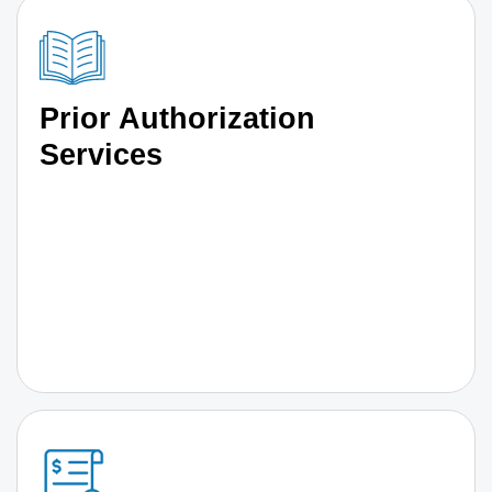
Prior Authorization
Services