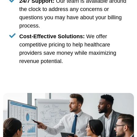
24/7 Support:
Our team is available around
the clock to address any concerns or
questions you may have about your billing
process.
Cost-Effective Solutions:
We offer
competitive pricing to help healthcare
providers save money while maximizing
revenue potential.