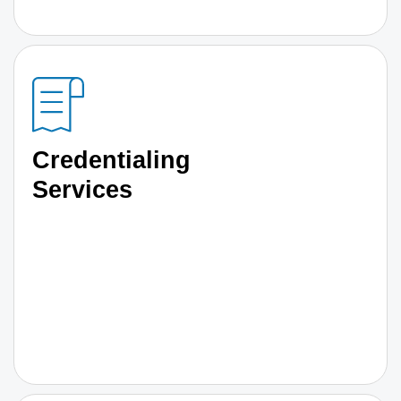
Credentialing
Services