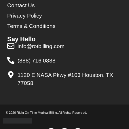
Contact Us
Privacy Policy
Terms & Conditions
Say Hello
info@rotbilling.com
(888) 716 0888
1120 E NASA Pkwy #103 Houston, TX
77058
© 2026 Right On Time Medical Billing. All Rights Reserved.