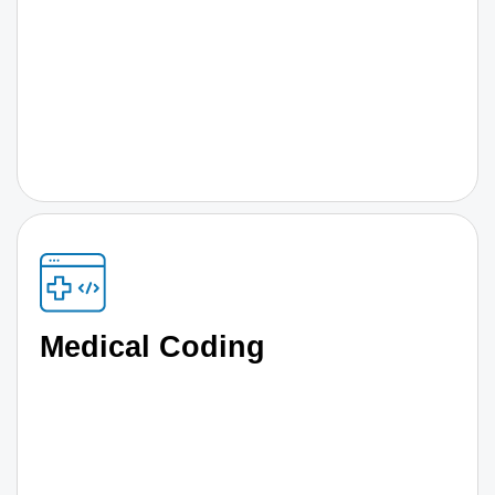
Medical Coding