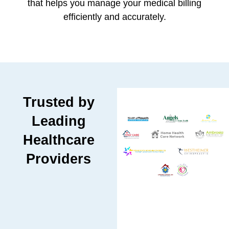
that helps you manage your medical billing
efficiently and accurately.
Trusted by
Leading
Healthcare
Providers