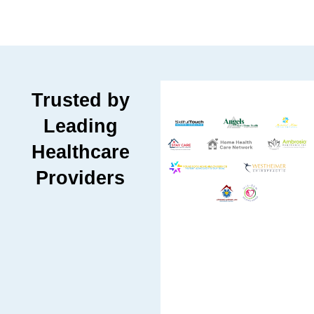
Trusted by
Leading
Healthcare
Providers