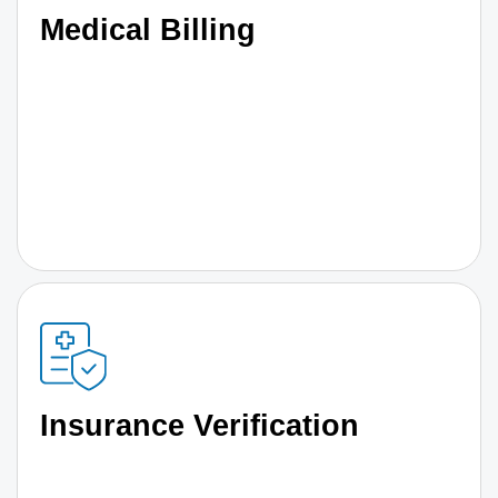
Medical Billing
Insurance Verification