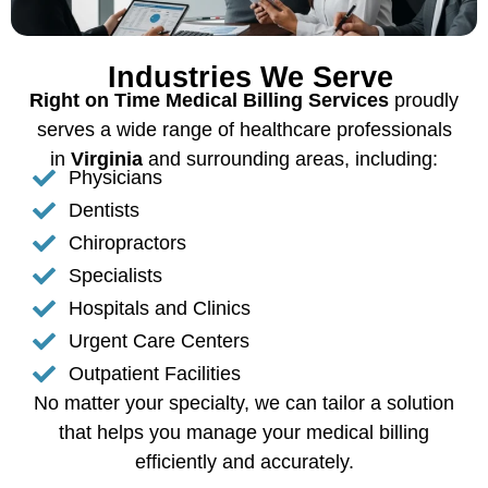
Industries We Serve
Right on Time Medical Billing Services
proudly
serves a wide range of healthcare professionals
in
Virginia
and surrounding areas, including:
Physicians
Dentists
Chiropractors
Specialists
Hospitals and Clinics
Urgent Care Centers
Outpatient Facilities
No matter your specialty, we can tailor a solution
that helps you manage your medical billing
efficiently and accurately.