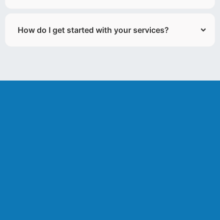
How do I get started with your services?