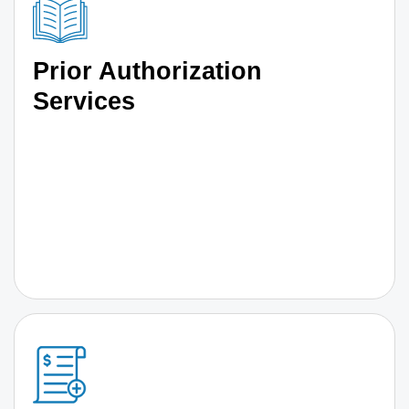
Prior Authorization
Services