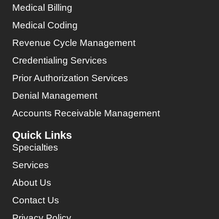
Medical Billing
Medical Coding
Revenue Cycle Management
Credentialing Services
Prior Authorization Services
Denial Management
Accounts Receivable Management
Quick Links
Specialties
Services
About Us
Contact Us
Privacy Policy