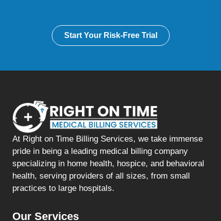
Start Your Risk-Free Trial
At Right on Time Billing Services, we take immense
pride in being a leading medical billing company
specializing in home health, hospice, and behavioral
health, serving providers of all sizes, from small
practices to large hospitals.
Our Services