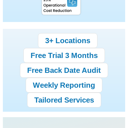
3+ Locations
Free Trial 3 Months
Free Back Date Audit
Weekly Reporting
Tailored Services