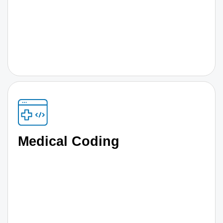
Medical Coding