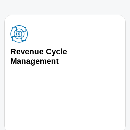
Revenue Cycle
Management