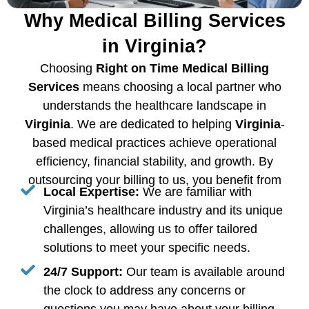
Why Medical Billing Services
in Virginia?
Choosing
Right on Time Medical Billing
Services
means choosing a local partner who
understands the healthcare landscape in
Virginia
. We are dedicated to helping
Virginia
-
based medical practices achieve operational
efficiency, financial stability, and growth. By
outsourcing your billing to us, you benefit from
Local Expertise:
We are familiar with
Virginia’s healthcare industry and its unique
challenges, allowing us to offer tailored
solutions to meet your specific needs.
24/7 Support:
Our team is available around
the clock to address any concerns or