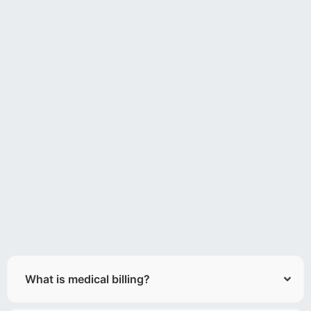
What is medical billing?