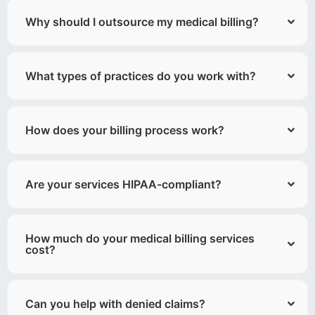
Why should I outsource my medical billing?
What types of practices do you work with?
How does your billing process work?
Are your services HIPAA-compliant?
How much do your medical billing services
cost?
Can you help with denied claims?