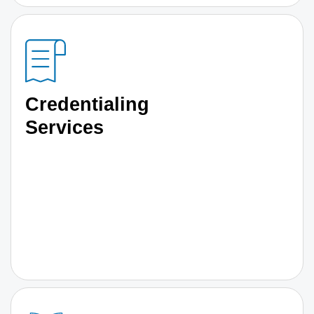
Credentialing
Services