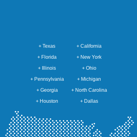
+ Texas
+ California
+ Florida
+ New York
+ Illinois
+ Ohio
+ Pennsylvania
+ Michigan
+ Georgia
+ North Carolina
+ Houston
+ Dallas