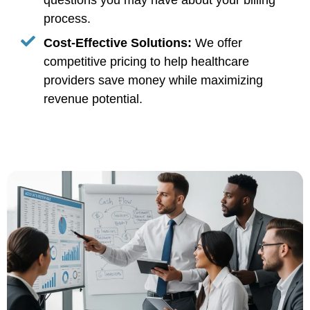
questions you may have about your billing
process.
Cost-Effective Solutions:
We offer
competitive pricing to help healthcare
providers save money while maximizing
revenue potential.