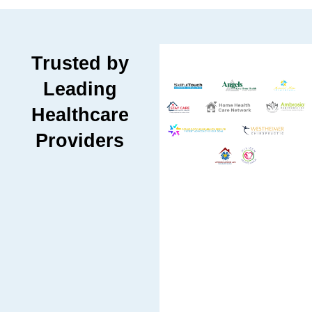
Trusted by
Leading
Healthcare
Providers