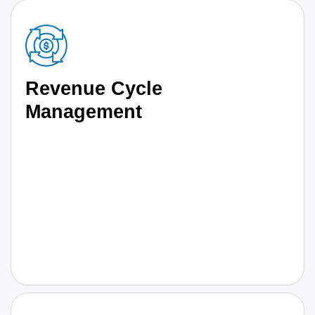
Revenue Cycle
Management