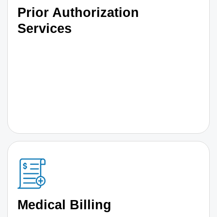
Prior Authorization
Services
Medical Billing