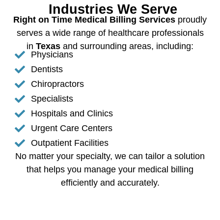
Industries We Serve
Right on Time Medical Billing Services
proudly
serves a wide range of healthcare professionals
in
Texas
and surrounding areas, including:
Physicians
Dentists
Chiropractors
Specialists
Hospitals and Clinics
Urgent Care Centers
Outpatient Facilities
No matter your specialty, we can tailor a solution
that helps you manage your medical billing
efficiently and accurately.