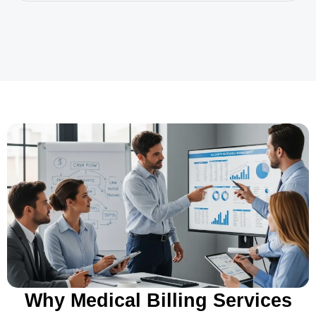
Why Medical Billing Services