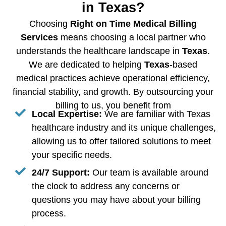
in Texas?
Choosing
Right on Time Medical Billing
Services
means choosing a local partner who
understands the healthcare landscape in
Texas
.
We are dedicated to helping
Texas
-based
medical practices achieve operational efficiency,
financial stability, and growth. By outsourcing your
billing to us, you benefit from
Local Expertise:
We are familiar with Texas
healthcare industry and its unique challenges,
allowing us to offer tailored solutions to meet
your specific needs.
24/7 Support:
Our team is available around
the clock to address any concerns or
questions you may have about your billing
process.