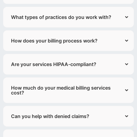
What types of practices do you work with?
How does your billing process work?
Are your services HIPAA-compliant?
How much do your medical billing services
cost?
Can you help with denied claims?