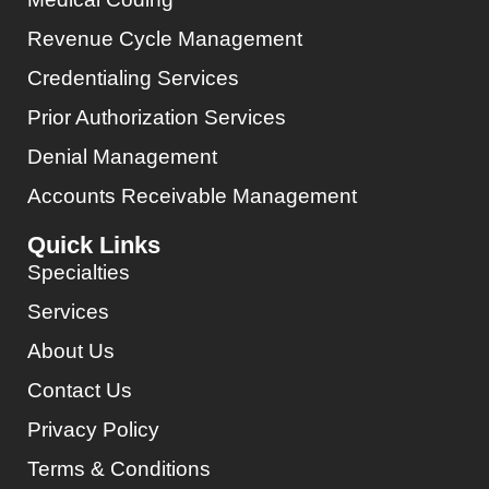
Revenue Cycle Management
Credentialing Services
Prior Authorization Services
Denial Management
Accounts Receivable Management
Quick Links
Specialties
Services
About Us
Contact Us
Privacy Policy
Terms & Conditions