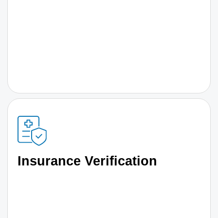
Insurance Verification