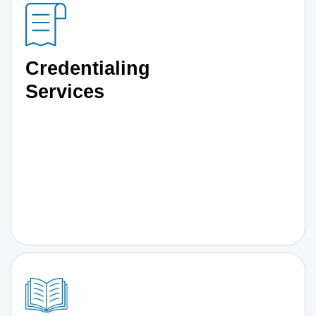
Credentialing
Services