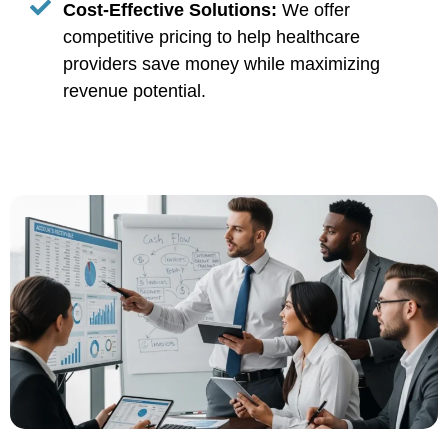
Cost-Effective Solutions:
We offer
competitive pricing to help healthcare
providers save money while maximizing
revenue potential.