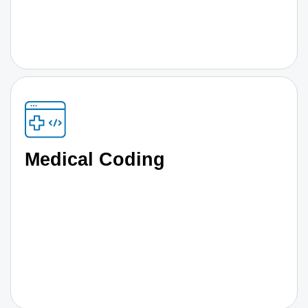
Medical Coding