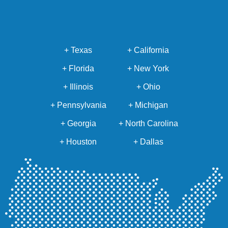
+ Texas
+ California
+ Florida
+ New York
+ Illinois
+ Ohio
+ Pennsylvania
+ Michigan
+ Georgia
+ North Carolina
+ Houston
+ Dallas