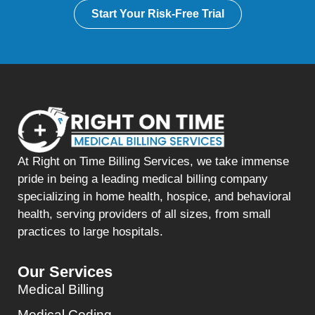
Start Your Risk-Free Trial
At Right on Time Billing Services, we take immense
pride in being a leading medical billing company
specializing in home health, hospice, and behavioral
health, serving providers of all sizes, from small
practices to large hospitals.
Our Services
Medical Billing
Medical Coding