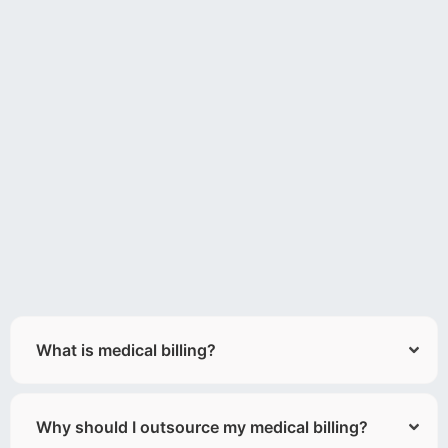
What is medical billing?
Why should I outsource my medical billing?