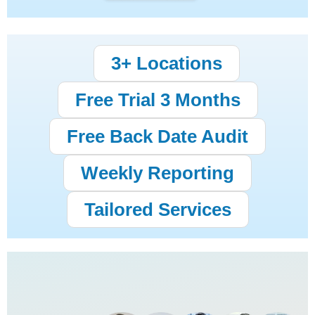
3+ Locations
Free Trial 3 Months
Free Back Date Audit
Weekly Reporting
Tailored Services