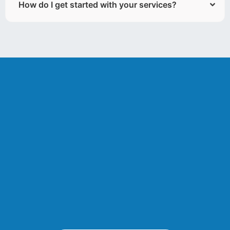
How do I get started with your services?