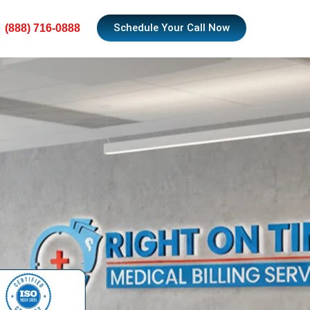
Schedule Your Call Now
(888) 716-0888