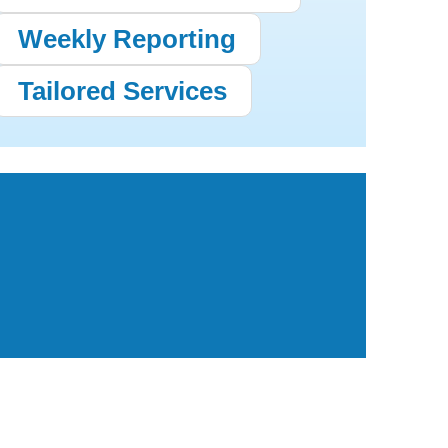
Weekly Reporting
Tailored Services