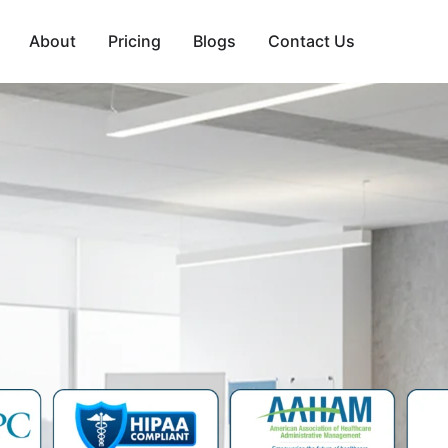
About
Pricing
Blogs
Contact Us