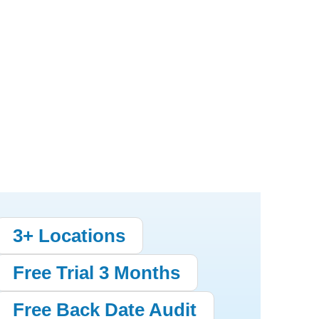
3+ Locations
Free Trial 3 Months
Free Back Date Audit