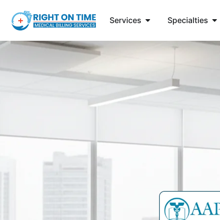
Services
Specialties