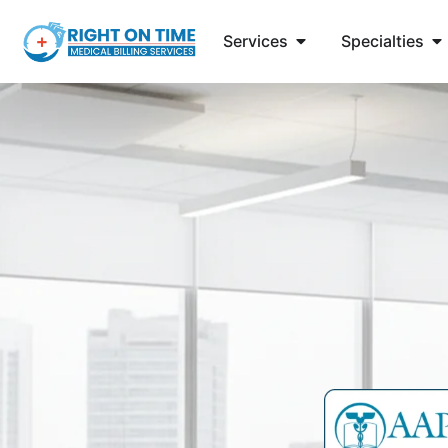
Services
Specialties