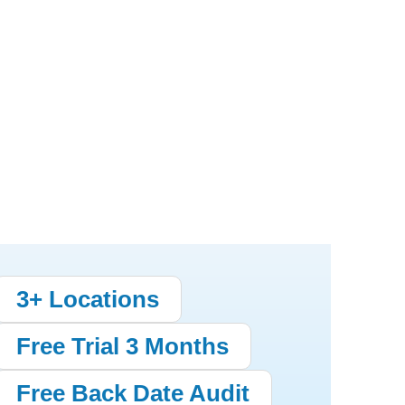
3+ Locations
Free Trial 3 Months
Free Back Date Audit