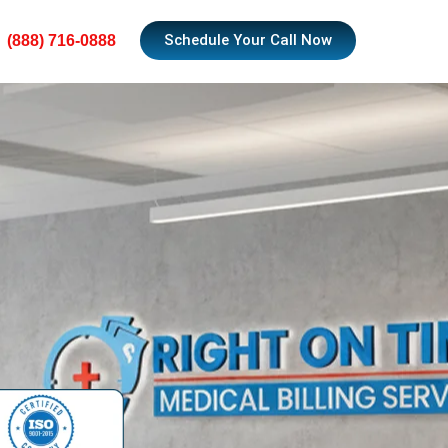
Schedule Your Call Now
(888) 716-0888