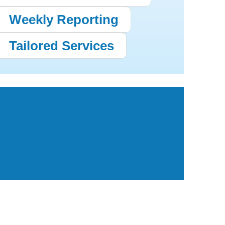
Weekly Reporting
Tailored Services