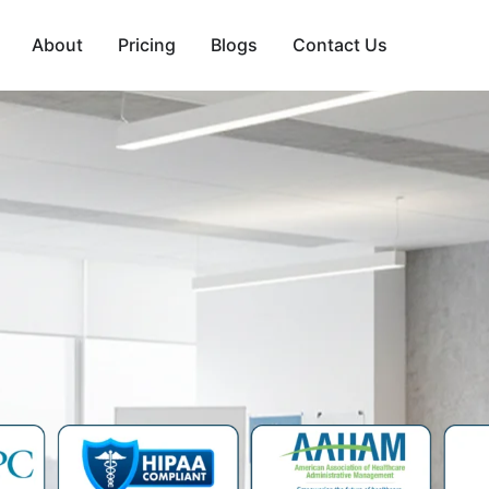
About
Pricing
Blogs
Contact Us