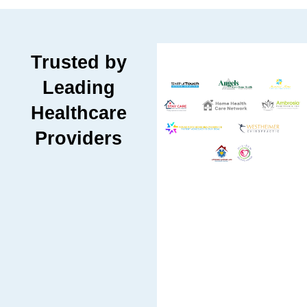
Trusted by
Leading
Healthcare
Providers