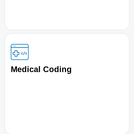
Medical Coding