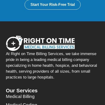
Start Your Risk-Free Trial
At Right on Time Billing Services, we take immense
pride in being a leading medical billing company
specializing in home health, hospice, and behavioral
health, serving providers of all sizes, from small
practices to large hospitals.
Our Services
Medical Billing
Medical Coding