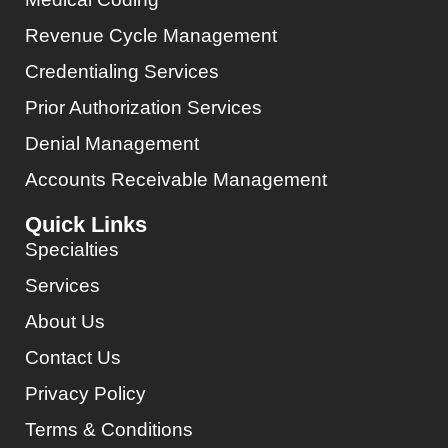
Revenue Cycle Management
Credentialing Services
Prior Authorization Services
Denial Management
Accounts Receivable Management
Quick Links
Specialties
Services
About Us
Contact Us
Privacy Policy
Terms & Conditions