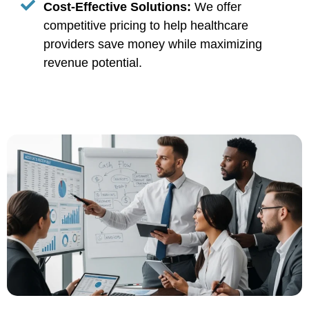
Cost-Effective Solutions:
We offer
competitive pricing to help healthcare
providers save money while maximizing
revenue potential.