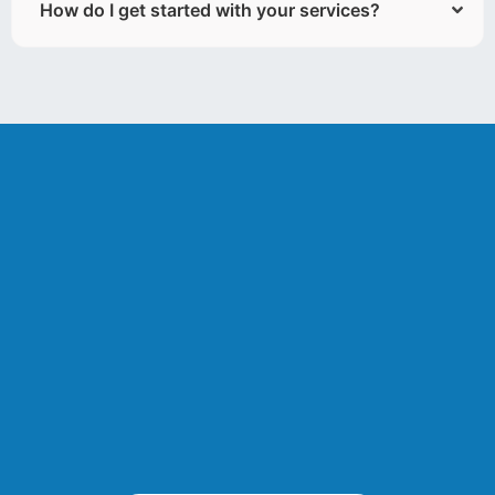
How do I get started with your services?