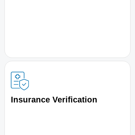
Insurance Verification