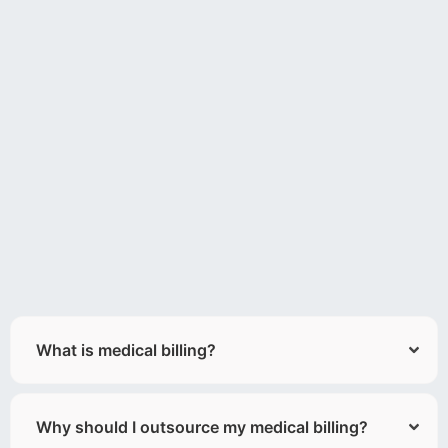
What is medical billing?
Why should I outsource my medical billing?