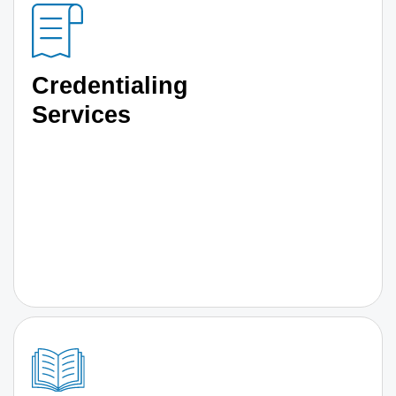
Credentialing
Services