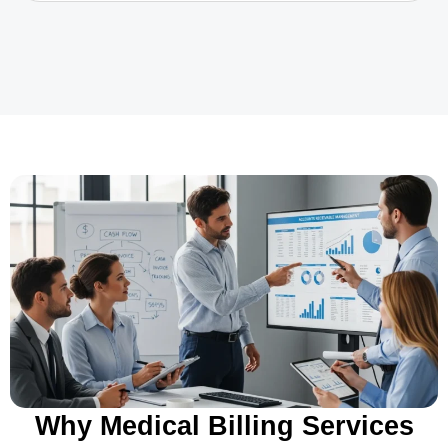
Why Medical Billing Services