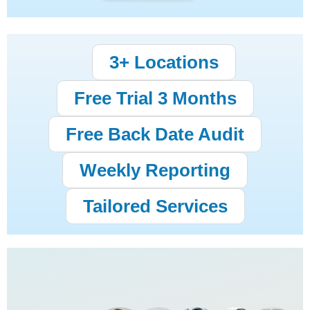
3+ Locations
Free Trial 3 Months
Free Back Date Audit
Weekly Reporting
Tailored Services