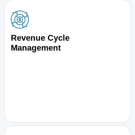
Revenue Cycle
Management