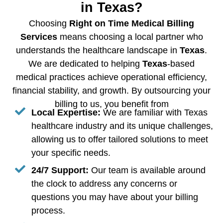
in Texas?
Choosing
Right on Time Medical Billing
Services
means choosing a local partner who
understands the healthcare landscape in
Texas
.
We are dedicated to helping
Texas
-based
medical practices achieve operational efficiency,
financial stability, and growth. By outsourcing your
billing to us, you benefit from
Local Expertise:
We are familiar with Texas
healthcare industry and its unique challenges,
allowing us to offer tailored solutions to meet
your specific needs.
24/7 Support:
Our team is available around
the clock to address any concerns or
questions you may have about your billing
process.