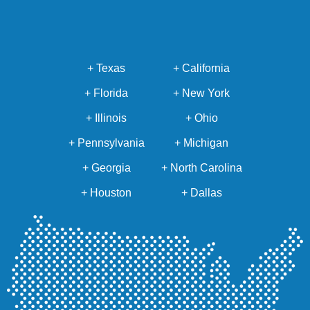
+ Texas
+ California
+ Florida
+ New York
+ Illinois
+ Ohio
+ Pennsylvania
+ Michigan
+ Georgia
+ North Carolina
+ Houston
+ Dallas