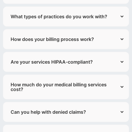
What types of practices do you work with?
How does your billing process work?
Are your services HIPAA-compliant?
How much do your medical billing services
cost?
Can you help with denied claims?