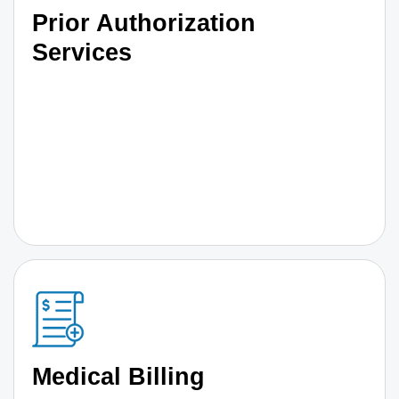
Prior Authorization
Services
Medical Billing