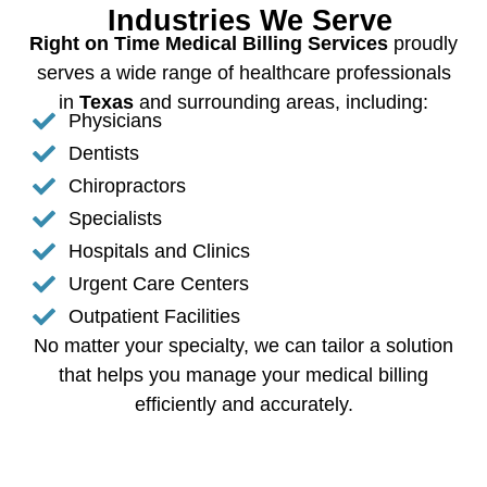
Industries We Serve
Right on Time Medical Billing Services
proudly
serves a wide range of healthcare professionals
in
Texas
and surrounding areas, including:
Physicians
Dentists
Chiropractors
Specialists
Hospitals and Clinics
Urgent Care Centers
Outpatient Facilities
No matter your specialty, we can tailor a solution
that helps you manage your medical billing
efficiently and accurately.