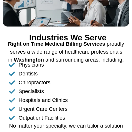
Industries We Serve
Right on Time Medical Billing Services
proudly
serves a wide range of healthcare professionals
in
Washington
and surrounding areas, including:
Physicians
Dentists
Chiropractors
Specialists
Hospitals and Clinics
Urgent Care Centers
Outpatient Facilities
No matter your specialty, we can tailor a solution