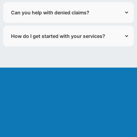
Can you help with denied claims?
How do I get started with your services?