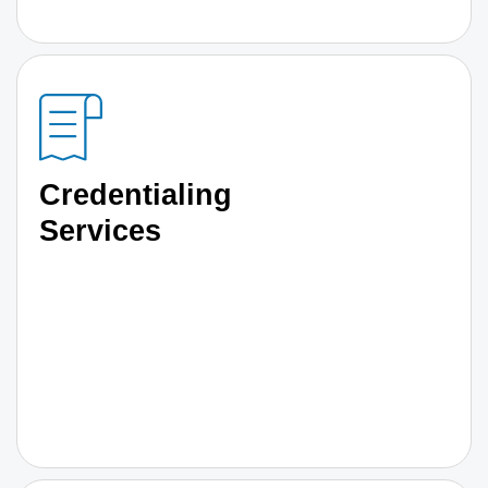
Credentialing
Services