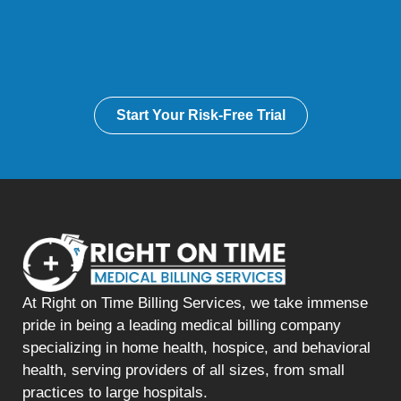
Start Your Risk-Free Trial
At Right on Time Billing Services, we take immense
pride in being a leading medical billing company
specializing in home health, hospice, and behavioral
health, serving providers of all sizes, from small
practices to large hospitals.