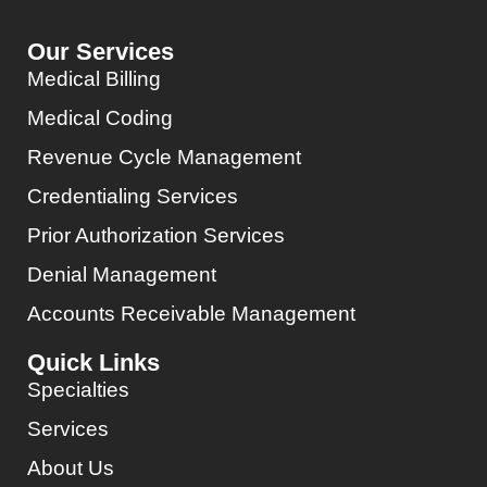
Our Services
Medical Billing
Medical Coding
Revenue Cycle Management
Credentialing Services
Prior Authorization Services
Denial Management
Accounts Receivable Management
Quick Links
Specialties
Services
About Us