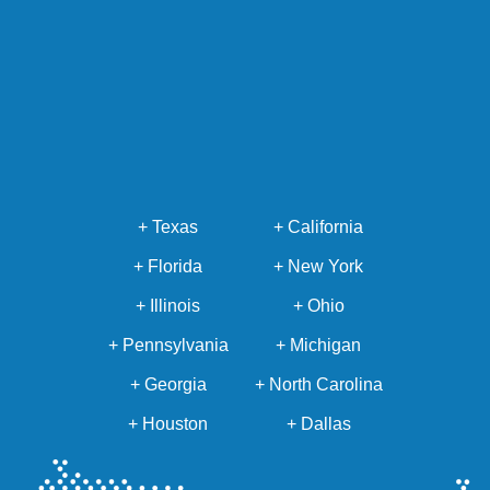
+ Texas
+ California
+ Florida
+ New York
+ Illinois
+ Ohio
+ Pennsylvania
+ Michigan
+ Georgia
+ North Carolina
+ Houston
+ Dallas