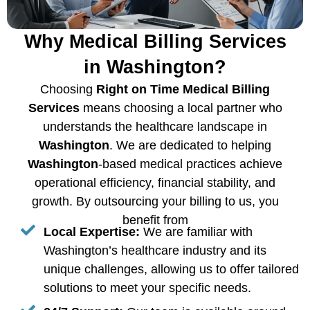
Why Medical Billing Services
in Washington?
Choosing
Right on Time Medical Billing
Services
means choosing a local partner who
understands the healthcare landscape in
Washington
. We are dedicated to helping
Washington
-based medical practices achieve
operational efficiency, financial stability, and
growth. By outsourcing your billing to us, you
benefit from
Local Expertise:
We are familiar with
Washington’s healthcare industry and its
unique challenges, allowing us to offer tailored
solutions to meet your specific needs.