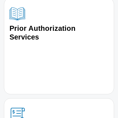
Prior Authorization
Services