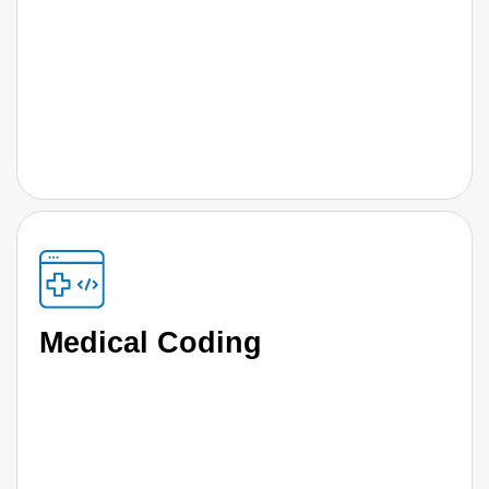
Medical Coding