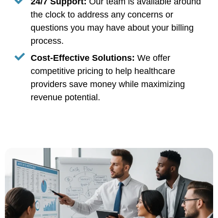
24/7 Support:
Our team is available around
the clock to address any concerns or
questions you may have about your billing
process.
Cost-Effective Solutions:
We offer
competitive pricing to help healthcare
providers save money while maximizing
revenue potential.