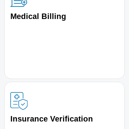
Medical Billing
Insurance Verification