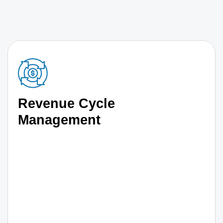
Revenue Cycle
Management