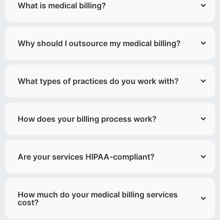
What is medical billing?
Why should I outsource my medical billing?
What types of practices do you work with?
How does your billing process work?
Are your services HIPAA-compliant?
How much do your medical billing services
cost?