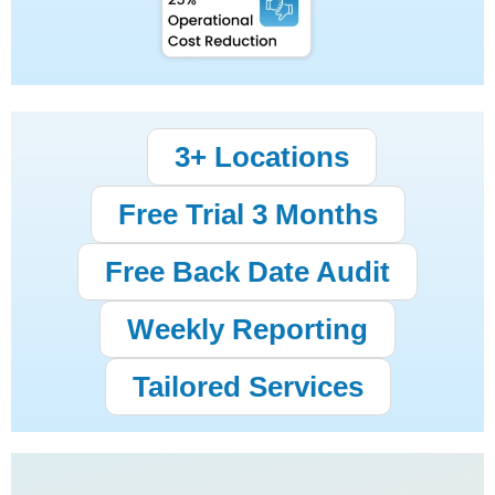
3+ Locations
Free Trial 3 Months
Free Back Date Audit
Weekly Reporting
Tailored Services