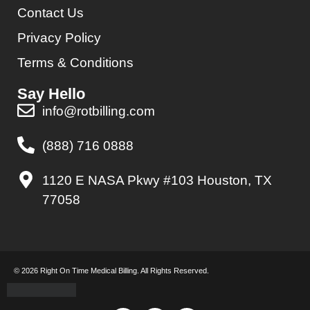
Contact Us
Privacy Policy
Terms & Conditions
Say Hello
info@rotbilling.com
(888) 716 0888
1120 E NASA Pkwy #103 Houston, TX
77058
© 2026 Right On Time Medical Billing. All Rights Reserved.