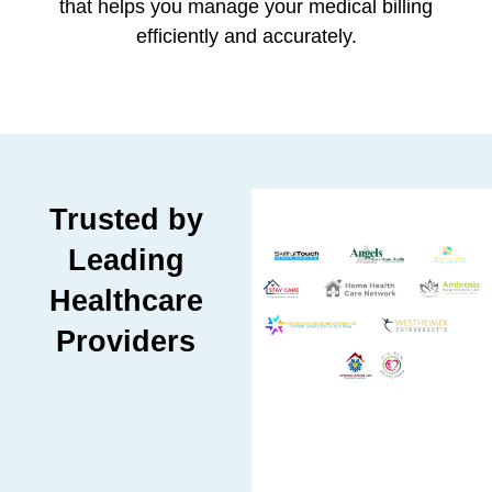
that helps you manage your medical billing
efficiently and accurately.
Trusted by
Leading
Healthcare
Providers