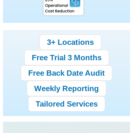
3+ Locations
Free Trial 3 Months
Free Back Date Audit
Weekly Reporting
Tailored Services