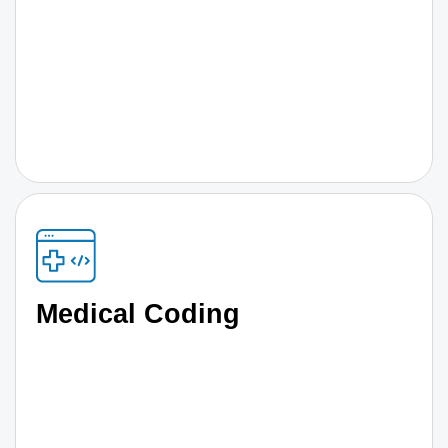
Medical Coding