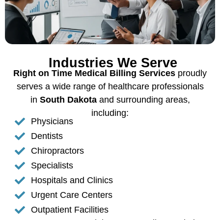
Industries We Serve
Right on Time Medical Billing Services
proudly
serves a wide range of healthcare professionals
in
South Dakota
and surrounding areas,
including:
Physicians
Dentists
Chiropractors
Specialists
Hospitals and Clinics
Urgent Care Centers
Outpatient Facilities