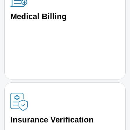
Medical Billing
Insurance Verification