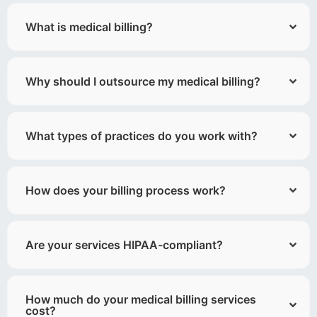
What is medical billing?
Why should I outsource my medical billing?
What types of practices do you work with?
How does your billing process work?
Are your services HIPAA-compliant?
How much do your medical billing services
cost?