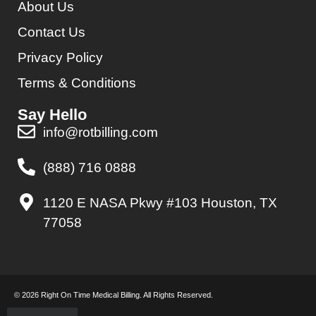
About Us
Contact Us
Privacy Policy
Terms & Conditions
Say Hello
info@rotbilling.com
(888) 716 0888
1120 E NASA Pkwy #103 Houston, TX
77058
© 2026 Right On Time Medical Billing. All Rights Reserved.