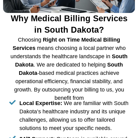
Why Medical Billing Services
in South Dakota?
Choosing
Right on Time Medical Billing
Services
means choosing a local partner who
understands the healthcare landscape in
South
Dakota
. We are dedicated to helping
South
Dakota
-based medical practices achieve
operational efficiency, financial stability, and
growth. By outsourcing your billing to us, you
benefit from
Local Expertise:
We are familiar with South
Dakota’s healthcare industry and its unique
challenges, allowing us to offer tailored
solutions to meet your specific needs.