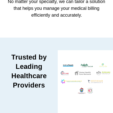
No matter your specialty, we can tailor a solution
that helps you manage your medical billing
efficiently and accurately.
Trusted by
Leading
Healthcare
Providers