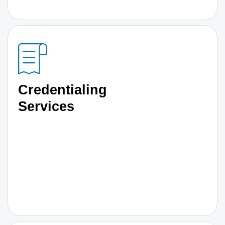
Credentialing
Services