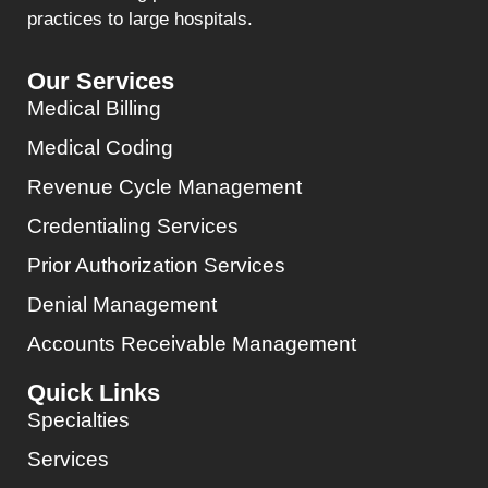
practices to large hospitals.
Our Services
Medical Billing
Medical Coding
Revenue Cycle Management
Credentialing Services
Prior Authorization Services
Denial Management
Accounts Receivable Management
Quick Links
Specialties
Services