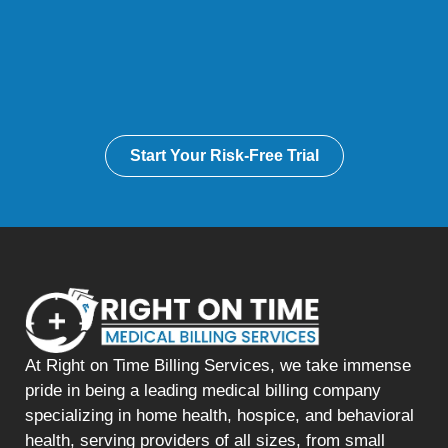
Start Your Risk-Free Trial
At Right on Time Billing Services, we take immense
pride in being a leading medical billing company
specializing in home health, hospice, and behavioral
health, serving providers of all sizes, from small