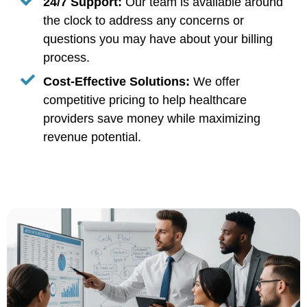
24/7 Support:
Our team is available around
the clock to address any concerns or
questions you may have about your billing
process.
Cost-Effective Solutions:
We offer
competitive pricing to help healthcare
providers save money while maximizing
revenue potential.