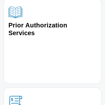
Prior Authorization
Services