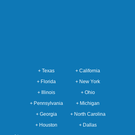
+ Texas
+ California
+ Florida
+ New York
+ Illinois
+ Ohio
+ Pennsylvania
+ Michigan
+ Georgia
+ North Carolina
+ Houston
+ Dallas