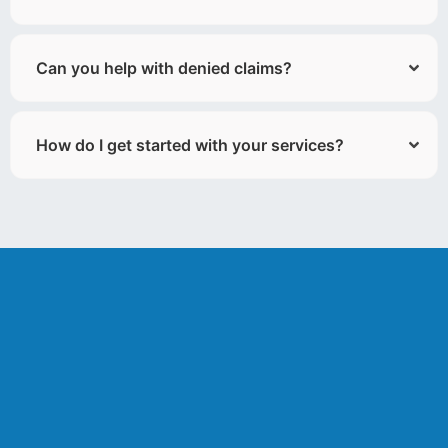
Can you help with denied claims?
How do I get started with your services?