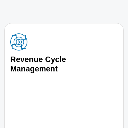
Revenue Cycle
Management