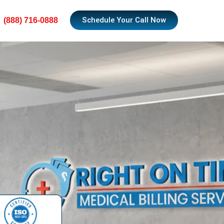
Schedule Your Call Now
(888) 716-0888