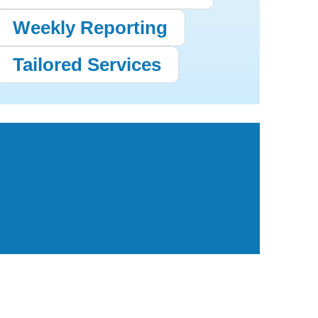
Weekly Reporting
Tailored Services