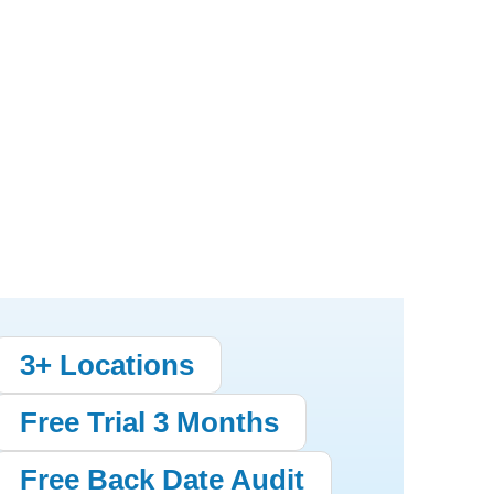
3+ Locations
Free Trial 3 Months
Free Back Date Audit