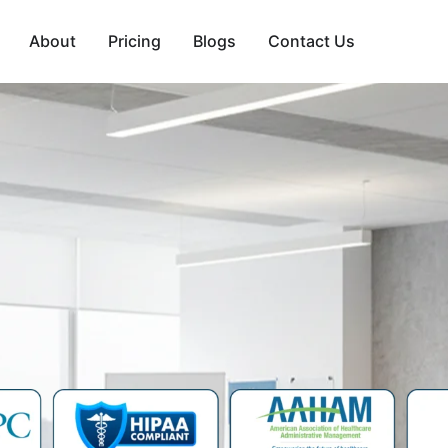
About
Pricing
Blogs
Contact Us