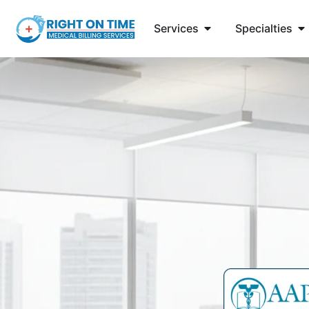
Services
Specialties