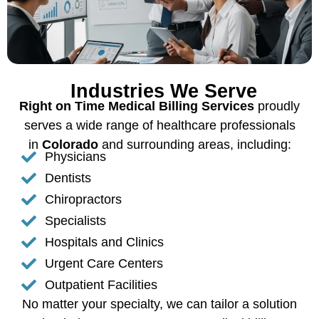
Industries We Serve
Right on Time Medical Billing Services
proudly
serves a wide range of healthcare professionals
in
Colorado
and surrounding areas, including:
Physicians
Dentists
Chiropractors
Specialists
Hospitals and Clinics
Urgent Care Centers
Outpatient Facilities
No matter your specialty, we can tailor a solution