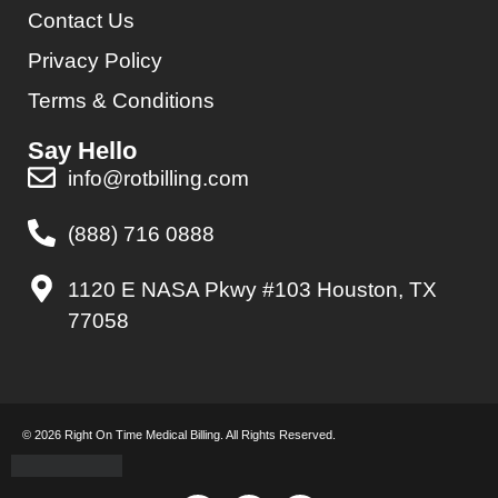
Contact Us
Privacy Policy
Terms & Conditions
Say Hello
info@rotbilling.com
(888) 716 0888
1120 E NASA Pkwy #103 Houston, TX
77058
© 2026 Right On Time Medical Billing. All Rights Reserved.