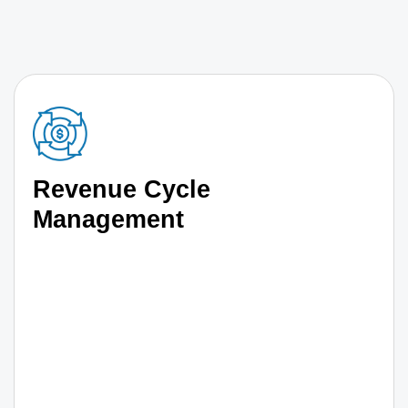
Revenue Cycle
Management