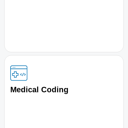
Medical Coding