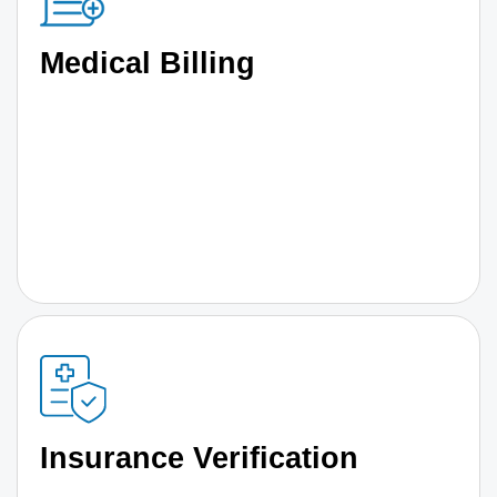
Medical Billing
Insurance Verification