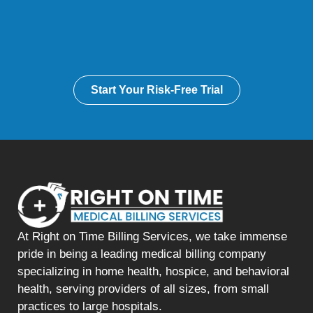
Start Your Risk-Free Trial
At Right on Time Billing Services, we take immense
pride in being a leading medical billing company
specializing in home health, hospice, and behavioral
health, serving providers of all sizes, from small
practices to large hospitals.