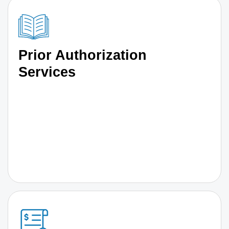
Prior Authorization
Services