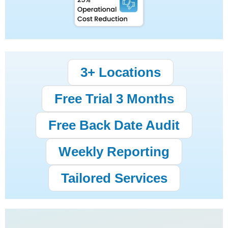
3+ Locations
Free Trial 3 Months
Free Back Date Audit
Weekly Reporting
Tailored Services