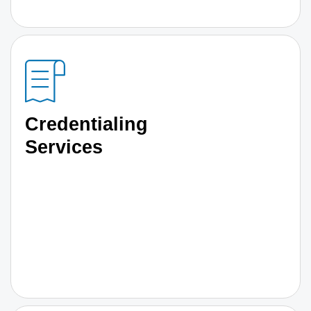
Credentialing
Services