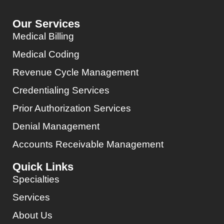
Our Services
Medical Billing
Medical Coding
Revenue Cycle Management
Credentialing Services
Prior Authorization Services
Denial Management
Accounts Receivable Management
Quick Links
Specialties
Services
About Us