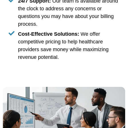
24/7 Support:
Our team is available around
the clock to address any concerns or
questions you may have about your billing
process.
Cost-Effective Solutions:
We offer
competitive pricing to help healthcare
providers save money while maximizing
revenue potential.