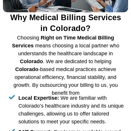
Why Medical Billing Services
in Colorado?
Choosing
Right on Time Medical Billing
Services
means choosing a local partner who
understands the healthcare landscape in
Colorado
. We are dedicated to helping
Colorado
-based medical practices achieve
operational efficiency, financial stability, and
growth. By outsourcing your billing to us, you
benefit from
Local Expertise:
We are familiar with
Colorado’s healthcare industry and its unique
challenges, allowing us to offer tailored
solutions to meet your specific needs.