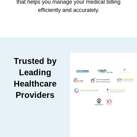
that helps you manage your medical billing
efficiently and accurately.
Trusted by
Leading
Healthcare
Providers