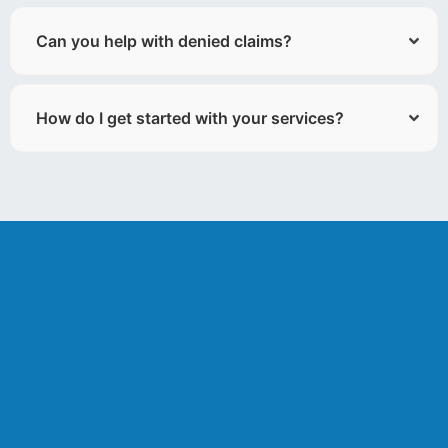
Can you help with denied claims?
How do I get started with your services?