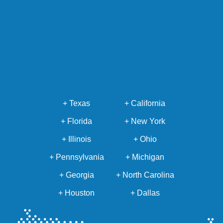
+ Texas
+ California
+ Florida
+ New York
+ Illinois
+ Ohio
+ Pennsylvania
+ Michigan
+ Georgia
+ North Carolina
+ Houston
+ Dallas