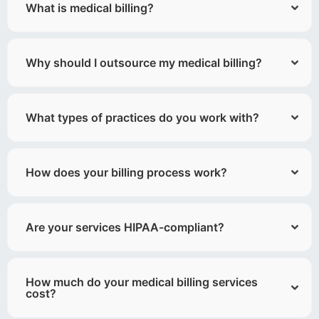
What is medical billing?
Why should I outsource my medical billing?
What types of practices do you work with?
How does your billing process work?
Are your services HIPAA-compliant?
How much do your medical billing services
cost?