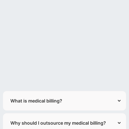
What is medical billing?
Why should I outsource my medical billing?