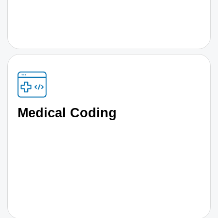
Medical Coding