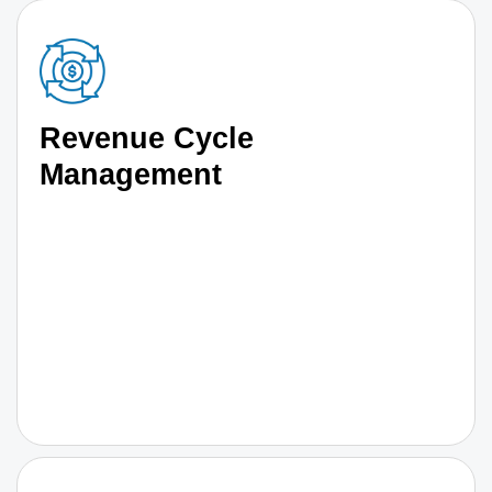
Revenue Cycle
Management