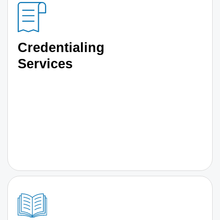
Credentialing
Services