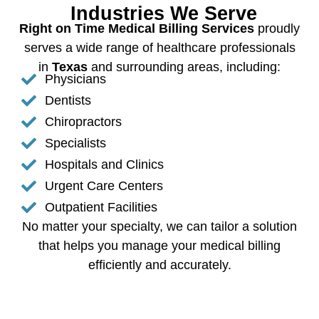
Industries We Serve
Right on Time Medical Billing Services
proudly
serves a wide range of healthcare professionals
in
Texas
and surrounding areas, including:
Physicians
Dentists
Chiropractors
Specialists
Hospitals and Clinics
Urgent Care Centers
Outpatient Facilities
No matter your specialty, we can tailor a solution
that helps you manage your medical billing
efficiently and accurately.