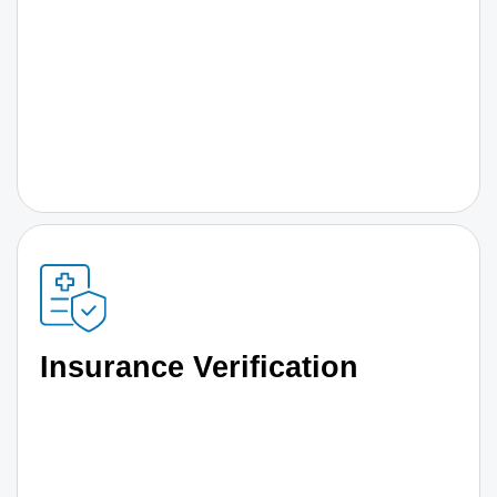
Insurance Verification