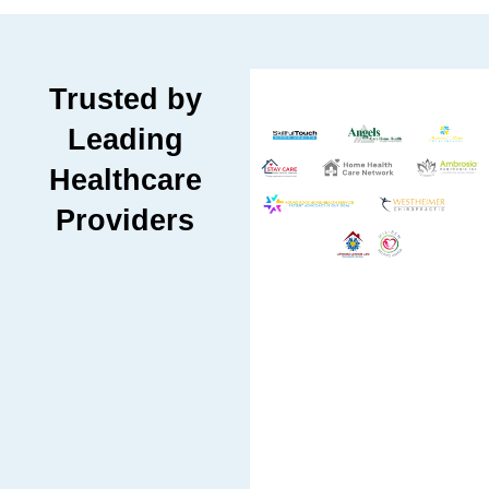
Trusted by
Leading
Healthcare
Providers