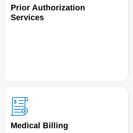
Prior Authorization
Services
Medical Billing