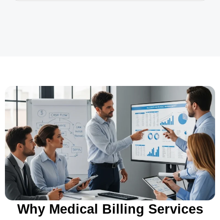
Why Medical Billing Services