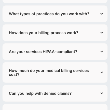
What types of practices do you work with?
How does your billing process work?
Are your services HIPAA-compliant?
How much do your medical billing services
cost?
Can you help with denied claims?