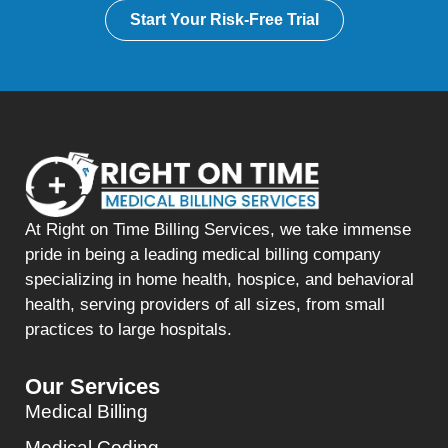
Start Your Risk-Free Trial
At Right on Time Billing Services, we take immense
pride in being a leading medical billing company
specializing in home health, hospice, and behavioral
health, serving providers of all sizes, from small
practices to large hospitals.
Our Services
Medical Billing
Medical Coding