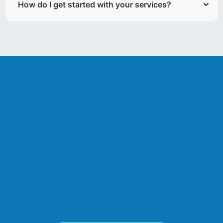
How do I get started with your services?