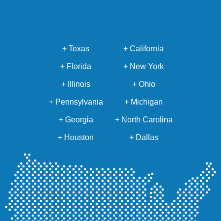
+ Texas
+ California
+ Florida
+ New York
+ Illinois
+ Ohio
+ Pennsylvania
+ Michigan
+ Georgia
+ North Carolina
+ Houston
+ Dallas