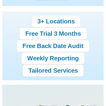
3+ Locations
Free Trial 3 Months
Free Back Date Audit
Weekly Reporting
Tailored Services