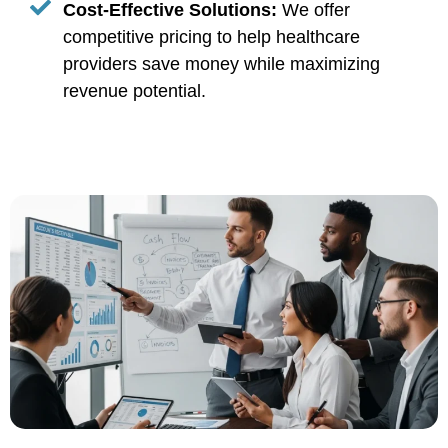
Cost-Effective Solutions:
We offer
competitive pricing to help healthcare
providers save money while maximizing
revenue potential.