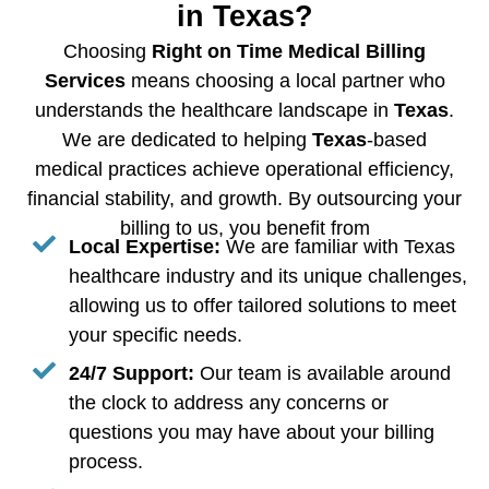
in Texas?
Choosing
Right on Time Medical Billing
Services
means choosing a local partner who
understands the healthcare landscape in
Texas
.
We are dedicated to helping
Texas
-based
medical practices achieve operational efficiency,
financial stability, and growth. By outsourcing your
billing to us, you benefit from
Local Expertise:
We are familiar with Texas
healthcare industry and its unique challenges,
allowing us to offer tailored solutions to meet
your specific needs.
24/7 Support:
Our team is available around
the clock to address any concerns or
questions you may have about your billing
process.