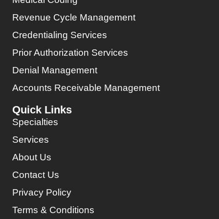
Revenue Cycle Management
Credentialing Services
Prior Authorization Services
Denial Management
Accounts Receivable Management
Quick Links
Specialties
Services
About Us
Contact Us
Privacy Policy
Terms & Conditions