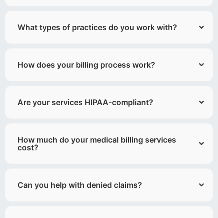
What types of practices do you work with?
How does your billing process work?
Are your services HIPAA-compliant?
How much do your medical billing services
cost?
Can you help with denied claims?