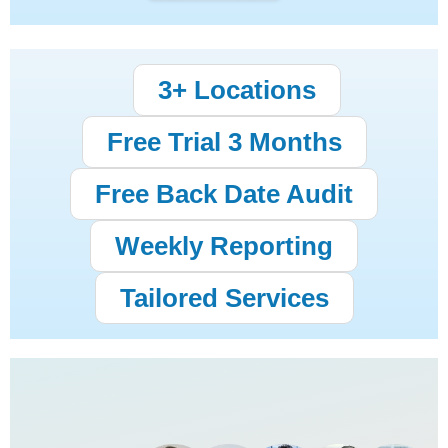
3+ Locations
Free Trial 3 Months
Free Back Date Audit
Weekly Reporting
Tailored Services