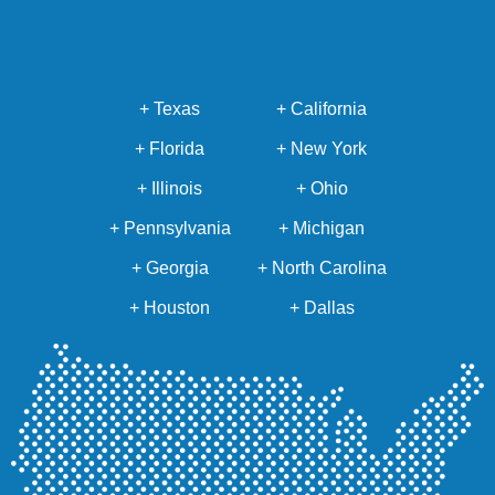
+ Texas
+ California
+ Florida
+ New York
+ Illinois
+ Ohio
+ Pennsylvania
+ Michigan
+ Georgia
+ North Carolina
+ Houston
+ Dallas