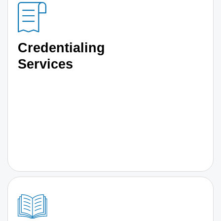
Credentialing
Services