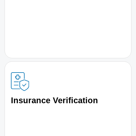
Insurance Verification