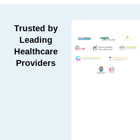
Trusted by
Leading
Healthcare
Providers