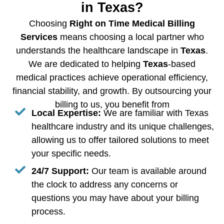
in Texas?
Choosing
Right on Time Medical Billing
Services
means choosing a local partner who
understands the healthcare landscape in
Texas
.
We are dedicated to helping
Texas
-based
medical practices achieve operational efficiency,
financial stability, and growth. By outsourcing your
billing to us, you benefit from
Local Expertise:
We are familiar with Texas
healthcare industry and its unique challenges,
allowing us to offer tailored solutions to meet
your specific needs.
24/7 Support:
Our team is available around
the clock to address any concerns or
questions you may have about your billing
process.