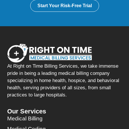
Start Your Risk-Free Trial
At Right on Time Billing Services, we take immense
pride in being a leading medical billing company
specializing in home health, hospice, and behavioral
health, serving providers of all sizes, from small
practices to large hospitals.
Our Services
Medical Billing
Medical Coding