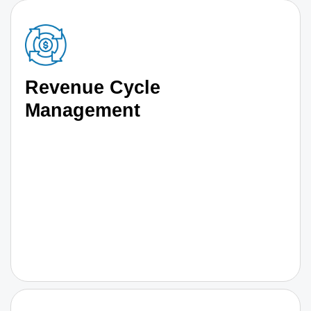
Revenue Cycle
Management