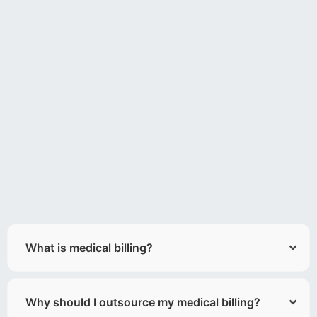
What is medical billing?
Why should I outsource my medical billing?