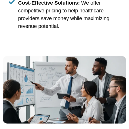
Cost-Effective Solutions:
We offer
competitive pricing to help healthcare
providers save money while maximizing
revenue potential.