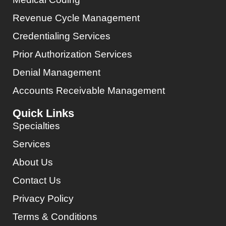
Revenue Cycle Management
Credentialing Services
Prior Authorization Services
Denial Management
Accounts Receivable Management
Quick Links
Specialties
Services
About Us
Contact Us
Privacy Policy
Terms & Conditions