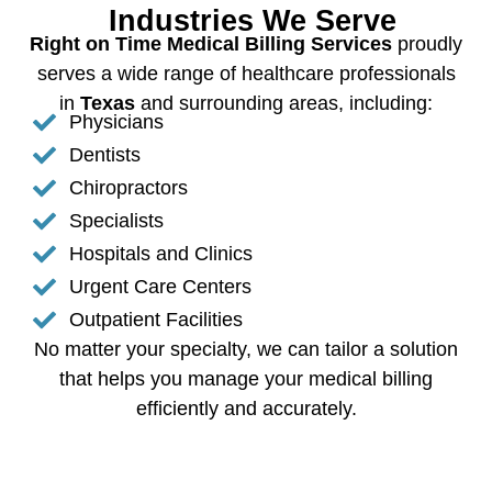
Industries We Serve
Right on Time Medical Billing Services
proudly
serves a wide range of healthcare professionals
in
Texas
and surrounding areas, including:
Physicians
Dentists
Chiropractors
Specialists
Hospitals and Clinics
Urgent Care Centers
Outpatient Facilities
No matter your specialty, we can tailor a solution
that helps you manage your medical billing
efficiently and accurately.