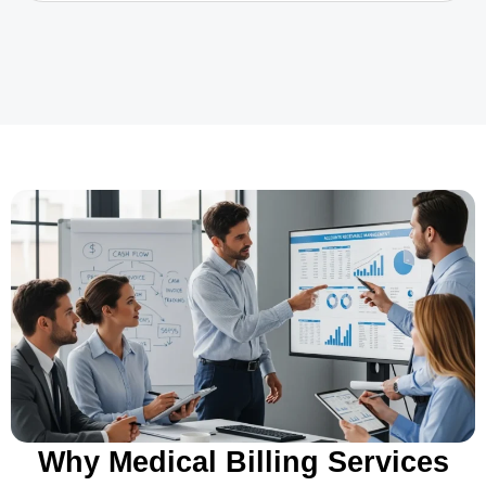
Why Medical Billing Services