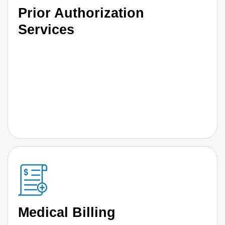
Prior Authorization
Services
Medical Billing