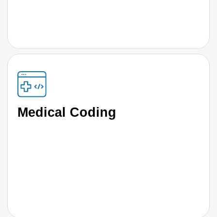
Medical Coding