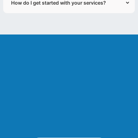
How do I get started with your services?