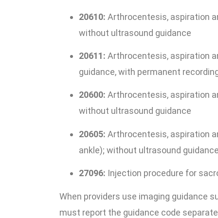
20610:
Arthrocentesis, aspiration and
without ultrasound guidance
20611:
Arthrocentesis, aspiration an
guidance, with permanent recording
20600:
Arthrocentesis, aspiration and
without ultrasound guidance
20605:
Arthrocentesis, aspiration and
ankle); without ultrasound guidanc
27096:
Injection procedure for sacro
When providers use imaging guidance such
must report the guidance code separately