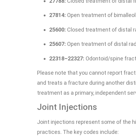
27788:
Closed treatment of distal fi
27814:
Open treatment of bimalleola
25600:
Closed treatment of distal r
25607:
Open treatment of distal radi
22318–22327:
Odontoid/spine frac
Please note that you cannot report frac
and treats a fracture during another dis
treatment as a primary, independent servic
Joint Injections
Joint injections represent some of the 
practices. The key codes include: