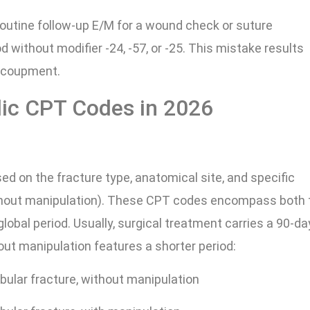
 routine follow-up E/M for a wound check or suture
d without modifier -24, -57, or -25. This mistake results
recoupment.
ic CPT Codes in 2026
ed on the fracture type, anatomical site, and specific
thout manipulation). These CPT codes encompass both 
global period. Usually, surgical treatment carries a 90-da
t manipulation features a shorter period:
ibular fracture, without manipulation