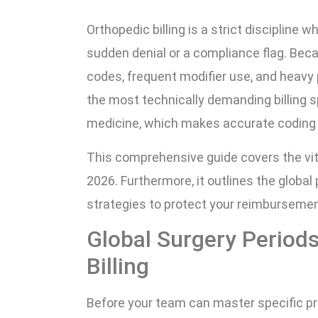
Orthopedic billing is a strict discipline w
sudden denial or a compliance flag. Bec
codes, frequent modifier use, and heavy 
the most technically demanding billing sp
medicine, which makes accurate coding a s
This comprehensive guide covers the vit
2026. Furthermore, it outlines the global
strategies to protect your reimbursemen
Global Surgery Period
Billing
Before your team can master specific pr