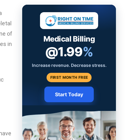
a
letal
ne of
Medical Billing
es in
@1.99
%
Increase revenue. Decrease stress.
FIRST MONTH FREE
ic
Start Today
c
 have