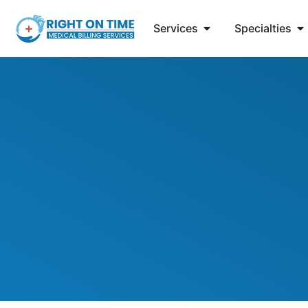
Services
Specialties