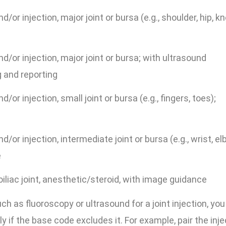
/or injection, major joint or bursa (e.g., shoulder, hip, kn
d/or injection, major joint or bursa; with ultrasound
 and reporting
/or injection, small joint or bursa (e.g., fingers, toes);
/or injection, intermediate joint or bursa (e.g., wrist, el
e
iliac joint, anesthetic/steroid, with image guidance
 as fluoroscopy or ultrasound for a joint injection, you
 if the base code excludes it. For example, pair the inje