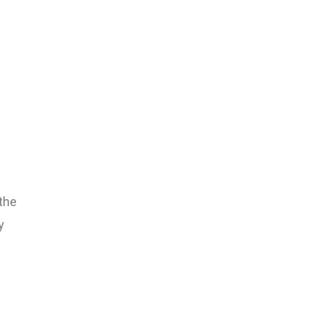
the
y