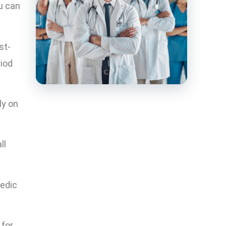
u can
st-
riod
ly on
ll
edic
 for