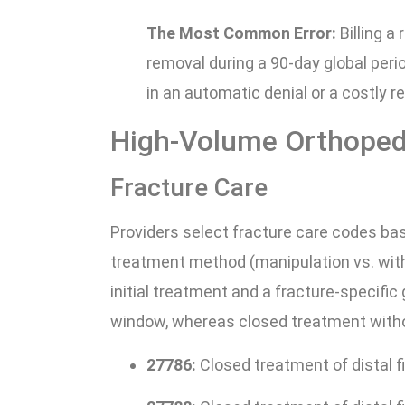
The Most Common Error:
Billing a
removal during a 90-day global perio
in an automatic denial or a costly 
High-Volume Orthoped
Fracture Care
Providers select fracture care codes bas
treatment method (manipulation vs. wi
initial treatment and a fracture-specific 
window, whereas closed treatment withou
27786:
Closed treatment of distal f