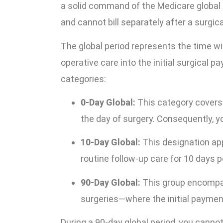
a solid command of the Medicare global 
and cannot bill separately after a surgic
The global period represents the time w
operative care into the initial surgical p
categories:
0-Day Global:
This category covers
the day of surgery. Consequently, y
10-Day Global:
This designation app
routine follow-up care for 10 days p
90-Day Global:
This group encompa
surgeries—where the initial payment
During a 90-day global period, you canno