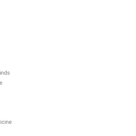
finds
e
icine