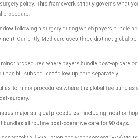
surgery policy. This framework strictly governs what yo
al procedure.
indow following a surgery during which payers bundle po
ayment. Currently, Medicare uses three distinct global pe
 minor procedures where payers bundle post-op care on
ou can bill subsequent follow-up care separately.
lies to minor procedures where the global fee bundles a
ost-surgery.
sses major surgical procedures—including most orthop
 bundles all routine post-operative care for 90 days.
t separately bill Evaluation and Management (E/M) visits