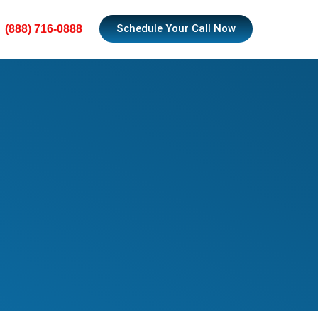
Schedule Your Call Now
(888) 716-0888