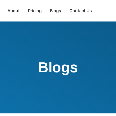
About
Pricing
Blogs
Contact Us
Blogs