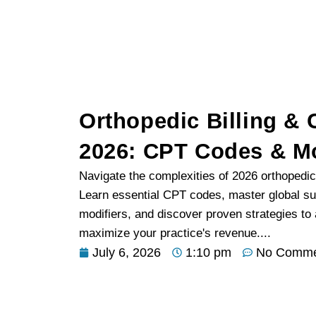
Orthopedic Billing &
2026: CPT Codes & Mo
Navigate the complexities of 2026 orthopedic
Learn essential CPT codes, master global su
modifiers, and discover proven strategies t
maximize your practice's revenue....
July 6, 2026
1:10 pm
No Comme