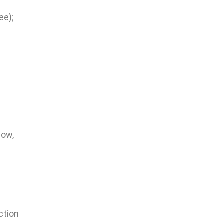
ee);
bow,
ction