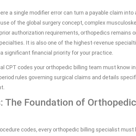
here a single modifier error can turn a payable claim into 
ause of the global surgery concept, complex musculoske
prior authorization requirements, orthopedics remains o
ecialties. It is also one of the highest-revenue specialti
ignificant financial priority for your practice.
al CPT codes your orthopedic billing team must know in
 period rules governing surgical claims and details specif
t.
s: The Foundation of Orthopedi
ocedure codes, every orthopedic billing specialist must