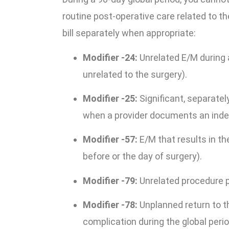
routine post-operative care related to th
bill separately when appropriate:
Modifier -24:
Unrelated E/M during a
unrelated to the surgery).
Modifier -25:
Significant, separatel
when a provider documents an ind
Modifier -57:
E/M that results in th
before or the day of surgery).
Modifier -79:
Unrelated procedure p
Modifier -78:
Unplanned return to t
complication during the global perio