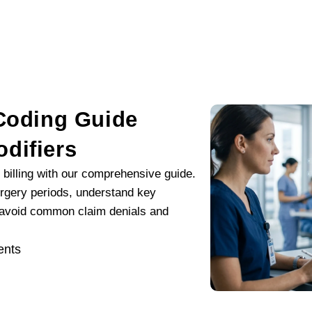
 Coding Guide
difiers
 billing with our comprehensive guide.
rgery periods, understand key
o avoid common claim denials and
nts