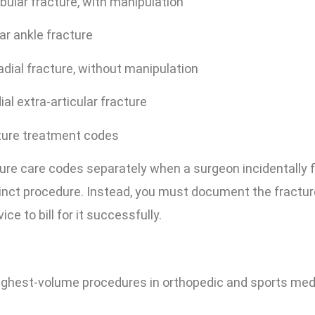
bular fracture, with manipulation
r ankle fracture
adial fracture, without manipulation
al extra-articular fracture
ture treatment codes
ture care codes separately when a surgeon incidentally 
tinct procedure. Instead, you must document the fractur
e to bill for it successfully.
highest-volume procedures in orthopedic and sports med