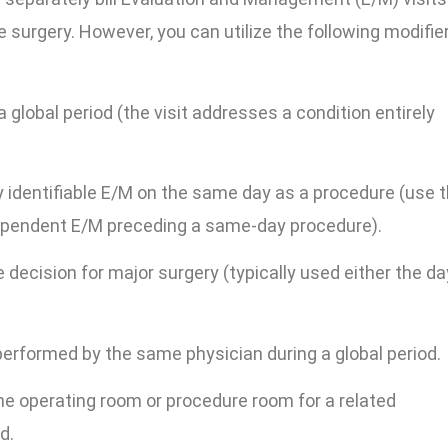
e surgery. However, you can utilize the following modifie
 global period (the visit addresses a condition entirely
y identifiable E/M on the same day as a procedure (use t
ependent E/M preceding a same-day procedure).
e decision for major surgery (typically used either the da
erformed by the same physician during a global period.
he operating room or procedure room for a related
d.